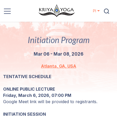
Pl
Kriya Yoga
Initiation Program
Działania
charytatywne
Mar 06 - Mar 08, 2026
Kontakt
Atlanta, GA, USA
Wydarzenia
TENTATIVE SCHEDULE
ONLINE PUBLIC LECTURE
Lokalizacje
Friday, March 6, 2026, 07:00 PM
Google Meet link will be provided to registrants.
Linia
Mistrzów
INITIATION SESSION