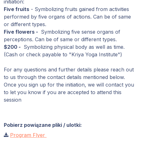
initiation:
Five fruits
- Symbolizing fruits gained from activities
performed by five organs of actions. Can be of same
or different types.
Five flowers -
Symbolizing five sense organs of
perceptions. Can be of same or different types.
$200 -
Symbolizing physical body as well as time.
(Cash or check payable to "Kriya Yoga Institute")
For any questions and further details please reach out
to us through the contact details mentioned below.
Once you sign up for the initiation, we will contact you
to let you know if you are accepted to attend this
session
Pobierz powiązane pliki / ulotki:
Program Flyer