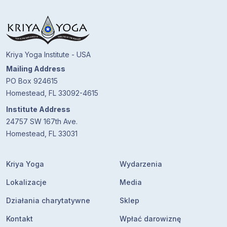
Kriya Yoga Institute - USA
Mailing Address
PO Box 924615
Homestead, FL 33092-4615
Institute Address
24757 SW 167th Ave.
Homestead, FL 33031
Kriya Yoga
Wydarzenia
Lokalizacje
Media
Działania charytatywne
Sklep
Kontakt
Wpłać darowiznę