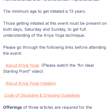
The minimum age to get initiated is 13 years.
Those getting initiated at this event must be present on
both days, Saturday and Sunday, to get full
understanding of the Kriya Yoga technique.
Please go through the following links before attending
the event:
About Kriya Yoga
(Please watch the “An Ideal
Starting Point” video)
About Kriya Yoga Initiation
Code of Discipline & Dressing Guidelines
Offerings
of three articles are required for the