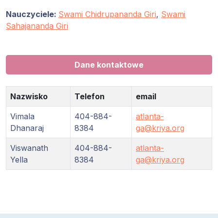
Nauczyciele:
Swami Chidrupananda Giri
,
Swami
Sahajananda Giri
Dane kontaktowe
Nazwisko
Telefon
email
Vimala
404-884-
atlanta-
Dhanaraj
8384
ga@kriya.org
Viswanath
404-884-
atlanta-
Yella
8384
ga@kriya.org