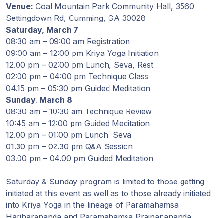
Venue:
Coal Mountain Park Community Hall, 3560
Programy
Settingdown Rd, Cumming, GA 30028
Guruji
Saturday, March 7
08:30 am – 09:00 am Registration
Media
09:00 am – 12:00 pm Kriya Yoga Initiation
12.00 pm – 02:00 pm Lunch, Seva, Rest
02:00 pm – 04:00 pm Technique Class
Sklep
04.15 pm – 05:30 pm Guided Meditation
Sunday, March 8
Wpłać
08:30 am – 10:30 am Technique Review
darowiznę
10:45 am – 12:00 pm Guided Meditation
12.00 pm – 01:00 pm Lunch, Seva
Login
01.30 pm – 02.30 pm Q&A Session
członka
03.00 pm – 04.00 pm Guided Meditation
Saturday & Sunday program is limited to those getting
initiated at this event as well as to those already initiated
into Kriya Yoga in the lineage of Paramahamsa
Hariharananda and Paramahamsa Prajnanananda.