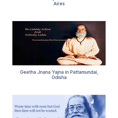
Aires
Geetha Jnana Yajna in Pattamundai,
Odisha