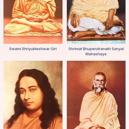
Swami Shriyukteshwar Giri
Shrimat Bhupendranath Sanyal
Mahashaya