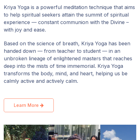
Guruji's
Kriya Yoga is a powerful meditation technique that aims
Programs
to help spiritual seekers attain the summit of spiritual
experience — constant communion with the Divine –
Discourses
with joy and ease.
Store
Based on the science of breath, Kriya Yoga has been
handed down — from teacher to student — in an
unbroken lineage of enlightened masters that reaches
Donate
deep into the mists of time immemorial. Kriya Yoga
transforms the body, mind, and heart, helping us be
Members
calmly active and actively calm.
Login
Learn More