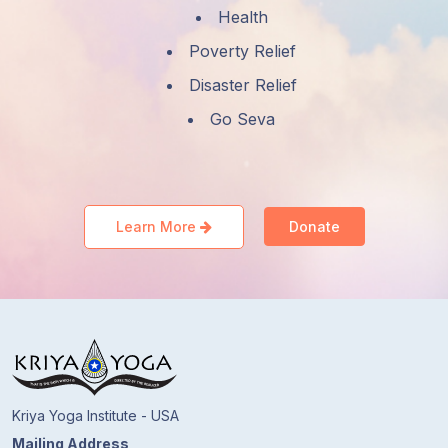
Health
Poverty Relief
Disaster Relief
Go Seva
Learn More
Donate
Kriya Yoga Institute - USA
Mailing Address