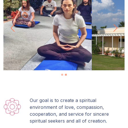
Previous
Next
Our goal is to create a spiritual
environment of love, compassion,
cooperation, and service for sincere
spiritual seekers and all of creation.