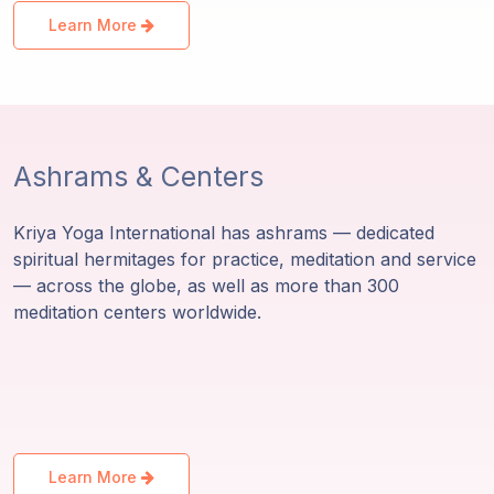
Learn More
Ashrams & Centers
Kriya Yoga International has ashrams — dedicated
spiritual hermitages for practice, meditation and service
— across the globe, as well as more than 300
meditation centers worldwide.
Learn More