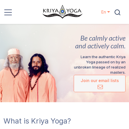
En
Kriya Yoga
Be calmly active
Charity
and actively calm.
Learn the authentic Kriya
Contact
Yoga passed on by an
unbroken lineage of realized
masters.
Events
Join our email lists
Locations
Our
Lineage
What is Kriya Yoga?