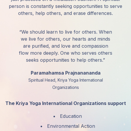
person is constantly seeking opportunities to serve
others, help others, and erase differences.
“We should learn to live for others. When
we live for others, our hearts and minds
are purified, and love and compassion
flow more deeply. One who serves others
seeks opportunities to help others.”
Paramahamsa Prajnanananda
Spiritual Head, Kriya Yoga International
Organizations
The Kriya Yoga International Organizations support
Education
Environmental Action