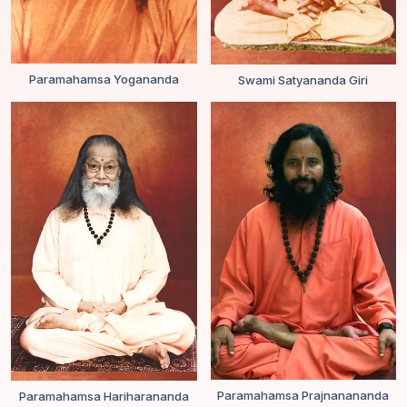
Paramahamsa Yogananda
Swami Satyananda Giri
Paramahamsa Prajnanananda
Paramahamsa Hariharananda