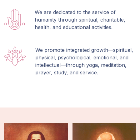
We are dedicated to the service of
humanity through spiritual, charitable,
health, and educational activities.
We promote integrated growth—spiritual,
physical, psychological, emotional, and
intellectual—through yoga, meditation,
prayer, study, and service.