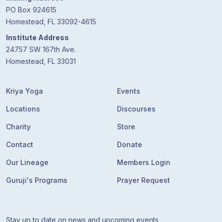
PO Box 924615
Homestead, FL 33092-4615
Institute Address
24757 SW 167th Ave.
Homestead, FL 33031
Kriya Yoga
Events
Locations
Discourses
Charity
Store
Contact
Donate
Our Lineage
Members Login
Guruji's Programs
Prayer Request
Stay up to date on news and upcoming events