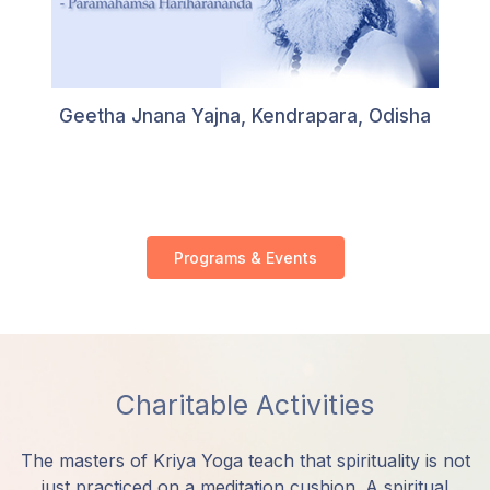
Geetha Jnana Yajna, Kendrapara, Odisha
Programs & Events
Charitable Activities
The masters of Kriya Yoga teach that spirituality is not
just practiced on a meditation cushion. A spiritual