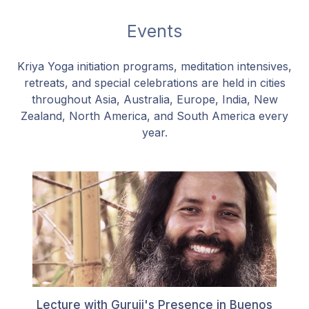
Events
Kriya Yoga initiation programs, meditation intensives,
retreats, and special celebrations are held in cities
throughout Asia, Australia, Europe, India, New
Zealand, North America, and South America every
year.
Lecture with Guruji's Presence in Buenos