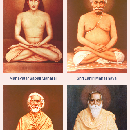
Mahavatar Babaji Maharaj
Shri Lahiri Mahashaya