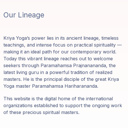
Our Lineage
Kriya Yoga’s power lies in its ancient lineage, timeless
teachings, and intense focus on practical spirituality —
making it an ideal path for our contemporary world.
Today this vibrant lineage reaches out to welcome
seekers through Paramahamsa Prajnanananda, the
latest living guru in a powerful tradition of realized
masters. He is the principal disciple of the great Kriya
Yoga master Paramahamsa Hariharananda.
This website is the digital home of the international
organizations established to support the ongoing work
of these precious spiritual masters.