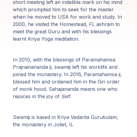
short meeting left an indelible mark on his mind
Programy
which prompted him to seek for the master
Guruji
when he moved to USA for work and study. In
2000, he visited the Homestead, FL ashram to
meet the great Guru and with his blessings
Media
learnt Kriya Yoga meditation.
Sklep
In 2010, with the blessings of Paramahamsa
Wpłać
Prajnanananda ji, swamiji left his worklife and
darowiznę
joined the monastery. In 2016, Paramahamsa ji,
blessed him and ordained him in the Giri order
of monk hood. Sahajananda means one who
Login
rejoices in the joy of
Self
.
członka
Swamiji is based in Kriya Vedanta Gurukulam,
the monastery in Joliet, IL