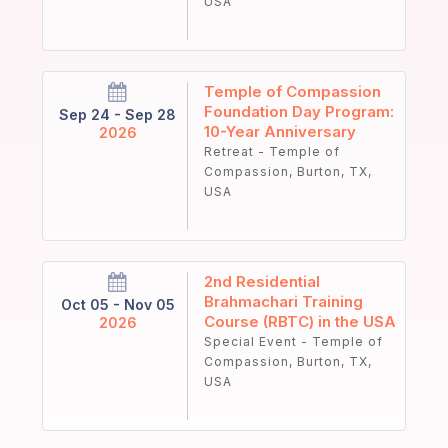
USA
Temple of Compassion
Foundation Day Program:
Sep 24 - Sep 28
10-Year Anniversary
2026
Retreat - Temple of
Compassion, Burton, TX,
USA
2nd Residential
Brahmachari Training
Oct 05 - Nov 05
Course (RBTC) in the USA
2026
Special Event - Temple of
Compassion, Burton, TX,
USA