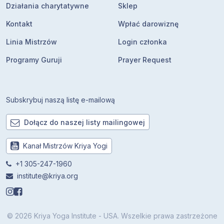
Działania charytatywne
Sklep
Kontakt
Wpłać darowiznę
Linia Mistrzów
Login członka
Programy Guruji
Prayer Request
Subskrybuj naszą listę e-mailową
Dołącz do naszej listy mailingowej
Kanał Mistrzów Kriya Yogi
+1 305-247-1960
institute@kriya.org
© 2026 Kriya Yoga Institute - USA. Wszelkie prawa zastrzeżone