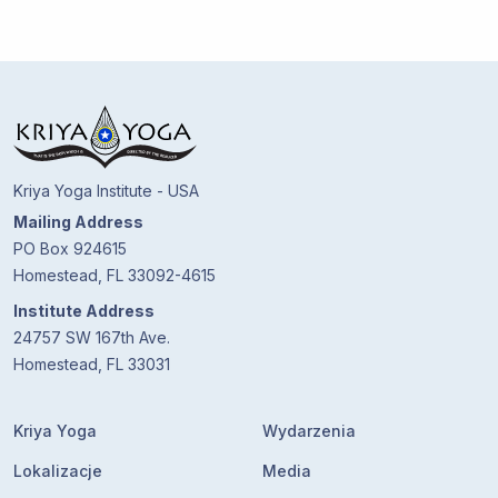
Kriya Yoga Institute - USA
Mailing Address
PO Box 924615
Homestead, FL 33092-4615
Institute Address
24757 SW 167th Ave.
Homestead, FL 33031
Kriya Yoga
Wydarzenia
Lokalizacje
Media