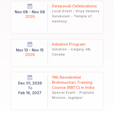
Deepavali Celebrations
Local Event - Kriya Vedanta
Nov 08 - Nov 08
2026
Gurukulam - Temple of
Harmony
Initiation Program
Initiation - Calgary, AB,
Nov 13 - Nov 15
2026
Canada
11th Residential
Brahmachari Training
Dec 01, 2026
Course (RBTC) in India
To
Feb 16, 2027
Special Event - Prajnana
Mission, Jagatpur