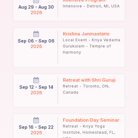
Intensive - Detroit, MI, USA
Aug 29 - Aug 30
2026
Krishna Janmastami
Local Event - Kriya Vedanta
Sep 06 - Sep 06
2026
Gurukulam - Temple of
Harmony
Retreat with Shri Guruji
Retreat - Toronto, ON,
Sep 12 - Sep 14
2026
Canada
Foundation Day Seminar
Retreat - Kriya Yoga
Sep 16 - Sep 22
2026
Institute, Homestead, FL,