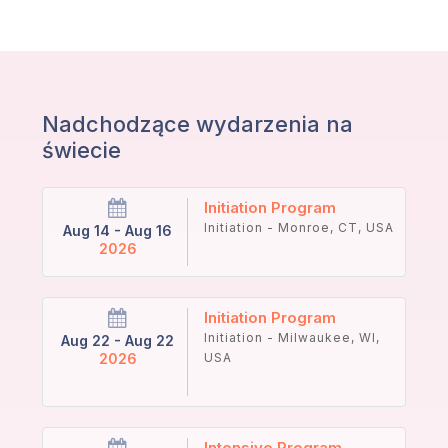
Nadchodzące wydarzenia na
świecie
Initiation Program
Initiation - Monroe, CT, USA
Aug 14 - Aug 16
2026
Initiation Program
Initiation - Milwaukee, WI,
Aug 22 - Aug 22
2026
USA
Intensive Program