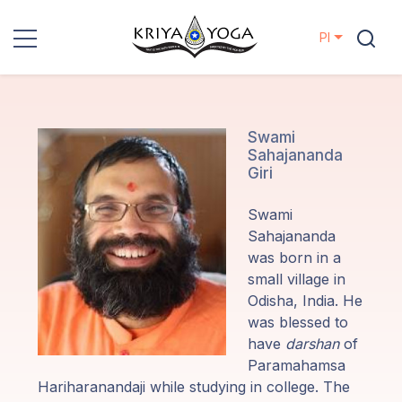
Pl
Kriya Yoga
Działania
Swami
Sahajananda
charytatywne
Giri
Kontakt
Swami
Sahajananda
Wydarzenia
was born in a
small village in
Odisha, India. He
Lokalizacje
was blessed to
have
darshan
of
Linia
Paramahamsa
Mistrzów
Hariharanandaji while studying in college. The