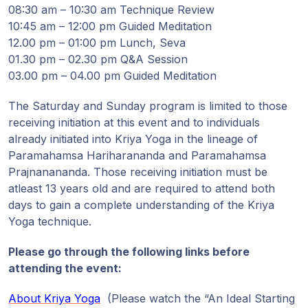
08:30 am – 10:30 am Technique Review
10:45 am – 12:00 pm Guided Meditation
12.00 pm – 01:00 pm Lunch, Seva
01.30 pm – 02.30 pm Q&A Session
03.00 pm – 04.00 pm Guided Meditation
The Saturday and Sunday program is limited to those
receiving initiation at this event and to individuals
already initiated into Kriya Yoga in the lineage of
Paramahamsa Hariharananda and Paramahamsa
Prajnanananda. Those receiving initiation must be
atleast 13 years old and are required to attend both
days to gain a complete understanding of the Kriya
Yoga technique.
Please go through the following links before
attending the event:
About Kriya Yoga
(Please watch the “An Ideal Starting