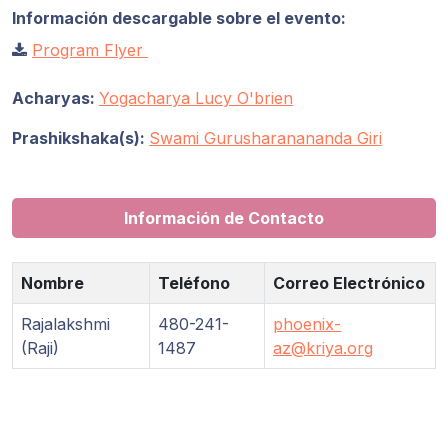
Información descargable sobre el evento:
Program Flyer
Acharyas:
Yogacharya Lucy O'brien
Prashikshaka(s):
Swami Gurusharanananda Giri
Información de Contacto
Nombre
Teléfono
Correo Electrónico
Rajalakshmi
480-241-
phoenix-
(Raji)
1487
az@kriya.org