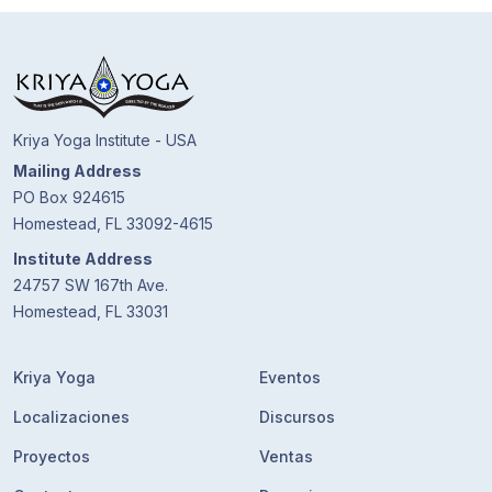
Kriya Yoga Institute - USA
Mailing Address
PO Box 924615
Homestead, FL 33092-4615
Institute Address
24757 SW 167th Ave.
Homestead, FL 33031
Kriya Yoga
Eventos
Localizaciones
Discursos
Proyectos
Ventas