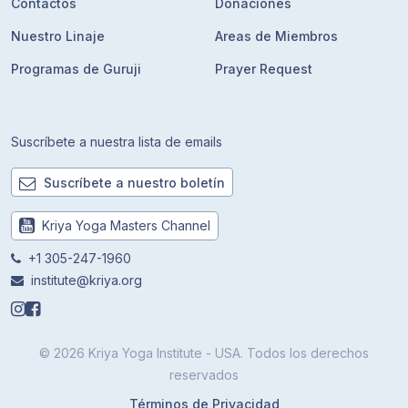
Contactos
Donaciones
Nuestro Linaje
Areas de Miembros
Programas de Guruji
Prayer Request
Suscríbete a nuestra lista de emails
Suscríbete a nuestro boletín
Kriya Yoga Masters Channel
+1 305-247-1960
institute@kriya.org
© 2026 Kriya Yoga Institute - USA. Todos los derechos
reservados
Términos de Privacidad