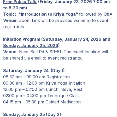
Programas
Free Public Talk
(
Friday, January 23, 2026 7:00 pm
de Guruji
to 8:30 pm)
Topic:
"Introduction to Kriya Yoga"
followed by Q&A
Venue:
Zoom Link will be provided via email to event
Discursos
registrants.
Ventas
Initiation Program (Saturday, January 24, 2026 and
Sunday, January 25, 2026)
Donaciones
Venue:
Near Bell Rd & SR-51. The exact location will
be shared via email to event registrants.
Areas de
Saturday, January 24 (Day 1)
Miembros
08:30 am – 09:00 am Registration
09:00 am – 12:00 pm Kriya Yoga Initiation
12.00 pm – 02:00 pm Lunch, Seva, Rest
02:00 pm – 04:00 pm Technique Class
04.15 pm – 05:30 pm Guided Meditation
Sunday, January 25 (Day 2)