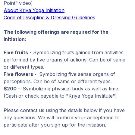
Point” video)
About Kriya Yoga Initiation
Code of Discipline & Dressing Guidelines
The following offerings are required for the
initiation:
Five fruits
- Symbolizing fruits gained from activities
performed by five organs of actions. Can be of same
or different types.
Five flowers -
Symbolizing five sense organs of
perceptions. Can be of same or different types.
$200 -
Symbolizing physical body as well as time.
(Cash or check payable to "Kriya Yoga Institute")
Please contact us using the details below if you have
any questions. We will confirm your acceptance to
participate after you sign up for the initiation.