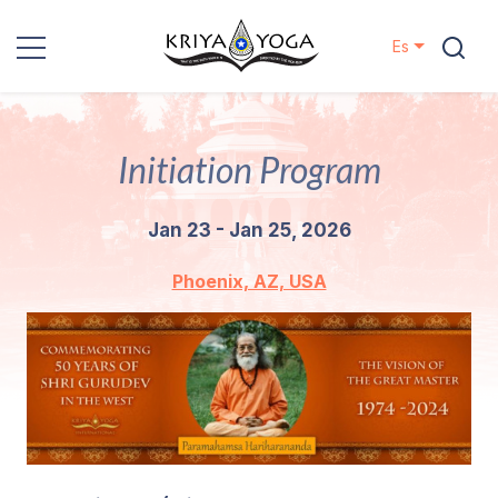
Es
Kriya Yoga
Initiation Program
Proyectos
Jan 23 - Jan 25, 2026
Contactos
Phoenix, AZ, USA
Eventos
Localizaciones
Nuestro
Linaje