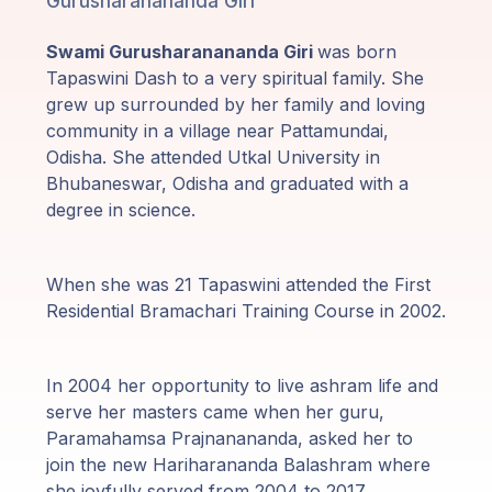
Gurusharanananda Giri
Programas
de Guruji
Swami Gurusharanananda Giri
was born
Tapaswini Dash to a very spiritual family. She
Discursos
grew up surrounded by her family and loving
community in a village near Pattamundai,
Ventas
Odisha. She attended Utkal University in
Bhubaneswar, Odisha and graduated with a
degree in science.
Donaciones
Areas de
When she was 21 Tapaswini attended the First
Miembros
Residential Bramachari Training Course in 2002.
In 2004 her opportunity to live ashram life and
serve her masters came when her guru,
Paramahamsa Prajnanananda, asked her to
join the new Hariharananda Balashram where
she joyfully served from 2004 to 2017.