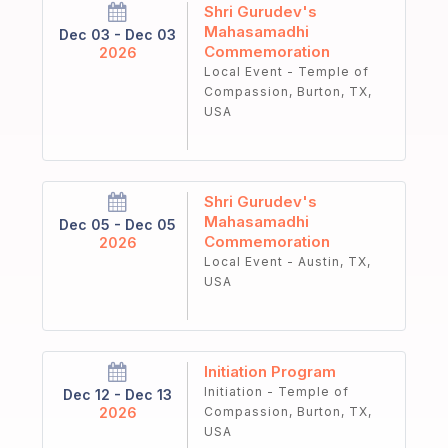
Shri Gurudev's
Mahasamadhi
Dec 03 - Dec 03
Commemoration
2026
Local Event - Temple of
Compassion, Burton, TX,
USA
Shri Gurudev's
Mahasamadhi
Dec 05 - Dec 05
Commemoration
2026
Local Event - Austin, TX,
USA
Initiation Program
Initiation - Temple of
Dec 12 - Dec 13
2026
Compassion, Burton, TX,
USA