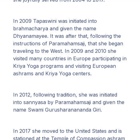
In 2009 Tapaswini was initiated into
brahmacharya and given the name
Dhyanamayee. It was after that, following the
instructions of Paramahamsaji, that she began
traveling to the West. In 2009 and 2010 she
visited many countries in Europe participating in
Kriya Yoga programs and visiting European
ashrams and Kriya Yoga centers.
In 2012, following tradition, she was initiated
into sannyasa by Paramahamsaji and given the
name Swami Gurusharanananda Giri.
In 2017 she moved to the United States and is
stationed at the Temple of Compassion ashram