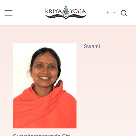
Es
Kriya Yoga
Proyectos
Swami
Contactos
Eventos
Localizaciones
Nuestro
Linaje