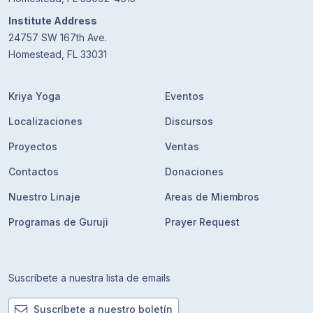
Institute Address
24757 SW 167th Ave.
Homestead, FL 33031
Kriya Yoga
Eventos
Localizaciones
Discursos
Proyectos
Ventas
Contactos
Donaciones
Nuestro Linaje
Areas de Miembros
Programas de Guruji
Prayer Request
Suscríbete a nuestra lista de emails
Suscríbete a nuestro boletín