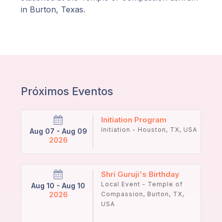
in Burton, Texas.
Próximos Eventos
Initiation Program
Initiation - Houston, TX, USA
Aug 07 - Aug 09
2026
Shri Guruji's Birthday
Local Event - Temple of
Aug 10 - Aug 10
2026
Compassion, Burton, TX,
USA