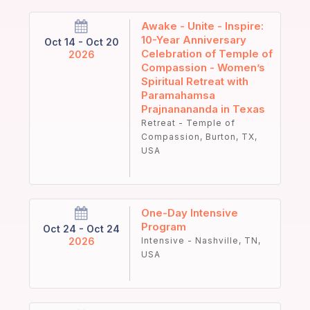
Awake - Unite - Inspire:
10-Year Anniversary
Oct 14 - Oct 20
Celebration of Temple of
2026
Compassion - Women’s
Spiritual Retreat with
Paramahamsa
Prajnanananda in Texas
Retreat - Temple of
Compassion, Burton, TX,
USA
One-Day Intensive
Program
Oct 24 - Oct 24
2026
Intensive - Nashville, TN,
USA