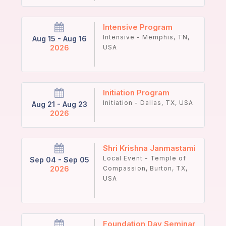
Intensive Program
Intensive - Memphis, TN,
Aug 15 - Aug 16
2026
USA
Initiation Program
Initiation - Dallas, TX, USA
Aug 21 - Aug 23
2026
Shri Krishna Janmastami
Local Event - Temple of
Sep 04 - Sep 05
2026
Compassion, Burton, TX,
USA
Foundation Day Seminar