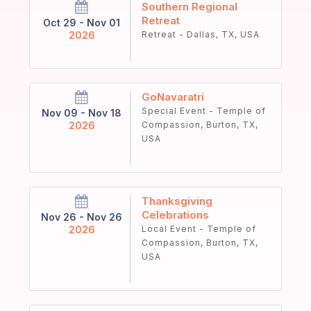
Southern Regional
Retreat
Oct 29 - Nov 01
2026
Retreat - Dallas, TX, USA
GoNavaratri
Special Event - Temple of
Nov 09 - Nov 18
2026
Compassion, Burton, TX,
USA
Thanksgiving
Celebrations
Nov 26 - Nov 26
2026
Local Event - Temple of
Compassion, Burton, TX,
USA