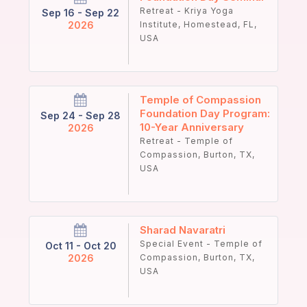
Retreat - Kriya Yoga
Sep 16 - Sep 22
2026
Institute, Homestead, FL,
USA
Temple of Compassion
Foundation Day Program:
Sep 24 - Sep 28
10-Year Anniversary
2026
Retreat - Temple of
Compassion, Burton, TX,
USA
Sharad Navaratri
Special Event - Temple of
Oct 11 - Oct 20
2026
Compassion, Burton, TX,
USA