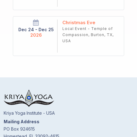
Christmas Eve
Local Event - Temple of
Dec 24 - Dec 25
2026
Compassion, Burton, TX,
USA
Kriya Yoga Institute - USA
Mailing Address
PO Box 924615
Homestead, FL 33092-4615