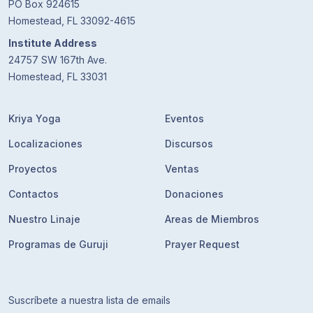
PO Box 924615
Homestead, FL 33092-4615
Institute Address
24757 SW 167th Ave.
Homestead, FL 33031
Kriya Yoga
Eventos
Localizaciones
Discursos
Proyectos
Ventas
Contactos
Donaciones
Nuestro Linaje
Areas de Miembros
Programas de Guruji
Prayer Request
Suscríbete a nuestra lista de emails