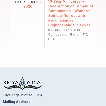
10-Year Anniversary
Oct 14 - Oct 20
Celebration of Temple of
2026
Compassion - Women’s
Spiritual Retreat with
Paramahamsa
Prajnanananda in Texas
Retreat - Temple of
Compassion, Burton, TX,
USA
Kriya Yoga Institute - USA
Mailing Address