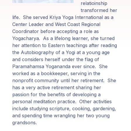
Programas
relatioinship
de Guruji
transformed her
life. She served Kriya Yoga International as a
Discursos
Center Leader and West Coast Regional
Coordinator before accepting a role as
Yogacharya. As a lifelong learner, she turned
Ventas
her attention to Eastern teachings after reading
the Autobiography of a Yogi at a young age
Donaciones
and considers herself under the flag of
Paramahamsa Yogananda ever since. She
Areas de
worked as a bookkeeper, serving in the
Miembros
nonprofit community until her retirement. She
has a very active retirement sharing her
passion for the benefits of developing a
personal meditation practice. Other activities
include studying scripture, cooking, gardening,
and spending time wrangling her two young
grandsons.