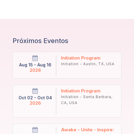
Próximos Eventos
Initiation Program
Initiation - Austin, TX, USA
Aug 15 - Aug 16
2026
Initiation Program
Initiation - Santa Barbara,
Oct 02 - Oct 04
2026
CA, USA
Awake - Unite - Inspire: