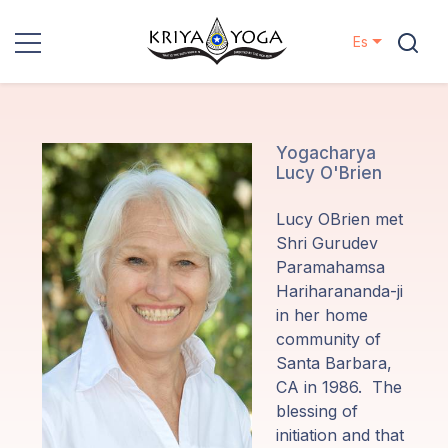
Es
Kriya Yoga
Proyectos
Yogacharya
Lucy O'Brien
Contactos
Lucy OBrien met
Shri Gurudev
Eventos
Paramahamsa
Hariharananda-ji
in her home
Localizaciones
community of
Santa Barbara,
Nuestro
CA in 1986. The
Linaje
blessing of
initiation and that