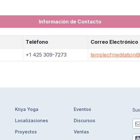
Información de Contacto
Teléfono
Correo Electrónico
+1 425 309-7273
templeofmeditation@
Kriya Yoga
Eventos
Sus
Localizaciones
Discursos
Proyectos
Ventas