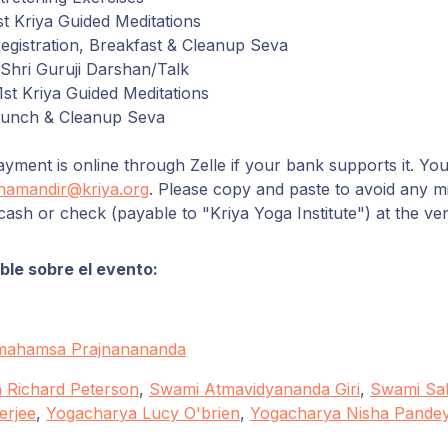
t Kriya Guided Meditations
gistration,
Breakfast
&
Cleanup
Seva
hri Guruji
Darshan
/
Talk
st Kriya Guided Meditations
Lunch
&
Cleanup
Seva
yment is online through Zelle if your bank supports it. You
namandir@kriya.org
. Please copy and paste to avoid any m
cash or check (payable to "Kriya Yoga Institute") at the ve
le sobre el evento:
mahamsa Prajnanananda
 Richard Peterson
,
Swami Atmavidyananda Giri
,
Swami Sah
erjee
,
Yogacharya Lucy O'brien
,
Yogacharya Nisha Pande