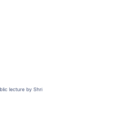
lic lecture by Shri