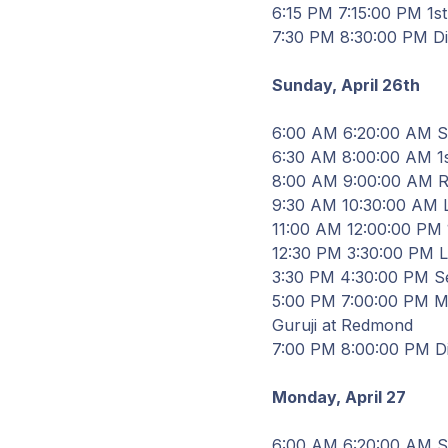
6
:
15
PM
7
:
15
:
00
PM 1st 
7
:
30
PM
8
:
30
:
00
PM D
Sunday, April
26th
6
:
00
AM
6
:
20
:
00
AM St
6
:
30
AM
8
:
00
:
00
AM 1s
8
:
00
AM
9
:
00
:
00
AM Re
9
:
30
AM
10
:
30
:
00
AM
11
:
00
AM
12
:
00
:
00
PM 1
12
:
30
PM
3
:
30
:
00
PM
3
:
30
PM
4
:
30
:
00
PM Se
5
:
00
PM
7
:
00
:
00
PM
M
Guruji at Redmond
7
:
00
PM
8
:
00
:
00
PM D
Monday, April
27
6
:
00
AM
6
:
20
:
00
AM St