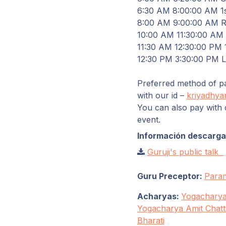
6
:
30
AM
8
:
00
:
00
AM 1s
8
:
00
AM
9
:
00
:
00
AM Re
10
:
00
AM
11
:
30
:
00
AM S
11
:
30
AM
12
:
30
:
00
PM 1
12
:
30
PM
3
:
30
:
00
PM
Preferred method of pa
with our id –
kriyadhya
You can also pay with 
event.
Información descargab
Guruji's public talk
Guru Preceptor:
Para
Acharyas:
Yogacharya
Yogacharya Amit Chatt
Bharati