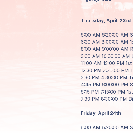
Areas de
Miembros
Thursday, April
23rd
6
:
00
AM
6
:
20
:
00
AM St
6
:
30
AM
8
:
00
:
00
AM 1s
8
:
00
AM
9
:
00
:
00
AM Re
9
:
30
AM
10
:
30
:
00
AM
11
:
00
AM
12
:
00
PM 1st 
12
:
30
PM
3
:
30
:
00
PM
3
:
30
PM
4
:
30
:
00
PM Tr
4
:
45
PM
6
:
00
:
00
PM Sh
6
:
15
PM
7
:
15
:
00
PM 1st 
7
:
30
PM
8
:
30
:
00
PM D
Friday, April
24th
6
:
00
AM
6
:
20
:
00
AM St