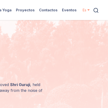
ya Yoga
Proyectos
Contactos
Eventos
Es
eloved
Shri Guruji
, held
p away from the noise of