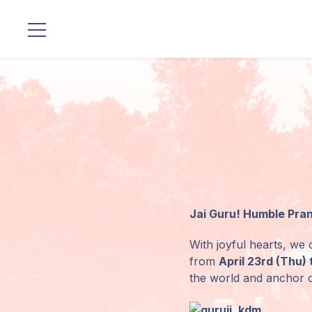
Localizaciones
Nuestro
Linaje
Programas
de Guruji
Jai Guru! Humble Pra
Discursos
With joyful hearts, we c
Ventas
from
April 23rd (Thu) 
the world and anchor o
Donaciones