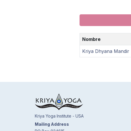
Nombre
Kriya Dhyana Mandir
Kriya Yoga Institute - USA
Mailing Address