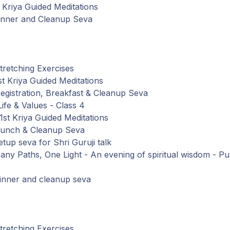
Kriya Guided Meditations
inner
and
Cleanup Seva
retching Exercises
t Kriya Guided Meditations
gistration,
Breakfast
&
Cleanup
Seva
Life
&
Values
-
Class
4
st Kriya Guided Meditations
Lunch
&
Cleanup
Seva
tup seva
for
Shri Guruji talk
any Paths, One Light - An evening of spiritual wisdom - Pub
inner
and
cleanup seva
retching Exercises