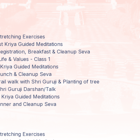
retching Exercises
t Kriya Guided Meditations
gistration,
Breakfast
&
Cleanup
Seva
Life
&
Values
-
Class
1
Kriya Guided Meditations
Lunch
&
Cleanup
Seva
ail walk
with
Shri
Guruji
&
Planting
of tree
ri Guruji
Darshan
/
Talk
Kriya Guided Meditations
inner
and
Cleanup Seva
retching Exercises