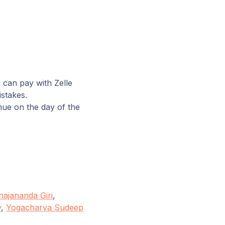
 can pay with Zelle
istakes.
nue on the day of the
ajananda Giri
,
y
,
Yogacharya Sudeep