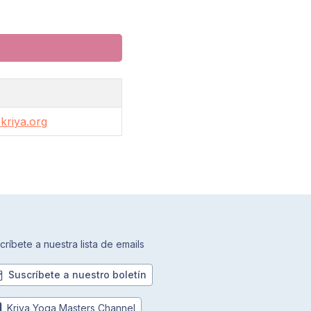
kriya.org
críbete a nuestra lista de emails
Suscríbete a nuestro boletín
Kriya Yoga Masters Channel