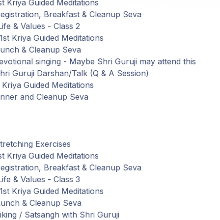
t Kriya Guided Meditations
gistration,
Breakfast
&
Cleanup
Seva
Life
&
Values
-
Class
2
st Kriya Guided Meditations
Lunch
&
Cleanup
Seva
votional
singing
-
Maybe
Shri Guruji may attend this
ri Guruji
Darshan
/
Talk
(
Q
&
A
Session
)
Kriya Guided Meditations
inner
and
Cleanup Seva
retching Exercises
t Kriya Guided Meditations
gistration,
Breakfast
&
Cleanup
Seva
Life
&
Values
-
Class
3
st Kriya Guided Meditations
Lunch
&
Cleanup
Seva
iking
/
Satsangh
with
Shri Guruji