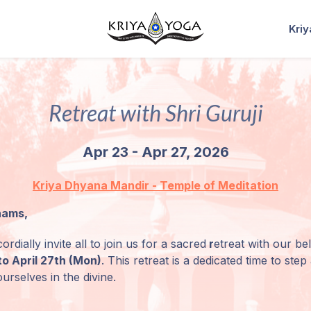
Kri
Retreat with Shri Guruji
Apr 23 - Apr 27, 2026
Kriya Dhyana Mandir - Temple of Meditation
nams,
ordially invite all to join us for a sacred
r
etreat with our b
to April 27th (Mon)
.
This retreat is a dedicated time to ste
urselves in the divine.