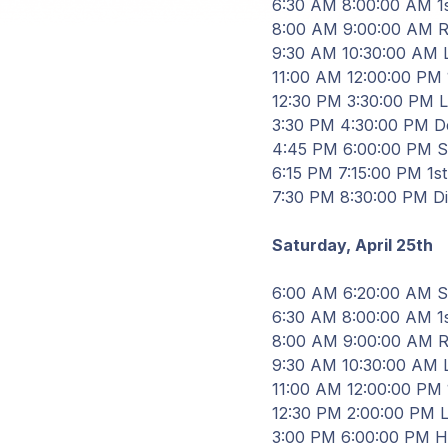
6
:
30
AM
8
:
00
:
00
AM 1s
8
:
00
AM
9
:
00
:
00
AM Re
9
:
30
AM
10
:
30
:
00
AM
11
:
00
AM
12
:
00
:
00
PM 1
12
:
30
PM
3
:
30
:
00
PM
3
:
30
PM
4
:
30
:
00
PM De
4
:
45
PM
6
:
00
:
00
PM Sh
6
:
15
PM
7
:
15
:
00
PM 1st 
7
:
30
PM
8
:
30
:
00
PM D
Saturday, April
25th
6
:
00
AM
6
:
20
:
00
AM St
6
:
30
AM
8
:
00
:
00
AM 1s
8
:
00
AM
9
:
00
:
00
AM Re
9
:
30
AM
10
:
30
:
00
AM
11
:
00
AM
12
:
00
:
00
PM 1
12
:
30
PM
2
:
00
:
00
PM
3
:
00
PM
6
:
00
:
00
PM
H