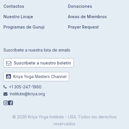
Contactos
Donaciones
Nuestro Linaje
Areas de Miembros
Programas de Guruji
Prayer Request
Suscríbete a nuestra lista de emails
Suscríbete a nuestro boletín
Kriya Yoga Masters Channel
+1 305-247-1960
institute@kriya.org
© 2026 Kriya Yoga Institute - USA. Todos los derechos
reservados