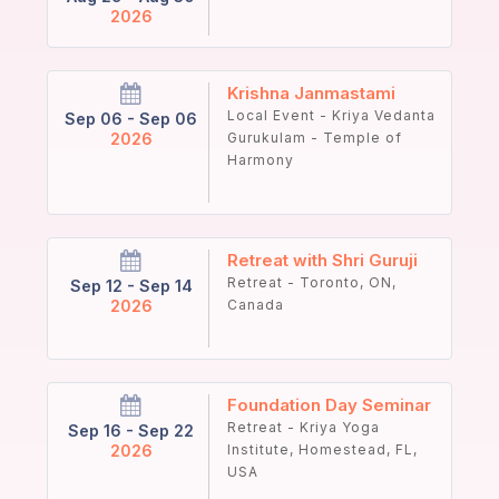
2026
Krishna Janmastami
Local Event - Kriya Vedanta
Sep 06 - Sep 06
2026
Gurukulam - Temple of
Harmony
Retreat with Shri Guruji
Retreat - Toronto, ON,
Sep 12 - Sep 14
2026
Canada
Foundation Day Seminar
Retreat - Kriya Yoga
Sep 16 - Sep 22
2026
Institute, Homestead, FL,
USA