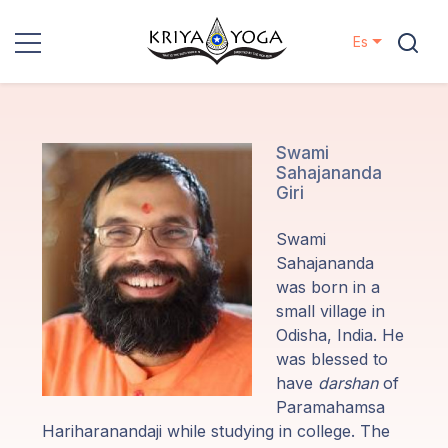
Es
Kriya Yoga
Proyectos
Swami
Sahajananda
Giri
Contactos
Swami
Eventos
Sahajananda
was born in a
small village in
Localizaciones
Odisha, India. He
was blessed to
Nuestro
have
darshan
of
Linaje
Paramahamsa
Hariharanandaji while studying in college. The