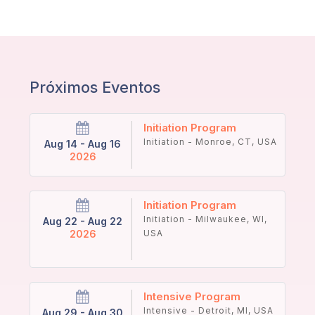
Próximos Eventos
Initiation Program
Initiation - Monroe, CT, USA
Aug 14 - Aug 16
2026
Initiation Program
Initiation - Milwaukee, WI,
Aug 22 - Aug 22
2026
USA
Intensive Program
Intensive - Detroit, MI, USA
Aug 29 - Aug 30