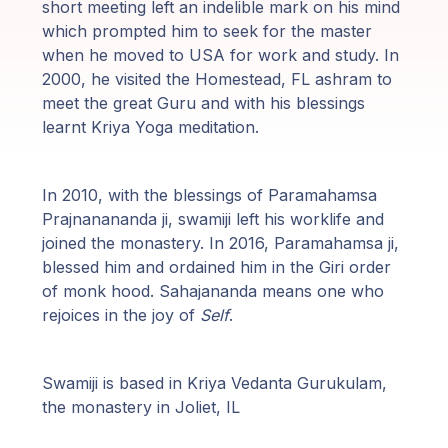
Programas
short meeting left an indelible mark on his mind
de Guruji
which prompted him to seek for the master
when he moved to USA for work and study. In
2000, he visited the Homestead, FL ashram to
Discursos
meet the great Guru and with his blessings
learnt Kriya Yoga meditation.
Ventas
Donaciones
In 2010, with the blessings of Paramahamsa
Prajnanananda ji, swamiji left his worklife and
joined the monastery. In 2016, Paramahamsa ji,
Areas de
blessed him and ordained him in the Giri order
Miembros
of monk hood. Sahajananda means one who
rejoices in the joy of
Self
.
Swamiji is based in Kriya Vedanta Gurukulam,
the monastery in Joliet, IL