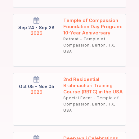
Temple of Compassion
Foundation Day Program:
Sep 24 - Sep 28
10-Year Anniversary
2026
Retreat - Temple of
Compassion, Burton, TX,
USA
2nd Residential
Brahmachari Training
Oct 05 - Nov 05
Course (RBTC) in the USA
2026
Special Event - Temple of
Compassion, Burton, TX,
USA
Deepavali Celebrations