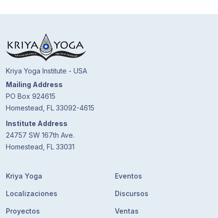
Kriya Yoga Institute - USA
Mailing Address
PO Box 924615
Homestead, FL 33092-4615
Institute Address
24757 SW 167th Ave.
Homestead, FL 33031
Kriya Yoga
Eventos
Localizaciones
Discursos
Proyectos
Ventas