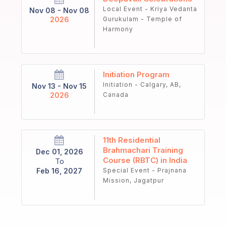
Local Event - Kriya Vedanta
Nov 08 - Nov 08
2026
Gurukulam - Temple of
Harmony
Initiation Program
Initiation - Calgary, AB,
Nov 13 - Nov 15
2026
Canada
11th Residential
Brahmachari Training
Dec 01, 2026
Course (RBTC) in India
To
Feb 16, 2027
Special Event - Prajnana
Mission, Jagatpur