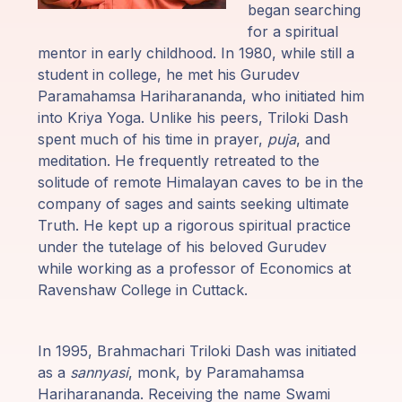
Guruji's
began searching
Programs
for a spiritual
mentor in early childhood. In 1980, while still a
Discourses
student in college, he met his Gurudev
Paramahamsa Hariharananda, who initiated him
into Kriya Yoga. Unlike his peers, Triloki Dash
Store
spent much of his time in prayer,
puja
, and
meditation. He frequently retreated to the
Donate
solitude of remote Himalayan caves to be in the
company of sages and saints seeking ultimate
Members
Truth. He kept up a rigorous spiritual practice
Login
under the tutelage of his beloved Gurudev
while working as a professor of Economics at
Ravenshaw College in Cuttack.
In 1995, Brahmachari Triloki Dash was initiated
as a
sannyasi
, monk, by Paramahamsa
Hariharananda. Receiving the name Swami