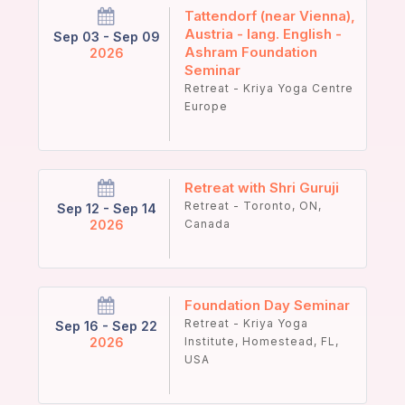
Tattendorf (near Vienna),
Austria - lang. English -
Sep 03 - Sep 09
Ashram Foundation
2026
Seminar
Retreat - Kriya Yoga Centre
Europe
Retreat with Shri Guruji
Retreat - Toronto, ON,
Sep 12 - Sep 14
2026
Canada
Foundation Day Seminar
Retreat - Kriya Yoga
Sep 16 - Sep 22
2026
Institute, Homestead, FL,
USA