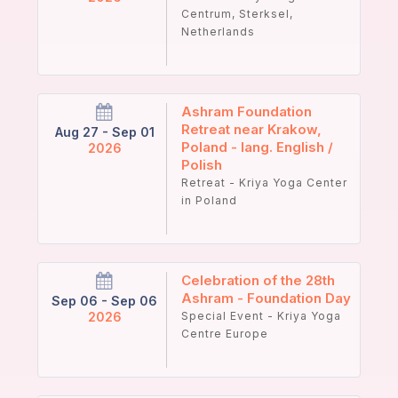
Centrum, Sterksel,
Netherlands
Ashram Foundation
Retreat near Krakow,
Aug 27 - Sep 01
Poland - lang. English /
2026
Polish
Retreat - Kriya Yoga Center
in Poland
Celebration of the 28th
Ashram - Foundation Day
Sep 06 - Sep 06
2026
Special Event - Kriya Yoga
Centre Europe