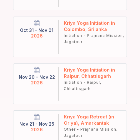
Kriya Yoga Initiation in
Colombo, Srilanka
Oct 31 - Nov 01
2026
Initiation - Prajnana Mission,
Jagatpur
Kriya Yoga Initiation in
Raipur, Chhattisgarh
Nov 20 - Nov 22
2026
Initiation - Raipur,
Chhattisgarh
Kriya Yoga Retreat (in
Oriya), Amarkantak
Nov 21 - Nov 25
2026
Other - Prajnana Mission,
Jagatpur