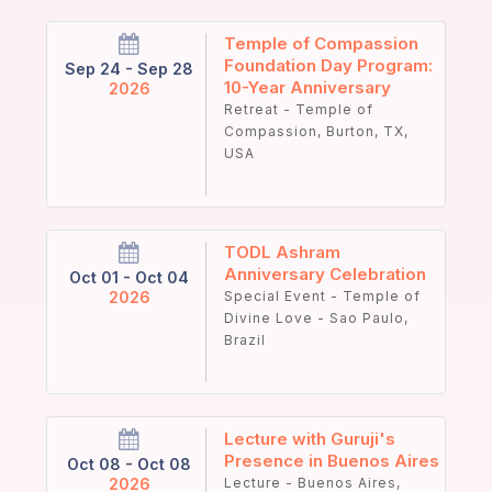
Temple of Compassion
Foundation Day Program:
Sep 24 - Sep 28
10-Year Anniversary
2026
Retreat - Temple of
Compassion, Burton, TX,
USA
TODL Ashram
Anniversary Celebration
Oct 01 - Oct 04
2026
Special Event - Temple of
Divine Love - Sao Paulo,
Brazil
Lecture with Guruji's
Presence in Buenos Aires
Oct 08 - Oct 08
2026
Lecture - Buenos Aires,