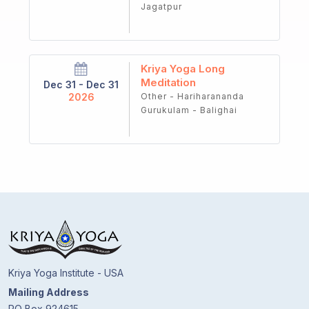
Jagatpur
Kriya Yoga Long
Meditation
Dec 31 - Dec 31
2026
Other - Hariharananda
Gurukulam - Balighai
Kriya Yoga Institute - USA
Mailing Address
PO Box 924615