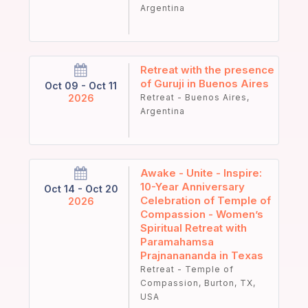
Argentina
Retreat with the presence
of Guruji in Buenos Aires
Oct 09 - Oct 11
2026
Retreat - Buenos Aires,
Argentina
Awake - Unite - Inspire:
10-Year Anniversary
Oct 14 - Oct 20
Celebration of Temple of
2026
Compassion - Women’s
Spiritual Retreat with
Paramahamsa
Prajnanananda in Texas
Retreat - Temple of
Compassion, Burton, TX,
USA