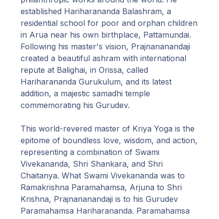
established Hariharananda Balashram, a
residential school for poor and orphan children
in Arua near his own birthplace, Pattamundai.
Following his master's vision, Prajnananandaji
created a beautiful ashram with international
repute at Balighai, in Orissa, called
Hariharananda Gurukulum, and its latest
addition, a majestic samadhi temple
commemorating his Gurudev.
This world-revered master of Kriya Yoga is the
epitome of boundless love, wisdom, and action,
representing a combination of Swami
Vivekananda, Shri Shankara, and Shri
Chaitanya. What Swami Vivekananda was to
Ramakrishna Paramahamsa, Arjuna to Shri
Krishna, Prajnananandaji is to his Gurudev
Paramahamsa Hariharananda. Paramahamsa