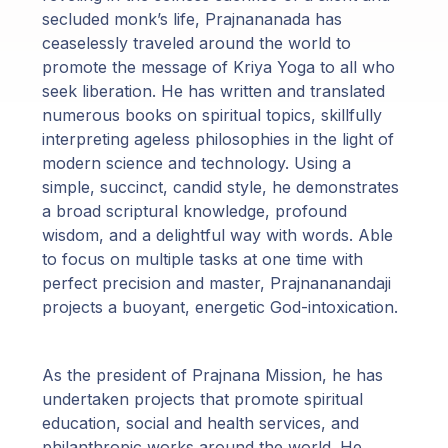
secluded monk’s life, Prajnananada has
ceaselessly traveled around the world to
promote the message of Kriya Yoga to all who
seek liberation. He has written and translated
numerous books on spiritual topics, skillfully
interpreting ageless philosophies in the light of
modern science and technology. Using a
simple, succinct, candid style, he demonstrates
a broad scriptural knowledge, profound
wisdom, and a delightful way with words. Able
to focus on multiple tasks at one time with
perfect precision and master, Prajnananandaji
projects a buoyant, energetic God-intoxication.
As the president of Prajnana Mission, he has
undertaken projects that promote spiritual
education, social and health services, and
philanthropic works around the world. He