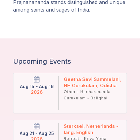
Prajnanananda stands distinguished and unique
among saints and sages of India.
Upcoming Events
Geetha Sevi Sammelani,
HH Gurukulam, Odisha
Aug 15 - Aug 16
2026
Other - Hariharananda
Gurukulam - Balighai
Sterksel, Netherlands -
lang. English
Aug 21 - Aug 25
2026
Retreat - Kriya Yoga