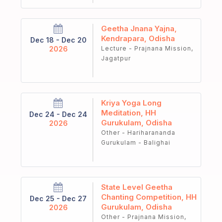
Geetha Jnana Yajna,
Kendrapara, Odisha
Dec 18 - Dec 20
2026
Lecture - Prajnana Mission,
Jagatpur
Kriya Yoga Long
Meditation, HH
Dec 24 - Dec 24
Gurukulam, Odisha
2026
Other - Hariharananda
Gurukulam - Balighai
State Level Geetha
Chanting Competition, HH
Dec 25 - Dec 27
Gurukulam, Odisha
2026
Other - Prajnana Mission,