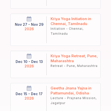
Kriya Yoga Initiation in
Chennai, Tamilnadu
Nov 27 - Nov 29
2026
Initiation - Chennai,
Tamilnadu
Kriya Yoga Retreat, Pune,
Maharashtra
Dec 10 - Dec 13
2026
Retreat - Pune, Maharashtra
Geetha Jnana Yajna in
Pattamundai, Odisha
Dec 15 - Dec 17
2026
Lecture - Prajnana Mission,
Jagatpur