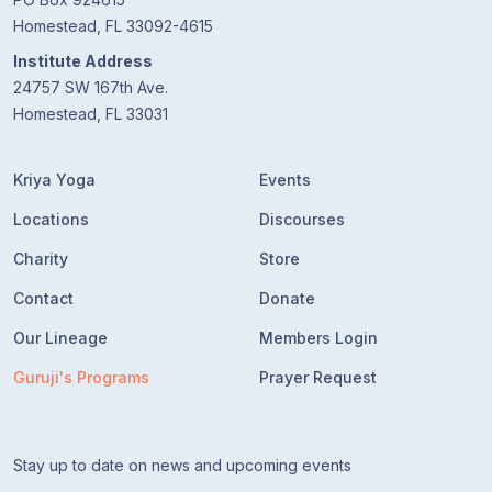
Homestead, FL 33092-4615
Institute Address
24757 SW 167th Ave.
Homestead, FL 33031
Kriya Yoga
Events
Locations
Discourses
Charity
Store
Contact
Donate
Our Lineage
Members Login
Guruji's Programs
Prayer Request
Stay up to date on news and upcoming events