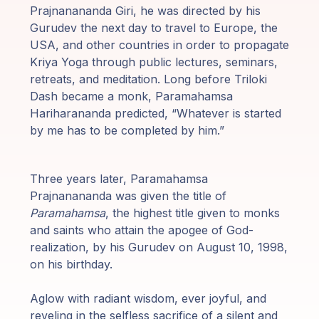
Prajnanananda Giri, he was directed by his
Gurudev the next day to travel to Europe, the
USA, and other countries in order to propagate
Kriya Yoga through public lectures, seminars,
retreats, and meditation. Long before Triloki
Dash became a monk, Paramahamsa
Hariharananda predicted, “Whatever is started
by me has to be completed by him.”
Three years later, Paramahamsa
Prajnanananda was given the title of
Paramahamsa
, the highest title given to monks
and saints who attain the apogee of God-
realization, by his Gurudev on August 10, 1998,
on his birthday.
Aglow with radiant wisdom, ever joyful, and
reveling in the selfless sacrifice of a silent and