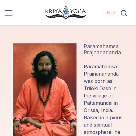
En
Kriya Yoga
Charity
Paramahamsa
Prajnanananda
Contact
Paramahamsa
Prajnanananda
Events
was born as
Triloki Dash in
the village of
Locations
Pattamundai in
Orissa, India.
Our
Raised in a pious
Lineage
and spiritual
atmosphere, he