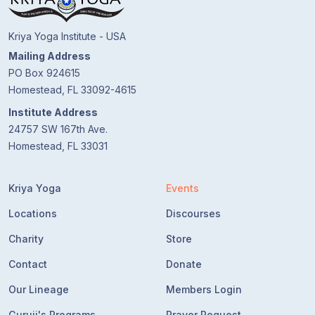
Kriya Yoga Institute - USA
Mailing Address
PO Box 924615
Homestead, FL 33092-4615
Institute Address
24757 SW 167th Ave.
Homestead, FL 33031
Kriya Yoga
Events
Locations
Discourses
Charity
Store
Contact
Donate
Our Lineage
Members Login
Guruji's Programs
Prayer Request