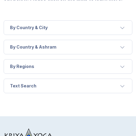
Guruji's
Programs
Discourses
By Country & City
Store
By Country & Ashram
Donate
By Regions
Members
Login
Text Search