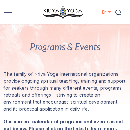
En
Kriya Yoga
Programs & Events
Charity
Contact
The family of Kriya Yoga International organizations
Events
provide ongoing spiritual teaching, training and support
for seekers through many different events, programs,
Locations
retreats and offerings – striving to create an
environment that encourages spiritual development
Our
and its practical application in daily life.
Lineage
Our current calendar of programs and events is set
out below. Please click on the links to learn more.