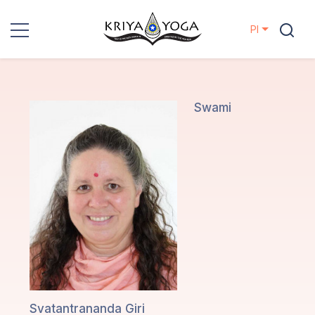
Pl
Kriya Yoga
Działania
Swami
charytatywne
Kontakt
Wydarzenia
Lokalizacje
Linia
Mistrzów
Svatantrananda Giri