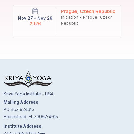
Prague, Czech Republic
Initiation - Prague, Czech
Nov 27 - Nov 29
2026
Republic
Kriya Yoga Institute - USA
Mailing Address
PO Box 924615
Homestead, FL 33092-4615
Institute Address
24757 SW 167th Ave.