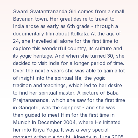
Programy
Swami Svatantrananda Giri comes from a small
Guruji
Bavarian town. Her great desire to travel to
India arose as early as 6th grade - through a
Media
documentary film about Kolkata. At the age of
24, she travelled all alone for the first time to
explore this wonderful country, its culture and
Sklep
its yogic heritage. And when she turned 30, she
decided to visit India for a longer period of time.
Wpłać
Over the next 5 years she was able to gain a lot
darowiznę
of insight into the spiritual life, the yogic
tradition and teachings, which led to her desire
Login
to find her spiritual master. A picture of Baba
członka
Prajnanananda, which she saw for the first time
in Gangotri, was the signpost - and she was
then guided to meet Him for the first time in
Munich in December 2004, where He initiated
her into Kriya Yoga. It was a very special
moment without a doubt. Already in June 2005,