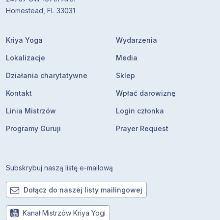
Homestead, FL 33031
Kriya Yoga
Wydarzenia
Lokalizacje
Media
Działania charytatywne
Sklep
Kontakt
Wpłać darowiznę
Linia Mistrzów
Login członka
Programy Guruji
Prayer Request
Subskrybuj naszą listę e-mailową
Dołącz do naszej listy mailingowej
Kanał Mistrzów Kriya Yogi