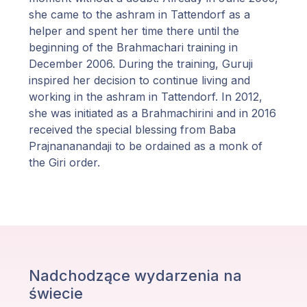
she came to the ashram in Tattendorf as a
helper and spent her time there until the
beginning of the Brahmachari training in
December 2006. During the training, Guruji
inspired her decision to continue living and
working in the ashram in Tattendorf. In 2012,
she was initiated as a Brahmachirini and in 2016
received the special blessing from Baba
Prajnananandaji to be ordained as a monk of
the Giri order.
Nadchodzące wydarzenia na
świecie