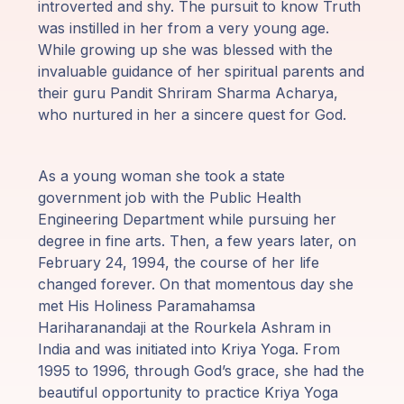
introverted and shy. The pursuit to know Truth
Programy
was instilled in her from a very young age.
Guruji
While growing up she was blessed with the
invaluable guidance of her spiritual parents and
their guru Pandit Shriram Sharma Acharya,
Media
who nurtured in her a sincere quest for God.
Sklep
As a young woman she took a state
Wpłać
government job with the Public Health
darowiznę
Engineering Department while pursuing her
degree in fine arts. Then, a few years later, on
February 24, 1994, the course of her life
Login
changed forever. On that momentous day she
członka
met His Holiness Paramahamsa
Hariharanandaji at the Rourkela Ashram in
India and was initiated into Kriya Yoga. From
1995 to 1996, through God’s grace, she had the
beautiful opportunity to practice Kriya Yoga