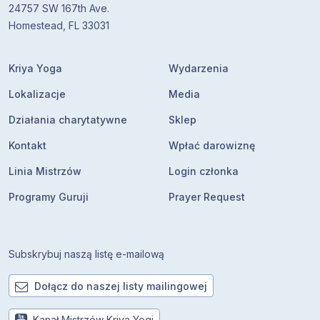
24757 SW 167th Ave.
Homestead, FL 33031
Kriya Yoga
Wydarzenia
Lokalizacje
Media
Działania charytatywne
Sklep
Kontakt
Wpłać darowiznę
Linia Mistrzów
Login członka
Programy Guruji
Prayer Request
Subskrybuj naszą listę e-mailową
Dołącz do naszej listy mailingowej
Kanał Mistrzów Kriya Yogi