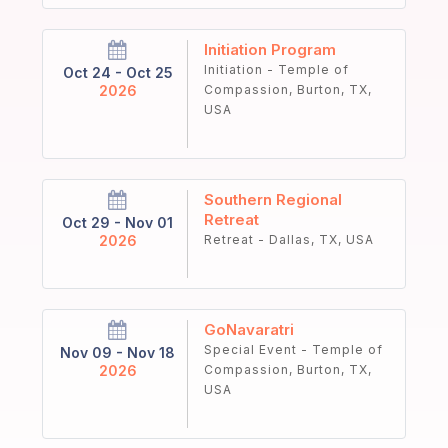
Initiation Program
Initiation - Temple of
Oct 24 - Oct 25
2026
Compassion, Burton, TX,
USA
Southern Regional
Retreat
Oct 29 - Nov 01
2026
Retreat - Dallas, TX, USA
GoNavaratri
Special Event - Temple of
Nov 09 - Nov 18
2026
Compassion, Burton, TX,
USA