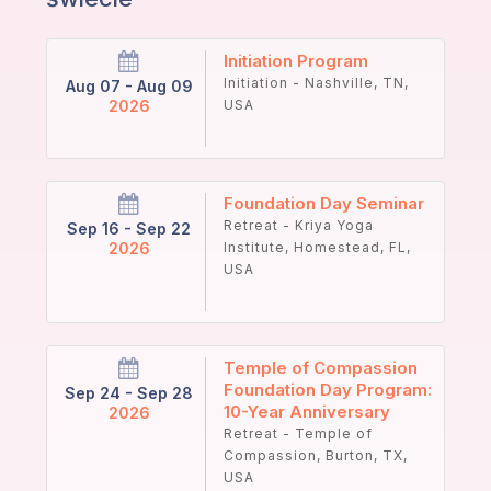
Initiation Program
Initiation - Nashville, TN,
Aug 07 - Aug 09
2026
USA
Foundation Day Seminar
Retreat - Kriya Yoga
Sep 16 - Sep 22
2026
Institute, Homestead, FL,
USA
Temple of Compassion
Foundation Day Program:
Sep 24 - Sep 28
10-Year Anniversary
2026
Retreat - Temple of
Compassion, Burton, TX,
USA