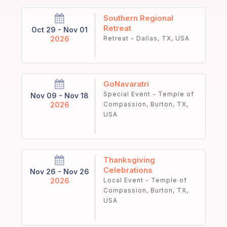
Southern Regional
Retreat
Oct 29 - Nov 01
2026
Retreat - Dallas, TX, USA
GoNavaratri
Special Event - Temple of
Nov 09 - Nov 18
2026
Compassion, Burton, TX,
USA
Thanksgiving
Celebrations
Nov 26 - Nov 26
2026
Local Event - Temple of
Compassion, Burton, TX,
USA