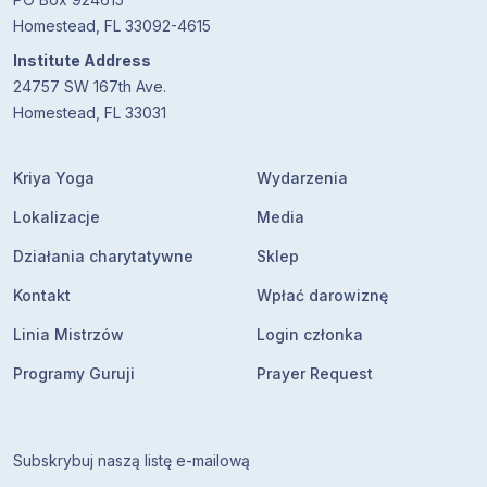
Homestead, FL 33092-4615
Institute Address
24757 SW 167th Ave.
Homestead, FL 33031
Kriya Yoga
Wydarzenia
Lokalizacje
Media
Działania charytatywne
Sklep
Kontakt
Wpłać darowiznę
Linia Mistrzów
Login członka
Programy Guruji
Prayer Request
Subskrybuj naszą listę e-mailową