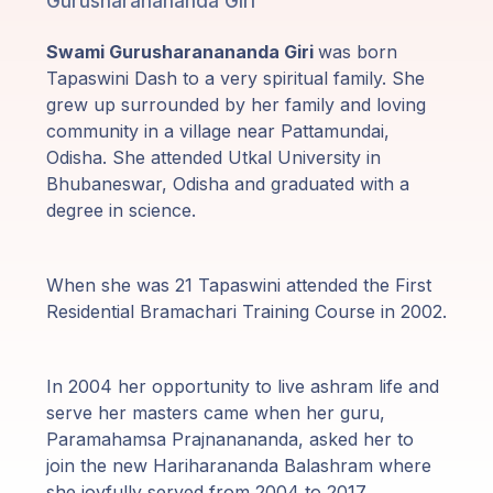
Gurusharanananda Giri
Programy
Swami Gurusharanananda Giri
was born
Guruji
Tapaswini Dash to a very spiritual family. She
grew up surrounded by her family and loving
Media
community in a village near Pattamundai,
Odisha. She attended Utkal University in
Sklep
Bhubaneswar, Odisha and graduated with a
degree in science.
Wpłać
darowiznę
When she was 21 Tapaswini attended the First
Residential Bramachari Training Course in 2002.
Login
członka
In 2004 her opportunity to live ashram life and
serve her masters came when her guru,
Paramahamsa Prajnanananda, asked her to
join the new Hariharananda Balashram where
she joyfully served from 2004 to 2017.