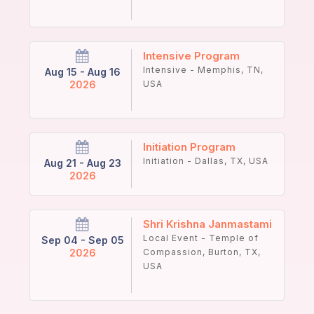
Intensive Program
Intensive - Memphis, TN,
Aug 15 - Aug 16
2026
USA
Initiation Program
Initiation - Dallas, TX, USA
Aug 21 - Aug 23
2026
Shri Krishna Janmastami
Local Event - Temple of
Sep 04 - Sep 05
2026
Compassion, Burton, TX,
USA