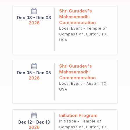
Shri Gurudev's
Mahasamadhi
Dec 03 - Dec 03
Commemoration
2026
Local Event - Temple of
Compassion, Burton, TX,
USA
Shri Gurudev's
Mahasamadhi
Dec 05 - Dec 05
Commemoration
2026
Local Event - Austin, TX,
USA
Initiation Program
Initiation - Temple of
Dec 12 - Dec 13
2026
Compassion, Burton, TX,