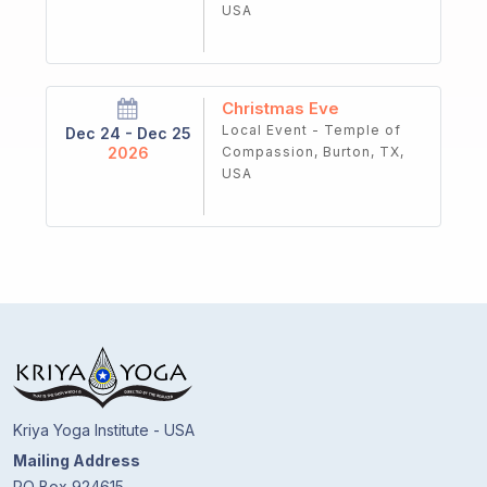
USA
Christmas Eve
Local Event - Temple of
Dec 24 - Dec 25
2026
Compassion, Burton, TX,
USA
Kriya Yoga Institute - USA
Mailing Address
PO Box 924615