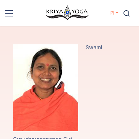
Pl
Kriya Yoga
Działania
Swami
charytatywne
Kontakt
Wydarzenia
Lokalizacje
Linia
Mistrzów