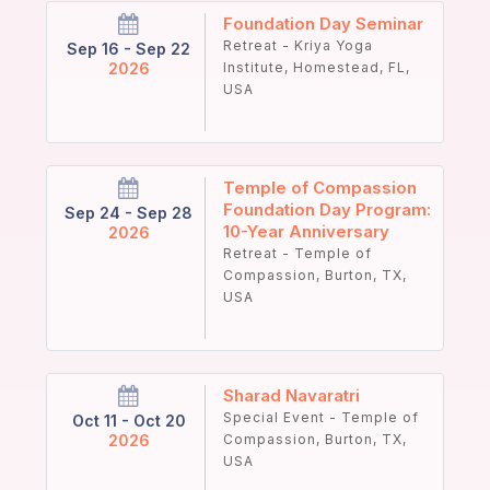
Foundation Day Seminar
Retreat - Kriya Yoga
Sep 16 - Sep 22
2026
Institute, Homestead, FL,
USA
Temple of Compassion
Foundation Day Program:
Sep 24 - Sep 28
10-Year Anniversary
2026
Retreat - Temple of
Compassion, Burton, TX,
USA
Sharad Navaratri
Special Event - Temple of
Oct 11 - Oct 20
2026
Compassion, Burton, TX,
USA