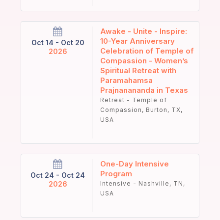
Awake - Unite - Inspire:
10-Year Anniversary
Oct 14 - Oct 20
Celebration of Temple of
2026
Compassion - Women’s
Spiritual Retreat with
Paramahamsa
Prajnanananda in Texas
Retreat - Temple of
Compassion, Burton, TX,
USA
One-Day Intensive
Program
Oct 24 - Oct 24
2026
Intensive - Nashville, TN,
USA