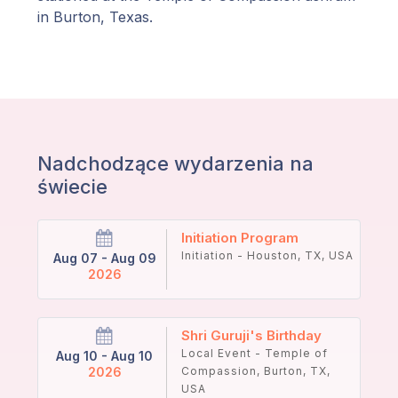
in Burton, Texas.
Nadchodzące wydarzenia na
świecie
Initiation Program
Initiation - Houston, TX, USA
Aug 07 - Aug 09
2026
Shri Guruji's Birthday
Local Event - Temple of
Aug 10 - Aug 10
2026
Compassion, Burton, TX,
USA