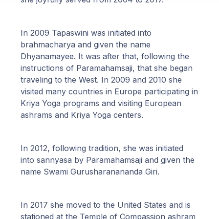
In 2009 Tapaswini was initiated into
brahmacharya and given the name
Dhyanamayee. It was after that, following the
instructions of Paramahamsaji, that she began
traveling to the West. In 2009 and 2010 she
visited many countries in Europe participating in
Kriya Yoga programs and visiting European
ashrams and Kriya Yoga centers.
In 2012, following tradition, she was initiated
into sannyasa by Paramahamsaji and given the
name Swami Gurusharanananda Giri.
In 2017 she moved to the United States and is
stationed at the Temple of Compassion ashram