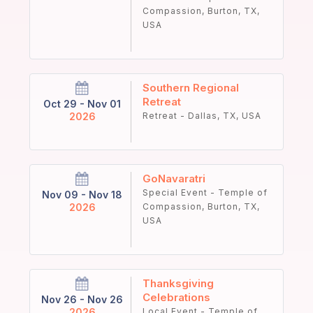
Compassion, Burton, TX,
USA
Southern Regional
Retreat
Oct 29 - Nov 01
2026
Retreat - Dallas, TX, USA
GoNavaratri
Special Event - Temple of
Nov 09 - Nov 18
2026
Compassion, Burton, TX,
USA
Thanksgiving
Celebrations
Nov 26 - Nov 26
2026
Local Event - Temple of