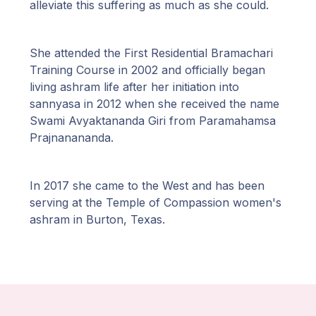
alleviate this suffering as much as she could.
She attended the First Residential Bramachari
Training Course in 2002 and officially began
living ashram life after her initiation into
sannyasa in 2012 when she received the name
Swami Avyaktananda Giri from Paramahamsa
Prajnanananda.
In 2017 she came to the West and has been
serving at the Temple of Compassion women's
ashram in Burton, Texas.