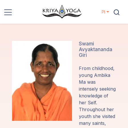
Pl
Kriya Yoga
Działania
Swami
Avyaktananda
charytatywne
Giri
Kontakt
From childhood,
young Ambika
Wydarzenia
Ma was
intensely seeking
knowledge of
Lokalizacje
her Self.
Throughout her
Linia
youth she visited
Mistrzów
many saints,