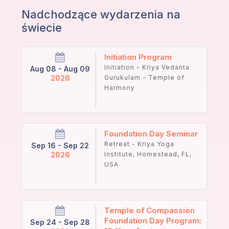
Nadchodzące wydarzenia na
świecie
Initiation Program
Initiation - Kriya Vedanta
Aug 08 - Aug 09
2026
Gurukulam - Temple of
Harmony
Foundation Day Seminar
Retreat - Kriya Yoga
Sep 16 - Sep 22
2026
Institute, Homestead, FL,
USA
Temple of Compassion
Foundation Day Program:
Sep 24 - Sep 28