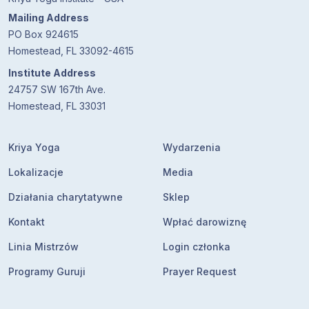
Mailing Address
PO Box 924615
Homestead, FL 33092-4615
Institute Address
24757 SW 167th Ave.
Homestead, FL 33031
Kriya Yoga
Wydarzenia
Lokalizacje
Media
Działania charytatywne
Sklep
Kontakt
Wpłać darowiznę
Linia Mistrzów
Login członka
Programy Guruji
Prayer Request