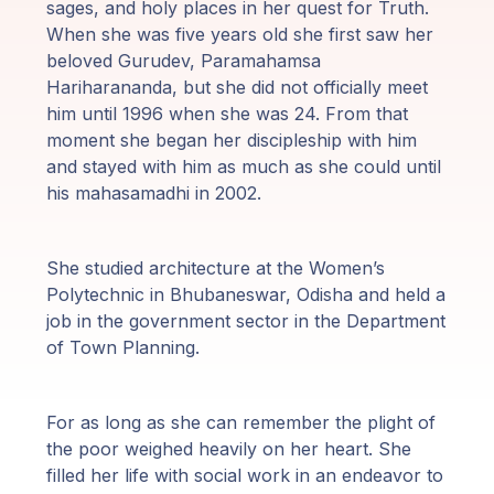
sages, and holy places in her quest for Truth.
Programy
When she was five years old she first saw her
Guruji
beloved Gurudev, Paramahamsa
Hariharananda, but she did not officially meet
him until 1996 when she was 24. From that
Media
moment she began her discipleship with him
and stayed with him as much as she could until
Sklep
his mahasamadhi in 2002.
Wpłać
darowiznę
She studied architecture at the Women’s
Polytechnic in Bhubaneswar, Odisha and held a
job in the government sector in the Department
Login
of Town Planning.
członka
For as long as she can remember the plight of
the poor weighed heavily on her heart. She
filled her life with social work in an endeavor to