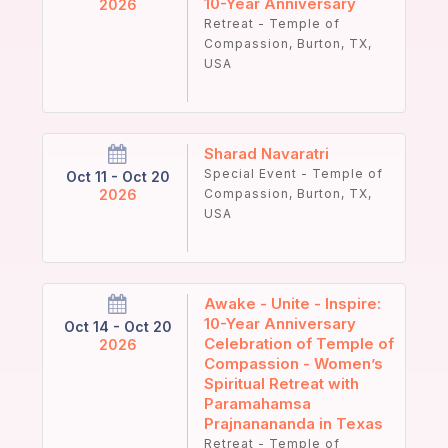
10-Year Anniversary
2026
Retreat - Temple of
Compassion, Burton, TX,
USA
Sharad Navaratri
Special Event - Temple of
Oct 11 - Oct 20
2026
Compassion, Burton, TX,
USA
Awake - Unite - Inspire:
10-Year Anniversary
Oct 14 - Oct 20
Celebration of Temple of
2026
Compassion - Women’s
Spiritual Retreat with
Paramahamsa
Prajnanananda in Texas
Retreat - Temple of