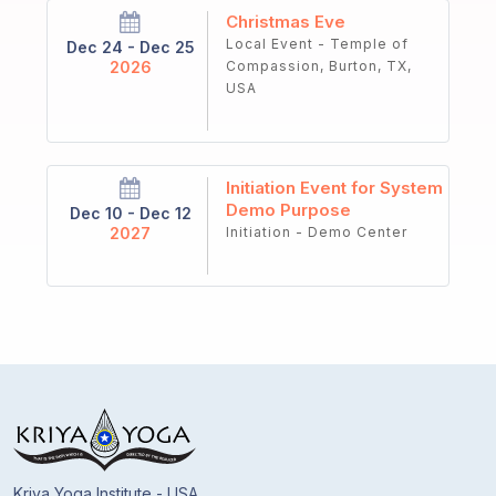
Christmas Eve
Local Event - Temple of
Dec 24 - Dec 25
2026
Compassion, Burton, TX,
USA
Initiation Event for System
Demo Purpose
Dec 10 - Dec 12
2027
Initiation - Demo Center
Kriya Yoga Institute - USA