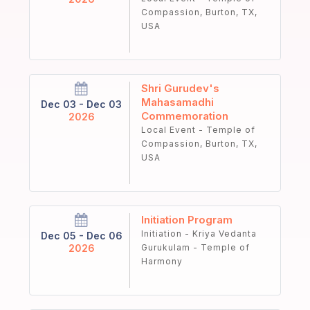
Compassion, Burton, TX,
USA
Shri Gurudev's
Mahasamadhi
Dec 03 - Dec 03
Commemoration
2026
Local Event - Temple of
Compassion, Burton, TX,
USA
Initiation Program
Initiation - Kriya Vedanta
Dec 05 - Dec 06
2026
Gurukulam - Temple of
Harmony