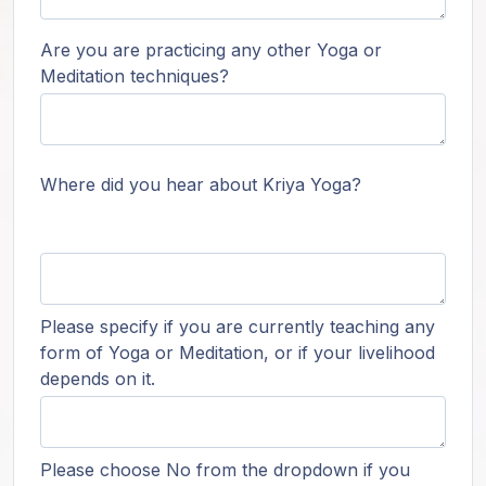
Are you are practicing any other Yoga or
Meditation techniques?
Where did you hear about Kriya Yoga?
Please specify if you are currently teaching any
form of Yoga or Meditation, or if your livelihood
depends on it.
Please choose No from the dropdown if you