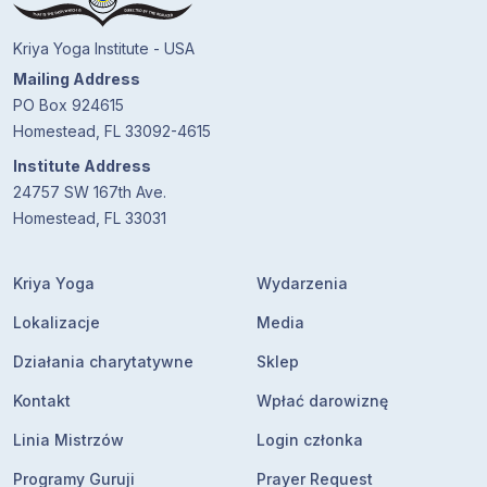
Kriya Yoga Institute - USA
Mailing Address
PO Box 924615
Homestead, FL 33092-4615
Institute Address
24757 SW 167th Ave.
Homestead, FL 33031
Kriya Yoga
Wydarzenia
Lokalizacje
Media
Działania charytatywne
Sklep
Kontakt
Wpłać darowiznę
Linia Mistrzów
Login członka
Programy Guruji
Prayer Request