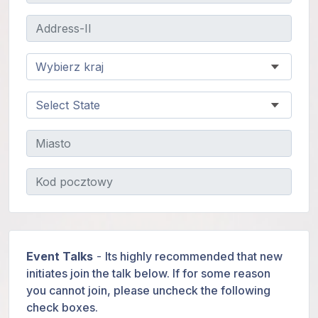
Event Talks
-
Its highly recommended that new
initiates join the talk below. If for some reason
you cannot join, please uncheck the following
check boxes.