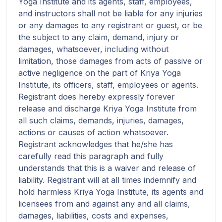
Yoga Institute and its agents, staff, employees,
and instructors shall not be liable for any injuries
or any damages to any registrant or guest, or be
the subject to any claim, demand, injury or
damages, whatsoever, including without
limitation, those damages from acts of passive or
active negligence on the part of Kriya Yoga
Institute, its officers, staff, employees or agents.
Registrant does hereby expressly forever
release and discharge Kriya Yoga Institute from
all such claims, demands, injuries, damages,
actions or causes of action whatsoever.
Registrant acknowledges that he/she has
carefully read this paragraph and fully
understands that this is a waiver and release of
liability. Registrant will at all times indemnify and
hold harmless Kriya Yoga Institute, its agents and
licensees from and against any and all claims,
damages, liabilities, costs and expenses,