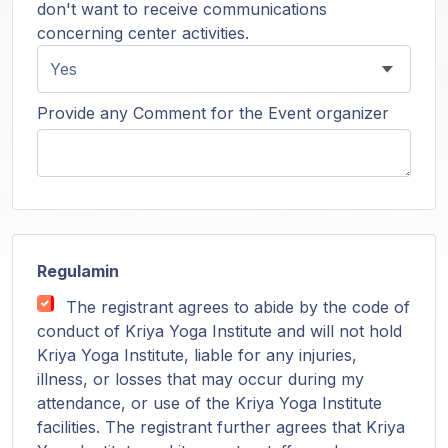
don't want to receive communications
concerning center activities.
Provide any Comment for the Event organizer
Regulamin
The registrant agrees to abide by the code of
conduct of Kriya Yoga Institute and will not hold
Kriya Yoga Institute, liable for any injuries,
illness, or losses that may occur during my
attendance, or use of the Kriya Yoga Institute
facilities. The registrant further agrees that Kriya