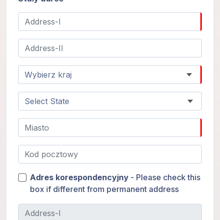
Adres korespondencyjny
- Please check this
box if different from permanent address