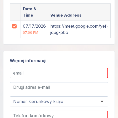
Date &
Time
Venue Address
07/17/2026
https://meet.google.com/yef-
jqug-pbo
07:00 PM
Więcej informacji