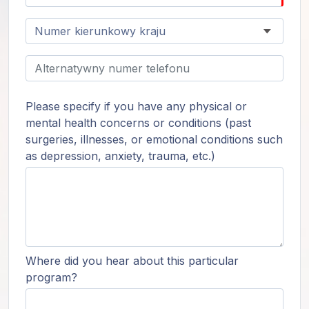
Please specify if you have any physical or
mental health concerns or conditions (past
surgeries, illnesses, or emotional conditions such
as depression, anxiety, trauma, etc.)
Where did you hear about this particular
program?