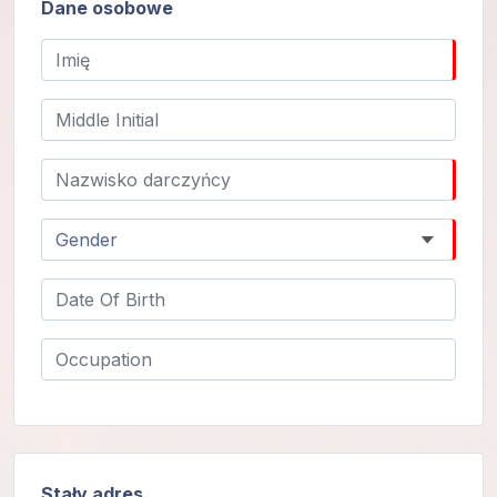
Dane osobowe
Programy
Guruji
Media
Sklep
Wpłać
darowiznę
Login
członka
Stały adres