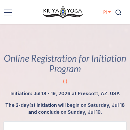
Pl
Kriya Yoga
Działania
charytatywne
Online Registration for Initiation
Program
Kontakt
( )
Wydarzenia
Initiation: Jul 18 - 19, 2026 at Prescott, AZ, USA
Lokalizacje
The 2-day(s) Initiation will begin on Saturday, Jul 18
and conclude on Sunday, Jul 19.
Linia
Mistrzów