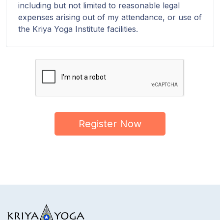
including but not limited to reasonable legal
expenses arising out of my attendance, or use of
the Kriya Yoga Institute facilities.
Register Now