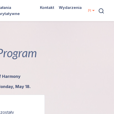
ałania
Kontakt
Wydarzenia
Pl
arytatywne
 Program
of Harmony
Monday, May 18.
 zostały