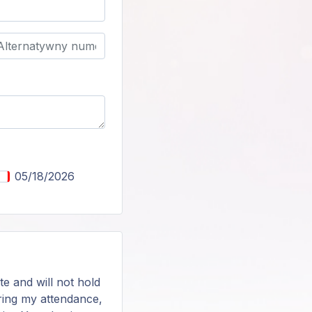
05/18/2026
te and will not hold
during my attendance,