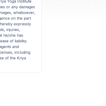
riya Yoga Institute
juries or any damages
damages, whatsoever,
igence on the part
s hereby expressly
s, injuries,
at he/she has
se of liability.
 agents and
xpenses, including
se of the Kriya