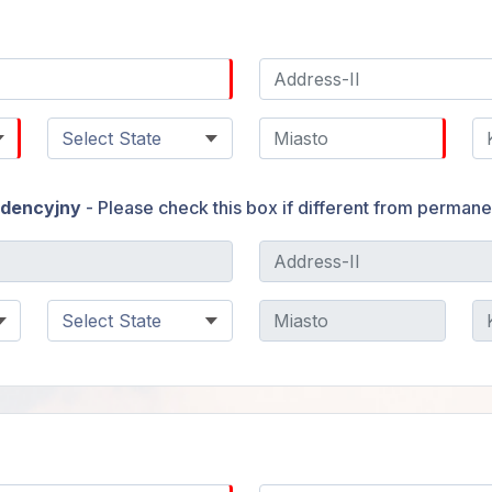
ndencyjny
- Please check this box if different from perman