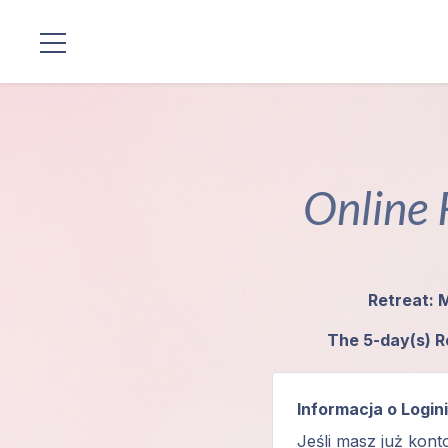
Lokalizacje
Linia
Mistrzów
Online 
Programy
Guruji
Retreat: 
Media
The 5-day(s) R
Sklep
Informacja o Login
Wpłać
Jeśli masz już kont
darowiznę