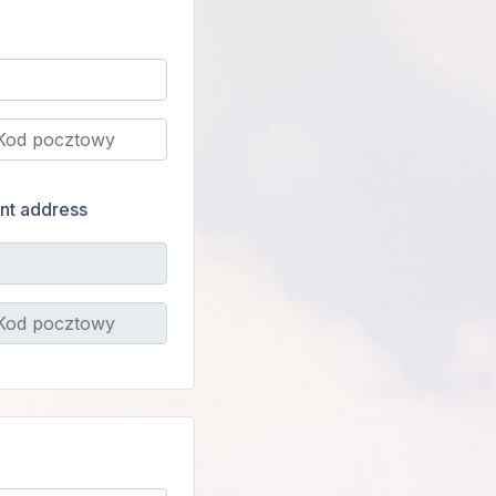
ent address