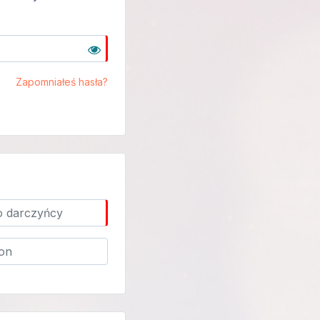
Zapomniałeś hasła?