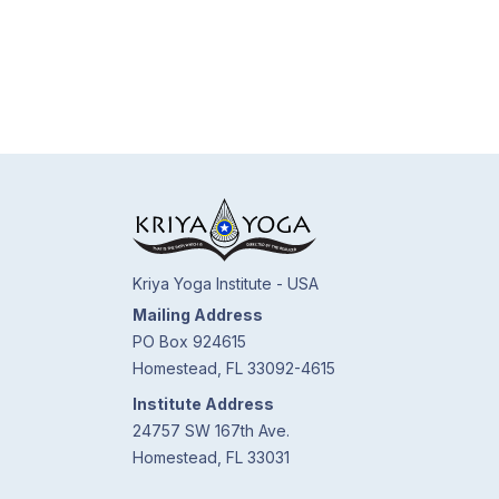
Kriya Yoga Institute - USA
Mailing Address
PO Box 924615
Homestead, FL 33092-4615
Institute Address
24757 SW 167th Ave.
Homestead, FL 33031