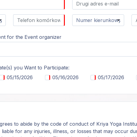
t for the Event organizer
ate(s) you Want to Participate:
05/15/2026
05/16/2026
05/17/2026
grees to abide by the code of conduct of Kriya Yoga Institu
, liable for any injuries, illness, or losses that may occur 