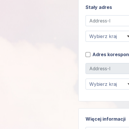
Stały adres
Adres korespo
Więcej informacji