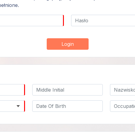
ełnione.
Login