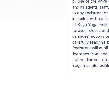
or use of the Kriya Y
and its agents, staf
to any registrant o
including without li
of Kriya Yoga Instit
forever release and 
damages, actions or
carefully read this 
Registrant will at a
licensees from and a
but not limited to r
Yoga Institute facilit