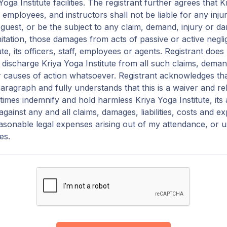
oga Institute facilities. The registrant further agrees that K
f, employees, and instructors shall not be liable for any in
r guest, or be the subject to any claim, demand, injury or 
mitation, those damages from acts of passive or active negl
ute, its officers, staff, employees or agents. Registrant doe
discharge Kriya Yoga Institute from all such claims, demand
 causes of action whatsoever. Registrant acknowledges th
paragraph and fully understands that this is a waiver and relea
ll times indemnify and hold harmless Kriya Yoga Institute, its
gainst any and all claims, damages, liabilities, costs and e
easonable legal expenses arising out of my attendance, or u
ies.