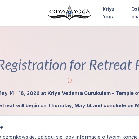
Kriya
Dzi
Yoga
ch
Registration for Retreat
( )
May 14 - 18, 2026 at Kriya Vedanta Gurukulam - Temple 
etreat will begin on Thursday, May 14 and conclude on 
ie
o członkowskie, zaloguj się, aby informacje o twoim koncie