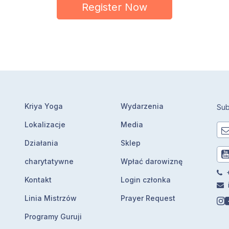
Register Now
Kriya Yoga
Wydarzenia
Sub
Lokalizacje
Media
Działania
Sklep
charytatywne
Wpłać darowiznę
+
Kontakt
Login członka
Linia Mistrzów
Prayer Request
Programy Guruji