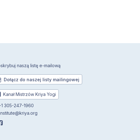
skrybuj naszą listę e-mailową
Dołącz do naszej listy mailingowej
Kanał Mistrzów Kriya Yogi
1 305-247-1960
institute@kriya.org