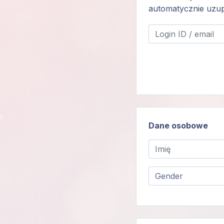
automatycznie uzup
Login
członka
Dane osobowe