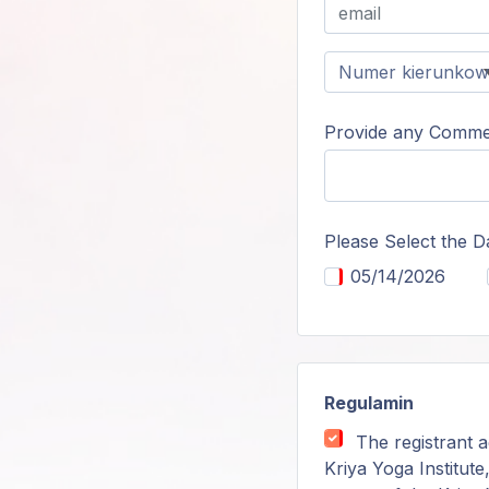
Provide any Commen
Please Select the D
05/14/2026
Regulamin
The registrant a
Kriya Yoga Institute