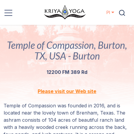
Pl
Kriya Yoga
Temple of Compassion, Burton,
Działania
charytatywne
TX, USA - Burton
Kontakt
12200 FM 389 Rd
Wydarzenia
Please visit our Web site
Lokalizacje
Temple of Compassion was founded in 2016, and is
located near the lovely town of Brenham, Texas. The
Linia
ashram consists of 104 acres of beautiful ranch land
Mistrzów
with a heavily wooded creek running across the back,