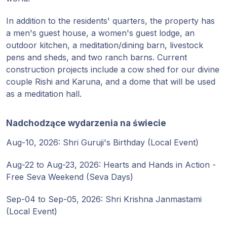
In addition to the residents' quarters, the property has
a men's guest house, a women's guest lodge, an
outdoor kitchen, a meditation/dining barn, livestock
pens and sheds, and two ranch barns. Current
construction projects include a cow shed for our divine
couple Rishi and Karuna, and a dome that will be used
as a meditation hall.
Nadchodzące wydarzenia na świecie
Aug-10, 2026: Shri Guruji's Birthday (Local Event)
Aug-22 to Aug-23, 2026: Hearts and Hands in Action -
Free Seva Weekend (Seva Days)
Sep-04 to Sep-05, 2026: Shri Krishna Janmastami
(Local Event)