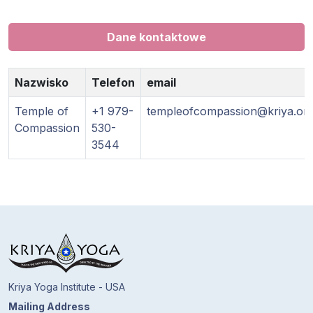
Dane kontaktowe
Nazwisko
Telefon
email
Temple of
+1 979-
templeofcompassion@kriya.or
Compassion
530-
3544
Kriya Yoga Institute - USA
Mailing Address