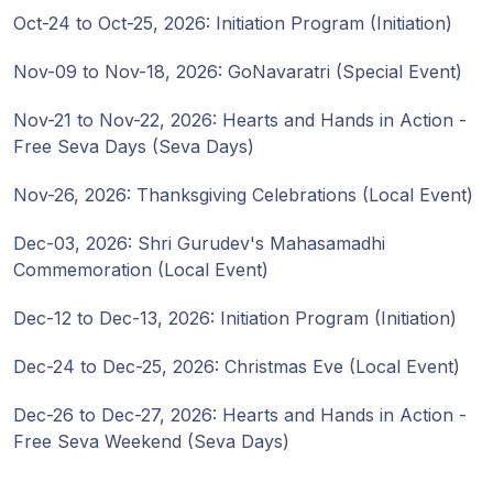
Oct-24 to Oct-25, 2026: Initiation Program (Initiation)
Nov-09 to Nov-18, 2026: GoNavaratri (Special Event)
Nov-21 to Nov-22, 2026: Hearts and Hands in Action -
Free Seva Days (Seva Days)
Nov-26, 2026: Thanksgiving Celebrations (Local Event)
Dec-03, 2026: Shri Gurudev's Mahasamadhi
Commemoration (Local Event)
Dec-12 to Dec-13, 2026: Initiation Program (Initiation)
Dec-24 to Dec-25, 2026: Christmas Eve (Local Event)
Dec-26 to Dec-27, 2026: Hearts and Hands in Action -
Free Seva Weekend (Seva Days)