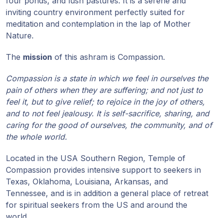
four ponds, and lush pastures. It is a serene and
inviting country environment perfectly suited for
Programy
meditation and contemplation in the lap of Mother
Guruji
Nature.
Media
The
mission
of this ashram is Compassion.
Compassion is a state in which we feel in ourselves the
Sklep
pain of others when they are suffering; and not just to
feel it, but to give relief; to rejoice in the joy of others,
Wpłać
and to not feel jealousy. It is self-sacrifice, sharing, and
darowiznę
caring for the good of ourselves, the community, and of
the whole world.
Login
członka
Located in the USA Southern Region, Temple of
Compassion provides intensive support to seekers in
Texas, Oklahoma, Louisiana, Arkansas, and
Tennessee, and is in addition a general place of retreat
for spiritual seekers from the US and around the
world.