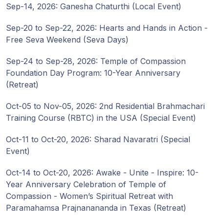
Sep-14, 2026: Ganesha Chaturthi (Local Event)
Sep-20 to Sep-22, 2026: Hearts and Hands in Action -
Free Seva Weekend (Seva Days)
Sep-24 to Sep-28, 2026: Temple of Compassion
Foundation Day Program: 10-Year Anniversary
(Retreat)
Oct-05 to Nov-05, 2026: 2nd Residential Brahmachari
Training Course (RBTC) in the USA (Special Event)
Oct-11 to Oct-20, 2026: Sharad Navaratri (Special
Event)
Oct-14 to Oct-20, 2026: Awake - Unite - Inspire: 10-
Year Anniversary Celebration of Temple of
Compassion - Women’s Spiritual Retreat with
Paramahamsa Prajnanananda in Texas (Retreat)