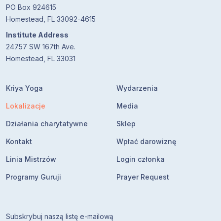
PO Box 924615
Homestead, FL 33092-4615
Institute Address
24757 SW 167th Ave.
Homestead, FL 33031
Kriya Yoga
Wydarzenia
Lokalizacje
Media
Działania charytatywne
Sklep
Kontakt
Wpłać darowiznę
Linia Mistrzów
Login członka
Programy Guruji
Prayer Request
Subskrybuj naszą listę e-mailową