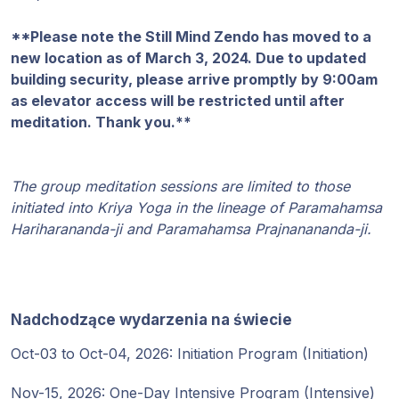
Programy
**Please note the Still Mind Zendo has moved to a
Guruji
new location as of March 3, 2024. Due to updated
building security, please arrive promptly by 9:00am
Media
as elevator access will be restricted until after
meditation. Thank you.**
Sklep
The group meditation sessions are limited to those
Wpłać
initiated into Kriya Yoga in the lineage of Paramahamsa
darowiznę
Hariharananda-ji and Paramahamsa Prajnanananda-ji.
Login
członka
Nadchodzące wydarzenia na świecie
Oct-03 to Oct-04, 2026: Initiation Program (Initiation)
Nov-15, 2026: One-Day Intensive Program (Intensive)