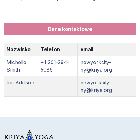
Dane kontaktowe
Nazwisko
Telefon
email
Michelle
+1 201-294-
newyorkcity-
Smith
5086
ny@kriya.org
Iris Addison
newyorkcity-
ny@kriya.org