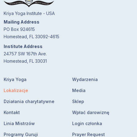
Kriya Yoga Institute - USA
Mailing Address
PO Box 924615
Homestead, FL 33092-4615
Institute Address
24757 SW 167th Ave.
Homestead, FL 33031
Kriya Yoga
Wydarzenia
Lokalizacje
Media
Działania charytatywne
Sklep
Kontakt
Wpłać darowiznę
Linia Mistrzów
Login członka
Programy Guruji
Prayer Request