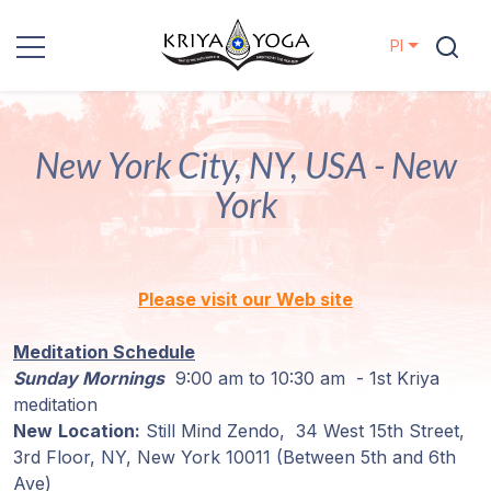
Pl
Kriya Yoga
New York City, NY, USA - New
Działania
charytatywne
York
Kontakt
Please visit our Web site
Wydarzenia
Meditation Schedule
Lokalizacje
Sunday Mornings
9:00 am to 10:30 am - 1st Kriya
meditation
New
Location:
Still Mind Zendo, 34 West 15th Street,
Linia
3rd Floor,
NY, New York 10011
(Between 5th and 6th
Mistrzów
Ave)