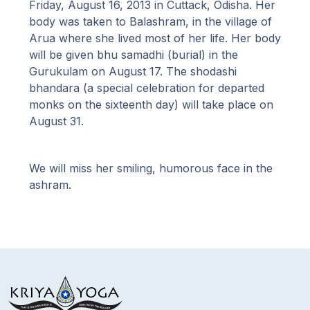
Friday, August 16, 2013 in Cuttack, Odisha. Her
body was taken to Balashram, in the village of
Arua where she lived most of her life. Her body
will be given bhu samadhi (burial) in the
Gurukulam on August 17. The shodashi
bhandara (a special celebration for departed
monks on the sixteenth day) will take place on
August 31.
We will miss her smiling, humorous face in the
ashram.