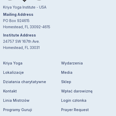
Kriya Yoga Institute - USA
Mailing Address
PO Box 924615
Homestead, FL 33092-4615
Institute Address
24757 SW 167th Ave.
Homestead, FL 33031
Kriya Yoga
Wydarzenia
Lokalizacje
Media
Działania charytatywne
Sklep
Kontakt
Wpłać darowiznę
Linia Mistrzów
Login członka
Programy Guruji
Prayer Request