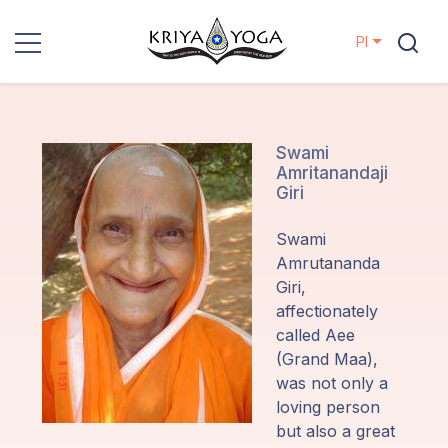
Pl
Kriya Yoga
Działania
Swami
Amritanandaji
charytatywne
Giri
Kontakt
Swami
Amrutananda
Wydarzenia
Giri,
affectionately
called Aee
Lokalizacje
(Grand Maa),
was not only a
Linia
loving person
Mistrzów
but also a great