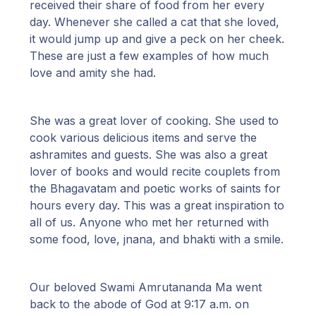
received their share of food from her every
day. Whenever she called a cat that she loved,
it would jump up and give a peck on her cheek.
These are just a few examples of how much
love and amity she had.
She was a great lover of cooking. She used to
cook various delicious items and serve the
ashramites and guests. She was also a great
lover of books and would recite couplets from
the Bhagavatam and poetic works of saints for
hours every day. This was a great inspiration to
all of us. Anyone who met her returned with
some food, love, jnana, and bhakti with a smile.
Our beloved Swami Amrutananda Ma went
back to the abode of God at 9:17 a.m. on