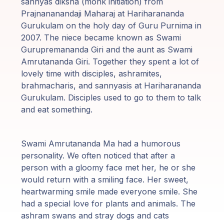
sannyas diksha (monk initiation) from
Prajnananandaji Maharaj at Hariharananda
Gurukulam on the holy day of Guru Purnima in
2007. The niece became known as Swami
Gurupremananda Giri and the aunt as Swami
Amrutananda Giri. Together they spent a lot of
lovely time with disciples, ashramites,
brahmacharis, and sannyasis at Hariharananda
Gurukulam. Disciples used to go to them to talk
and eat something.
Swami Amrutananda Ma had a humorous
personality. We often noticed that after a
person with a gloomy face met her, he or she
would return with a smiling face. Her sweet,
heartwarming smile made everyone smile. She
had a special love for plants and animals. The
ashram swans and stray dogs and cats