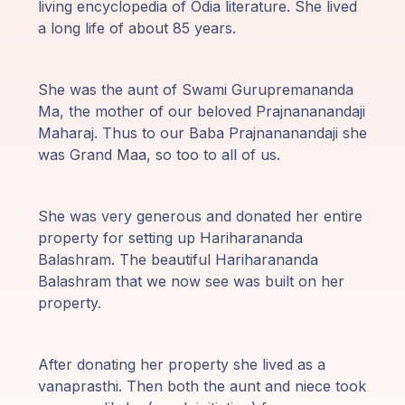
living encyclopedia of Odia literature. She lived
Programy
a long life of about 85 years.
Guruji
She was the aunt of Swami Gurupremananda
Media
Ma, the mother of our beloved Prajnananandaji
Maharaj. Thus to our Baba Prajnananandaji she
Sklep
was Grand Maa, so too to all of us.
Wpłać
She was very generous and donated her entire
darowiznę
property for setting up Hariharananda
Balashram. The beautiful Hariharananda
Login
Balashram that we now see was built on her
członka
property.
After donating her property she lived as a
vanaprasthi. Then both the aunt and niece took