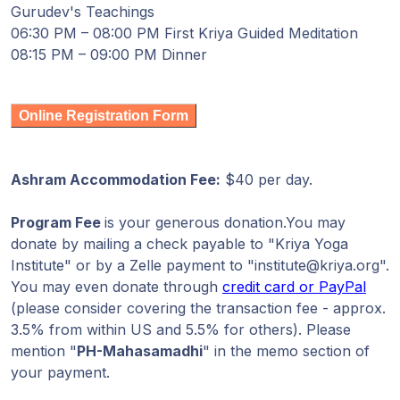
Gurudev's Teachings
06:30 PM – 08:00 PM First Kriya Guided Meditation
08:15 PM – 09:00 PM Dinner
Online Registration Form
Ashram Accommodation Fee:
$40 per day.
Program Fee
is your generous donation.You may
donate by mailing a check payable to "Kriya Yoga
Institute" or by a Zelle payment to "institute@kriya.org".
You may even donate through
credit card or PayPal
(please consider covering the transaction fee - approx.
3.5% from within US and 5.5% for others). Please
mention "
PH-Mahasamadhi
" in the memo section of
your payment.