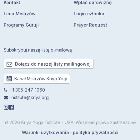
Kontakt
Wpłać darowiznę
Linia Mistrzów
Login członka
Programy Guruji
Prayer Request
Subskrybuj naszą listę e-mailową
Dołącz do naszej listy mailingowej
Kanał Mistrzów Kriya Yogi
+1 305-247-1960
institute@kriya.org
© 2026 Kriya Yoga Institute - USA. Wszelkie prawa zastrzeżone
Warunki użytkowania i polityka prywatności