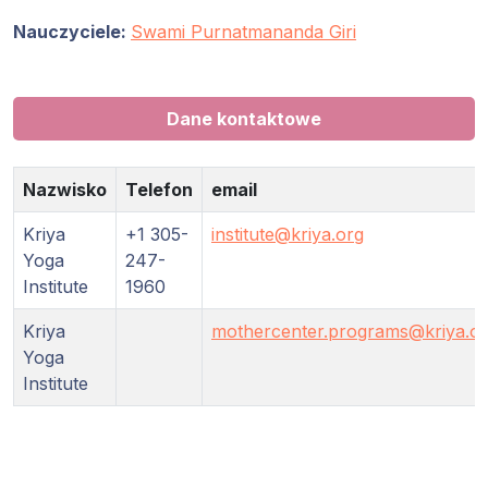
Nauczyciele:
Swami Purnatmananda Giri
Dane kontaktowe
Nazwisko
Telefon
email
Kriya
+1 305-
institute@kriya.org
Yoga
247-
Institute
1960
Kriya
mothercenter.programs@kriya.o
Yoga
Institute