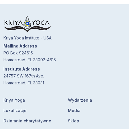
Kriya Yoga Institute - USA
Mailing Address
PO Box 924615
Homestead, FL 33092-4615
Institute Address
24757 SW 167th Ave.
Homestead, FL 33031
Kriya Yoga
Wydarzenia
Lokalizacje
Media
Działania charytatywne
Sklep