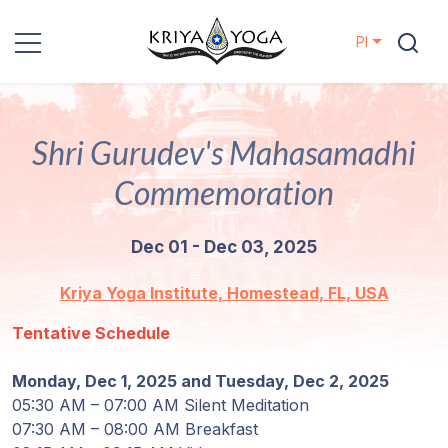
Pl
Kriya Yoga
Shri Gurudev's Mahasamadhi
Działania
charytatywne
Commemoration
Kontakt
Dec 01 - Dec 03, 2025
Wydarzenia
Kriya Yoga Institute, Homestead, FL, USA
Tentative Schedule
Lokalizacje
Monday, Dec 1, 2025 and Tuesday, Dec 2, 2025
Linia
05:30 AM – 07:00 AM Silent Meditation
Mistrzów
07:30 AM – 08:00 AM Breakfast