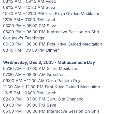
08:15 AM – 09:15 AM Video
Programy
09:15 AM – 10:30 AM Seva
Guruji
10:30 AM – 12:00 PM First Kriya Guided Meditation
12:15 PM – 01:00 PM Lunch
03:00 PM – 05:00 PM Seva
Media
05:00 PM – 06:00 PM Interactive Session on Shri
Gurudev's Teachings
Sklep
06:30 PM – 08:00 PM First Kriya Guided Meditation
08:15 PM – 09:00 PM Dinner
Wpłać
darowiznę
Wednesday, Dec 3, 2025 - Mahasamadhi Day
05:30 AM – 07:00 AM Silent Meditation
07:30 AM – 08:00 AM Breakfast
Login
09:00 AM – 11:00 AM Guru Paduka Puja
członka
11:00 AM – 12:00 PM First Kriya Guided Meditation
12:15 PM – 01:00 PM Lunch
02:00 PM – 03:00 PM Guru Gita Chanting
03:00 PM – 05:00 PM Seva
05:00 PM – 06:00 PM Interactive Session on Shri