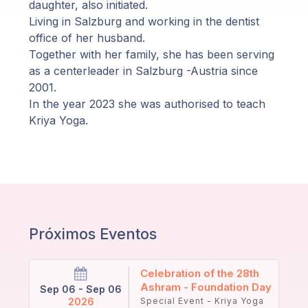
Programas
daughter, also initiated.
de Guruji
Living in Salzburg and working in the dentist
office of her husband.
Together with her family, she has been serving
Discursos
as a centerleader in Salzburg -Austria since
2001.
Ventas
In the year 2023 she was authorised to teach
Kriya Yoga.
Donaciones
Areas de
Miembros
Próximos Eventos
Celebration of the 28th
Ashram - Foundation Day
Sep 06 - Sep 06
2026
Special Event - Kriya Yoga