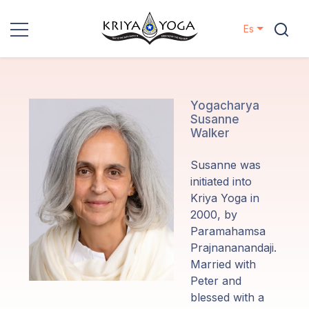
Es
Kriya Yoga
Proyectos
Yogacharya
Susanne
Walker
Contactos
Susanne was
Eventos
initiated into
Kriya Yoga in
2000, by
Localizaciones
Paramahamsa
Prajnananandaji.
Nuestro
Married with
Linaje
Peter and
blessed with a