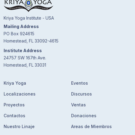
Kriya Yoga Institute - USA
Mailing Address
PO Box 924615
Homestead, FL 33092-4615
Institute Address
24757 SW 167th Ave.
Homestead, FL 33031
Kriya Yoga
Eventos
Localizaciones
Discursos
Proyectos
Ventas
Contactos
Donaciones
Nuestro Linaje
Areas de Miembros