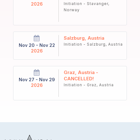
2026
Initiation - Stavanger,
Norway
Salzburg, Austria
Initiation - Salzburg, Austria
Nov 20 - Nov 22
2026
Graz, Austria -
CANCELLED!
Nov 27 - Nov 29
2026
Initiation - Graz, Austria