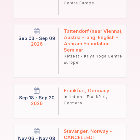
Centre Europe
Tattendorf (near Vienna),
Austria - lang. English -
Sep 03 - Sep 09
Ashram Foundation
2026
Seminar
Retreat - Kriya Yoga Centre
Europe
Frankfurt, Germany
Initiation - Frankfurt,
Sep 18 - Sep 20
2026
Germany
Stavanger, Norway -
CANCELLED!
Nov 06 - Nov 08