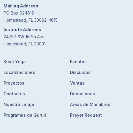
Mailing Address
PO Box 924615
Homestead, FL 33092-4615
Institute Address
24757 SW 167th Ave.
Homestead, FL 33031
Kriya Yoga
Eventos
Localizaciones
Discursos
Proyectos
Ventas
Contactos
Donaciones
Nuestro Linaje
Areas de Miembros
Programas de Guruji
Prayer Request