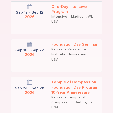
One-Day Intensive
Program
Sep 12 - Sep 12
2026
Intensive - Madison, WI,
USA
Foundation Day Seminar
Retreat - Kriya Yoga
Sep 16 - Sep 22
2026
Institute, Homestead, FL,
USA
Temple of Compassion
Foundation Day Program:
Sep 24 - Sep 28
10-Year Anniversary
2026
Retreat - Temple of
Compassion, Burton, TX,
USA