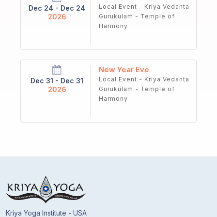
Local Event - Kriya Vedanta
Dec 24 - Dec 24
2026
Gurukulam - Temple of
Harmony
New Year Eve
Local Event - Kriya Vedanta
Dec 31 - Dec 31
2026
Gurukulam - Temple of
Harmony
Kriya Yoga Institute - USA