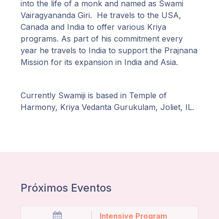
into the life of a monk and named as Swami
Vairagyananda Giri. He travels to the USA,
Canada and India to offer various Kriya
programs. As part of his commitment every
year he travels to India to support the Prajnana
Mission for its expansion in India and Asia.
Currently Swamiji is based in Temple of
Harmony, Kriya Vedanta Gurukulam, Joliet, IL.
Próximos Eventos
Intensive Program