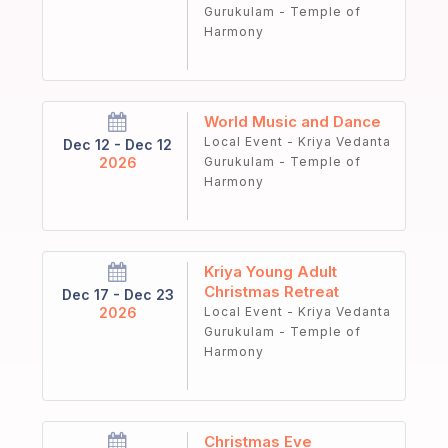
Gurukulam - Temple of
Harmony
World Music and Dance
Local Event - Kriya Vedanta
Dec 12 - Dec 12
2026
Gurukulam - Temple of
Harmony
Kriya Young Adult
Christmas Retreat
Dec 17 - Dec 23
2026
Local Event - Kriya Vedanta
Gurukulam - Temple of
Harmony
Christmas Eve