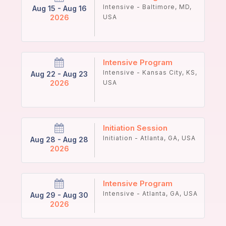
Intensive - Baltimore, MD,
Aug 15 - Aug 16
2026
USA
Intensive Program
Intensive - Kansas City, KS,
Aug 22 - Aug 23
2026
USA
Initiation Session
Initiation - Atlanta, GA, USA
Aug 28 - Aug 28
2026
Intensive Program
Intensive - Atlanta, GA, USA
Aug 29 - Aug 30
2026