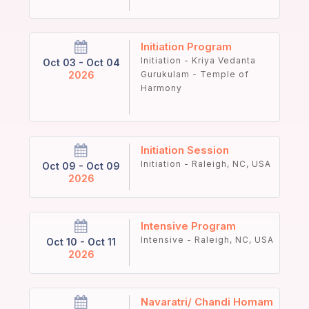
Initiation Program
Initiation - Kriya Vedanta
Oct 03 - Oct 04
2026
Gurukulam - Temple of
Harmony
Initiation Session
Initiation - Raleigh, NC, USA
Oct 09 - Oct 09
2026
Intensive Program
Intensive - Raleigh, NC, USA
Oct 10 - Oct 11
2026
Navaratri/ Chandi Homam