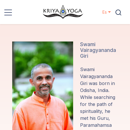
Es
Kriya Yoga
Proyectos
Swami
Vairagyananda
Giri
Contactos
Swami
Eventos
Vairagyananda
Giri was born in
Odisha, India.
Localizaciones
While searching
for the path of
Nuestro
spirituality, he
Linaje
met his Guru,
Paramahamsa