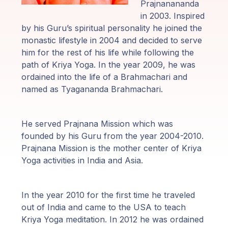
Programas
Prajnanananda
de Guruji
in 2003. Inspired
by his Guru’s spiritual personality he joined the
monastic lifestyle in 2004 and decided to serve
Discursos
him for the rest of his life while following the
path of Kriya Yoga. In the year 2009, he was
Ventas
ordained into the life of a Brahmachari and
named as Tyagananda Brahmachari.
Donaciones
He served Prajnana Mission which was
Areas de
founded by his Guru from the year 2004-2010.
Miembros
Prajnana Mission is the mother center of Kriya
Yoga activities in India and Asia.
In the year 2010 for the first time he traveled
out of India and came to the USA to teach
Kriya Yoga meditation. In 2012 he was ordained