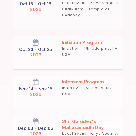
Local Event - Kriya Vedanta
Oct 18 - Oct 18
2026
Gurukulam - Temple of
Harmony
Initiation Program
Initiation - Philadelphia, PA,
Oct 23 - Oct 25
2026
USA
Intensive Program
Intensive - St. Louis, MO,
Nov 14 - Nov 15
2026
USA
Shri Gurudev's
Mahasamadhi Day
Dec 03 - Dec 03
2026
Local Event - Kriya Vedanta