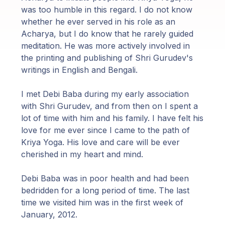
was too humble in this regard. I do not know
whether he ever served in his role as an
Acharya, but I do know that he rarely guided
meditation. He was more actively involved in
the printing and publishing of Shri Gurudev's
writings in English and Bengali.
I met Debi Baba during my early association
with Shri Gurudev, and from then on I spent a
lot of time with him and his family. I have felt his
love for me ever since I came to the path of
Kriya Yoga. His love and care will be ever
cherished in my heart and mind.
Debi Baba was in poor health and had been
bedridden for a long period of time. The last
time we visited him was in the first week of
January, 2012.