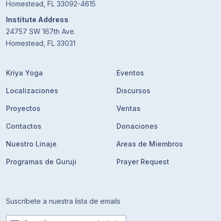
Homestead, FL 33092-4615
Institute Address
24757 SW 167th Ave.
Homestead, FL 33031
Kriya Yoga
Eventos
Localizaciones
Discursos
Proyectos
Ventas
Contactos
Donaciones
Nuestro Linaje
Areas de Miembros
Programas de Guruji
Prayer Request
Suscríbete a nuestra lista de emails