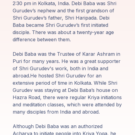
Programas
2:30 pm in Kolkata, India. Debi Baba was Shri
de Guruji
Gurudev’s nephew and the first grandson of
Shri Gurudev’s father, Shri Haripada. Debi
Discursos
Baba became Shri Gurudev’s first initiated
disciple. There was about a twenty-year age
difference between them.
Ventas
Debi Baba was the Trustee of Karar Ashram in
Donaciones
Puri for many years. He was a great supporter
of Shri Gurudev's work, both in India and
Areas de
abroad.He hosted Shri Gurudev for an
Miembros
extensive period of time in Kolkata. While Shri
Gurudev was staying at Debi Baba’s house on
Hazra Road, there were regular Kriya initiations
and meditation classes, which were attended by
many disciples from India and abroad.
Although Debi Baba was an authorized
Acharya to initiate people into Kriya Yoga, he