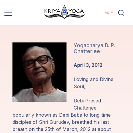
Es
Kriya Yoga
Proyectos
Yogacharya D. P.
Chatterjee
Contactos
April 3, 2012
Eventos
Loving and Divine
Soul,
Localizaciones
Debi Prasad
Chatterjee,
Nuestro
popularly known as Debi Baba to long-time
Linaje
disciples of Shri Gurudev, breathed his last
breath on the 25th of March, 2012 at about