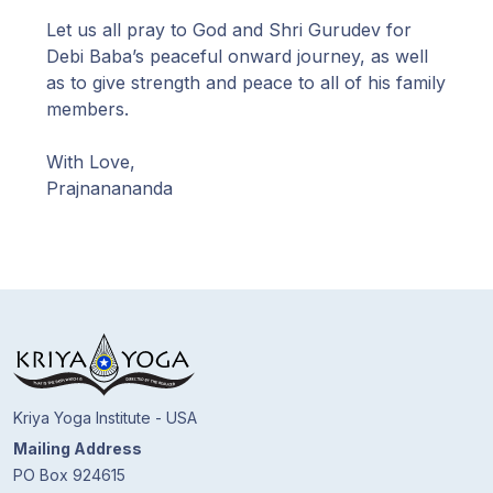
Let us all pray to God and Shri Gurudev for
Debi Baba’s peaceful onward journey, as well
as to give strength and peace to all of his family
members.
With Love,
Prajnanananda
Kriya Yoga Institute - USA
Mailing Address
PO Box 924615