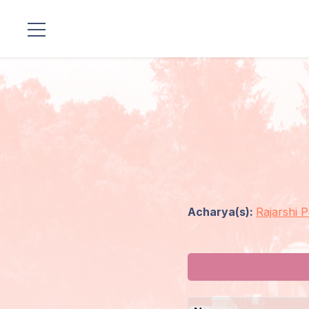
Locations
Our
Lineage
Guruji's
Programs
Acharya(s):
Rajarshi 
Discourses
Store
Donate