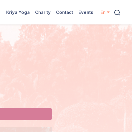
Kriya Yoga
Charity
Contact
Events
En