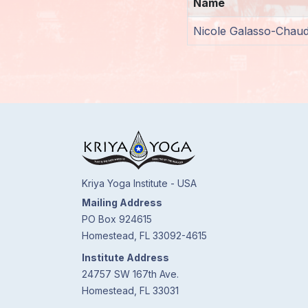
Name
Members
Nicole Galasso-Chaud
Login
Kriya Yoga Institute - USA
Mailing Address
PO Box 924615
Homestead, FL 33092-4615
Institute Address
24757 SW 167th Ave.
Homestead, FL 33031