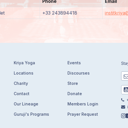
Phone
Email
et
+33 243894418
institkriy
Kriya Yoga
Events
Sta
Locations
Discourses
Charity
Store
Contact
Donate
+
Our Lineage
Members Login
Guruji's Programs
Prayer Request