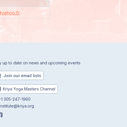
a@yahoo.fr
y up to date on news and upcoming events
Join our email lists
Kriya Yoga Masters Channel
1 305-247-1960
institute@kriya.org