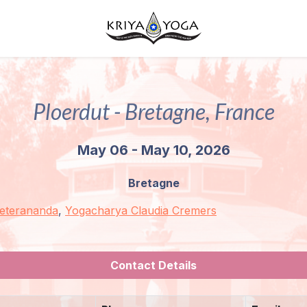
Ploerdut - Bretagne, France
May 06 - May 10, 2026
Bretagne
Peterananda
,
Yogacharya Claudia Cremers
Contact Details