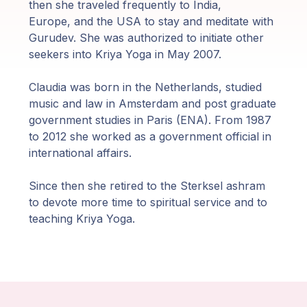
Guruji's
then she traveled frequently to India,
Programs
Europe, and the USA to stay and meditate with
Gurudev. She was authorized to initiate other
seekers into Kriya Yoga in May 2007.
Discourses
Claudia was born in the Netherlands, studied
Store
music and law in Amsterdam and post graduate
government studies in Paris (ENA). From 1987
Donate
to 2012 she worked as a government official in
international affairs.
Members
Since then she retired to the Sterksel ashram
Login
to devote more time to spiritual service and to
teaching Kriya Yoga.