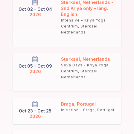
Sterksel, Netherlands -
2nd Kriya only - lang.
Oct 02 - Oct 04
English
2026
Intensive - Kriya Yoga
Centrum, Sterksel,
Netherlands
Sterksel, Netherlands
Seva Days - Kriya Yoga
Oct 05 - Oct 09
2026
Centrum, Sterksel,
Netherlands
Braga, Portugal
Initiation - Braga, Portugal
Oct 23 - Oct 25
2026