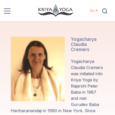
En
Kriya Yoga
Charity
Yogacharya
Claudia
Cremers
Contact
Yogacharya
Events
Claudia Cremers
was initiated into
Kriya Yoga by
Locations
Rajarshi Peter
Baba in 1987
Our
and met
Lineage
Gurudev Baba
Hariharanandaji in 1990 in New York. Since