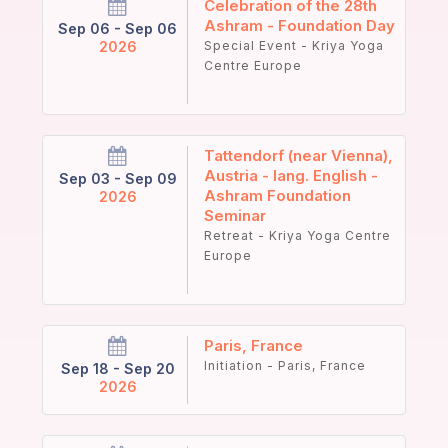
Celebration of the 28th
Ashram - Foundation Day
Sep 06 - Sep 06
2026
Special Event - Kriya Yoga
Centre Europe
Tattendorf (near Vienna),
Austria - lang. English -
Sep 03 - Sep 09
Ashram Foundation
2026
Seminar
Retreat - Kriya Yoga Centre
Europe
Paris, France
Initiation - Paris, France
Sep 18 - Sep 20
2026