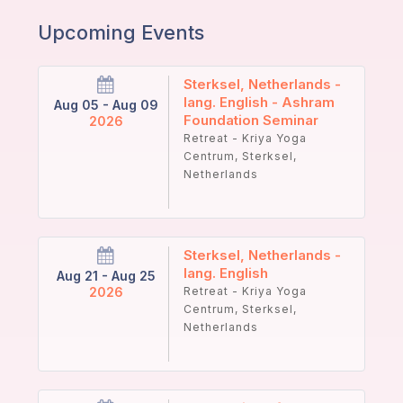
Upcoming Events
Sterksel, Netherlands -
lang. English - Ashram
Aug 05 - Aug 09
Foundation Seminar
2026
Retreat - Kriya Yoga
Centrum, Sterksel,
Netherlands
Sterksel, Netherlands -
lang. English
Aug 21 - Aug 25
2026
Retreat - Kriya Yoga
Centrum, Sterksel,
Netherlands