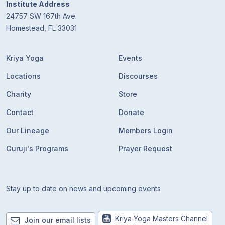
Institute Address
24757 SW 167th Ave.
Homestead, FL 33031
Kriya Yoga
Events
Locations
Discourses
Charity
Store
Contact
Donate
Our Lineage
Members Login
Guruji's Programs
Prayer Request
Stay up to date on news and upcoming events
Kriya Yoga Masters Channel
Join our email lists