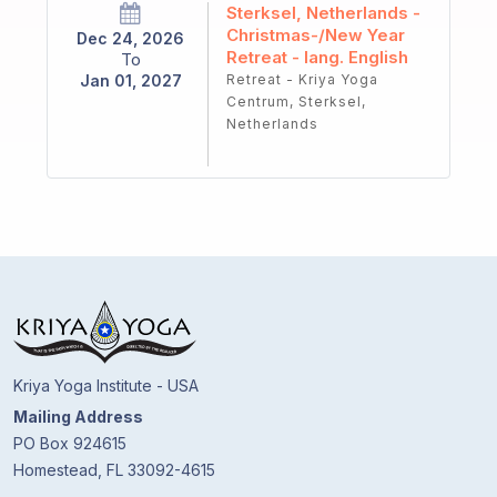
Sterksel, Netherlands -
Christmas-/New Year
Dec 24, 2026
Retreat - lang. English
To
Jan 01, 2027
Retreat - Kriya Yoga
Centrum, Sterksel,
Netherlands
Kriya Yoga Institute - USA
Mailing Address
PO Box 924615
Homestead, FL 33092-4615