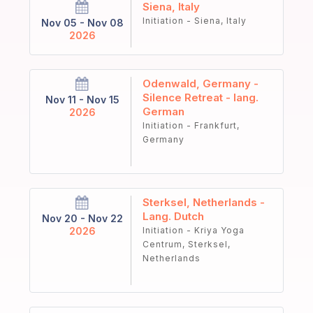
Siena, Italy
Initiation - Siena, Italy
Nov 05 - Nov 08
2026
Odenwald, Germany -
Silence Retreat - lang.
Nov 11 - Nov 15
German
2026
Initiation - Frankfurt,
Germany
Sterksel, Netherlands -
Lang. Dutch
Nov 20 - Nov 22
2026
Initiation - Kriya Yoga
Centrum, Sterksel,
Netherlands