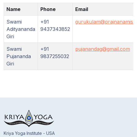
Guruji's
Programs
Name
Phone
Email
Swami
+91
gurukulam@prajnanamissi
Discourses
Adityananda
9437343852
Giri
Store
Swami
+91
pujanandag@gmail.com
Pujananda
9837255032
Donate
Giri
Members
Login
Kriya Yoga Institute - USA