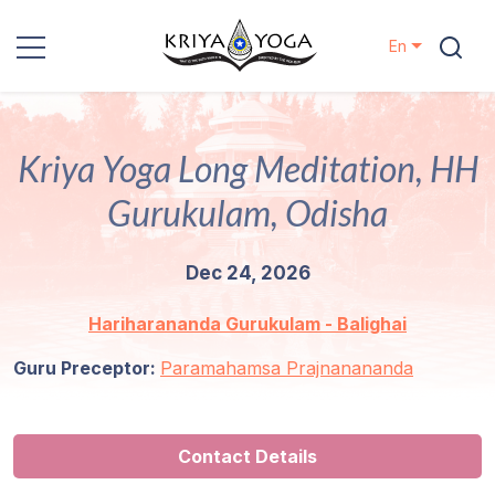
En
Kriya Yoga
Kriya Yoga Long Meditation, HH
Charity
Gurukulam, Odisha
Contact
Dec 24, 2026
Events
Hariharananda Gurukulam - Balighai
Locations
Guru Preceptor:
Paramahamsa Prajnanananda
Our
Lineage
Contact Details