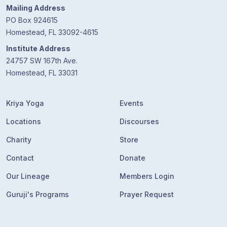
Mailing Address
PO Box 924615
Homestead, FL 33092-4615
Institute Address
24757 SW 167th Ave.
Homestead, FL 33031
Kriya Yoga
Events
Locations
Discourses
Charity
Store
Contact
Donate
Our Lineage
Members Login
Guruji's Programs
Prayer Request