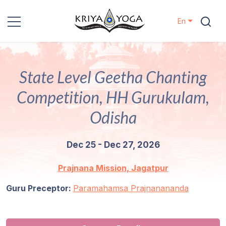
En
Kriya Yoga
State Level Geetha Chanting
Charity
Competition, HH Gurukulam,
Contact
Odisha
Events
Dec 25 - Dec 27, 2026
Locations
Prajnana Mission, Jagatpur
Guru Preceptor:
Our
Paramahamsa Prajnanananda
Lineage