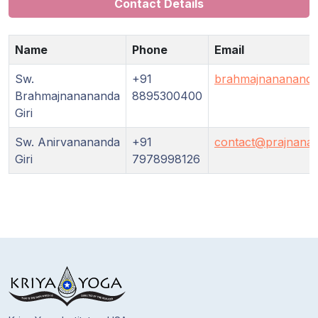
Guruji's
Contact Details
Programs
Name
Phone
Email
Discourses
Sw.
+91
brahmajnananand
Brahmajnanananda
8895300400
Store
Giri
Donate
Sw. Anirvanananda
+91
contact@prajnanam
Giri
7978998126
Members
Login