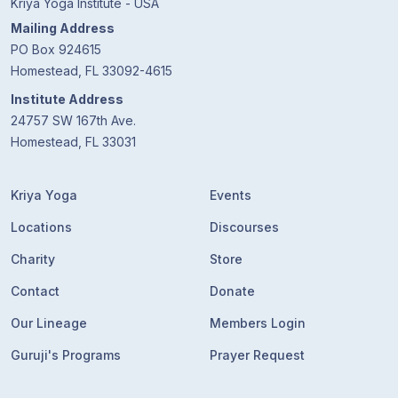
Kriya Yoga Institute - USA
Mailing Address
PO Box 924615
Homestead, FL 33092-4615
Institute Address
24757 SW 167th Ave.
Homestead, FL 33031
Kriya Yoga
Events
Locations
Discourses
Charity
Store
Contact
Donate
Our Lineage
Members Login
Guruji's Programs
Prayer Request