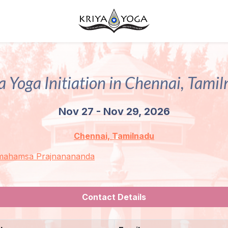
a Yoga Initiation in Chennai, Tami
Nov 27 - Nov 29, 2026
Chennai, Tamilnadu
mahamsa Prajnanananda
Contact Details