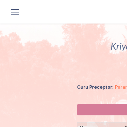
Locations
Our
Kriy
Lineage
Guruji's
Programs
Guru Preceptor:
Para
Discourses
Store
Donate