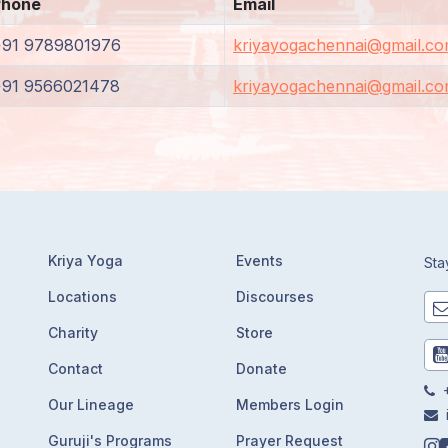
Phone
Email
+91 9789801976
kriyayogachennai@gmail.c
+91 9566021478
kriyayogachennai@gmail.c
Kriya Yoga
Events
Sta
Locations
Discourses
Charity
Store
Contact
Donate
+
Our Lineage
Members Login
Guruji's Programs
Prayer Request