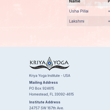
Name
Members
Usha Pillai
Login
Lakshmi
Kriya Yoga Institute - USA
Mailing Address
PO Box 924615
Homestead, FL 33092-4615
Institute Address
24757 SW 167th Ave.