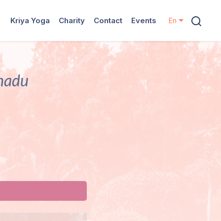
Kriya Yoga
Charity
Contact
Events
En
lnadu