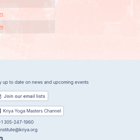
om
om
y up to date on news and upcoming events
Join our email lists
Kriya Yoga Masters Channel
1 305-247-1960
institute@kriya.org