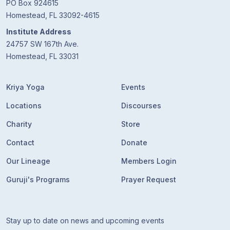
PO Box 924615
Homestead, FL 33092-4615
Institute Address
24757 SW 167th Ave.
Homestead, FL 33031
Kriya Yoga
Events
Locations
Discourses
Charity
Store
Contact
Donate
Our Lineage
Members Login
Guruji's Programs
Prayer Request
Stay up to date on news and upcoming events