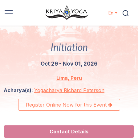
En
Kriya Yoga
Initiation
Charity
Oct 29 - Nov 01, 2026
Contact
Lima, Peru
Events
Acharya(s):
Yogacharya Richard Peterson
Locations
Register Online Now for this Event
Our
Lineage
Contact Details