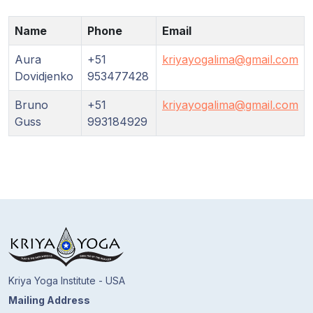
Guruji's
Programs
Name
Phone
Email
Discourses
Aura
+51
kriyayogalima@gmail.com
Dovidjenko
953477428
Store
Bruno
+51
kriyayogalima@gmail.com
Guss
993184929
Donate
Members
Login
Kriya Yoga Institute - USA
Mailing Address