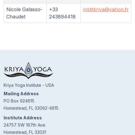
Guruji's
Programs
Nicole Galasso-
+33
institkriya@yahoo.fr
Chaudet
243894418
Discourses
Store
Donate
Members
Login
Kriya Yoga Institute - USA
Mailing Address
PO Box 924615
Homestead, FL 33092-4615
Institute Address
24757 SW 167th Ave.
Homestead, FL 33031