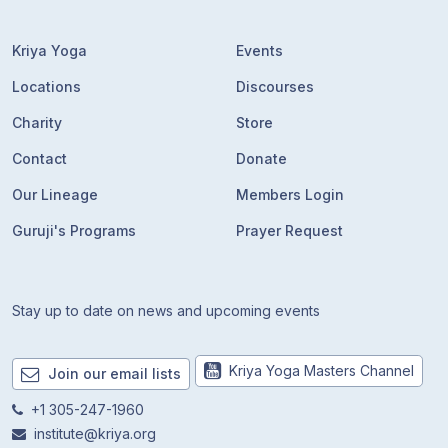
Kriya Yoga
Events
Locations
Discourses
Charity
Store
Contact
Donate
Our Lineage
Members Login
Guruji's Programs
Prayer Request
Stay up to date on news and upcoming events
Kriya Yoga Masters Channel
Join our email lists
+1 305-247-1960
institute@kriya.org