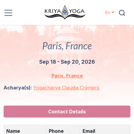
En
Kriya Yoga
Paris, France
Charity
Sep 18 - Sep 20, 2026
Contact
Paris, France
Events
Acharya(s):
Yogacharya Claudia Cremers
Locations
Our
Contact Details
Lineage
Name
Phone
Email