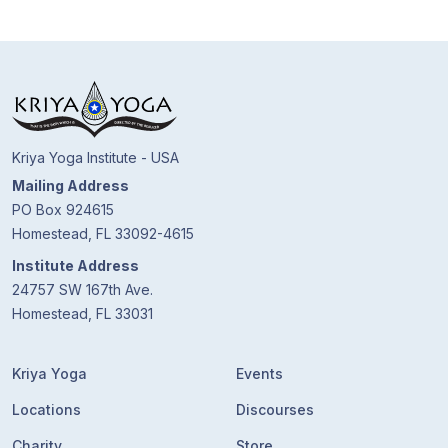
Kriya Yoga Institute - USA
Mailing Address
PO Box 924615
Homestead, FL 33092-4615
Institute Address
24757 SW 167th Ave.
Homestead, FL 33031
Kriya Yoga
Events
Locations
Discourses
Charity
Store