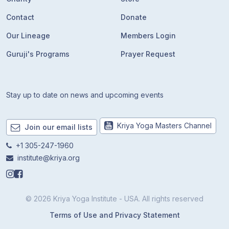
Contact
Donate
Our Lineage
Members Login
Guruji's Programs
Prayer Request
Stay up to date on news and upcoming events
Kriya Yoga Masters Channel
Join our email lists
+1 305-247-1960
institute@kriya.org
© 2026 Kriya Yoga Institute - USA. All rights reserved
Terms of Use and Privacy Statement