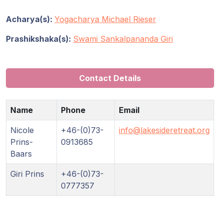
Acharya(s):
Yogacharya Michael Rieser
Prashikshaka(s):
Swami Sankalpananda Giri
Contact Details
Name
Phone
Email
Nicole
+46-(0)73-
info@lakesideretreat.org
Prins-
0913685
Baars
Giri Prins
+46-(0)73-
0777357