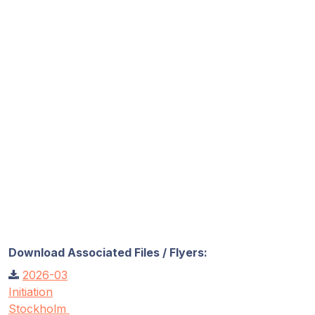
Download Associated Files / Flyers:
2026-03
Initiation
Stockholm