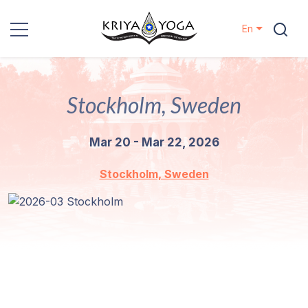
En
Kriya Yoga
Stockholm, Sweden
Charity
Mar 20 - Mar 22, 2026
Contact
Stockholm, Sweden
Events
Locations
Our
Lineage