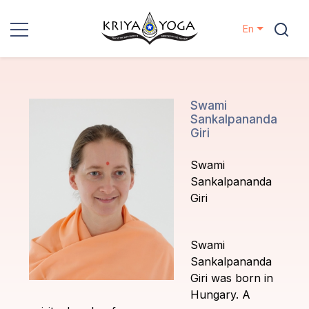
En
Kriya Yoga
Charity
Swami
Sankalpananda
Giri
Contact
Swami
Events
Sankalpananda
Giri
Locations
Swami
Our
Sankalpananda
Lineage
Giri was born in
Hungary. A