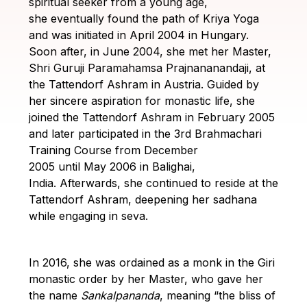
spiritual seeker from a young age,
Guruji's
she eventually found the path of Kriya Yoga
Programs
and was initiated in April 2004 in Hungary.
Soon after, in June 2004, she met her Master,
Discourses
Shri Guruji Paramahamsa Prajnananandaji, at
the Tattendorf Ashram in Austria.
Guided by
Store
her sincere aspiration for monastic life, she
joined the Tattendorf Ashram in February 2005
Donate
and later participated in the 3rd Brahmachari
Training Course from December
2005 until May 2006 in Balighai,
Members
India.
Afterwards, she continued to reside at the
Login
Tattendorf Ashram, deepening her sadhana
while engaging in seva.
In 2016, she was ordained as a monk in the Giri
monastic order by her Master, who gave her
the name
Sankalpananda
, meaning “the bliss of