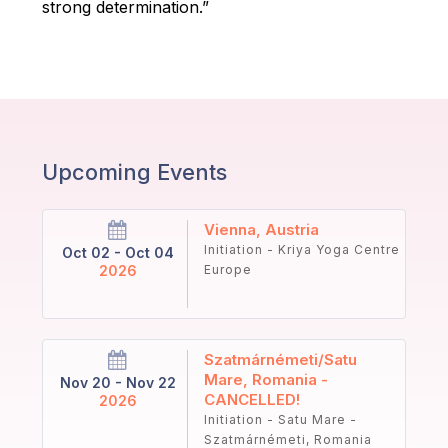
strong determination.”
Upcoming Events
Vienna, Austria
Initiation - Kriya Yoga Centre
Oct 02 - Oct 04
2026
Europe
Szatmárnémeti/Satu
Mare, Romania -
Nov 20 - Nov 22
CANCELLED!
2026
Initiation - Satu Mare -
Szatmárnémeti, Romania