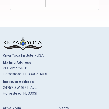
Kriya Yoga Institute - USA
Mailing Address
PO Box 924615
Homestead, FL 33092-4615
Institute Address
24757 SW 167th Ave.
Homestead, FL 33031
Kriya Yoga
Events