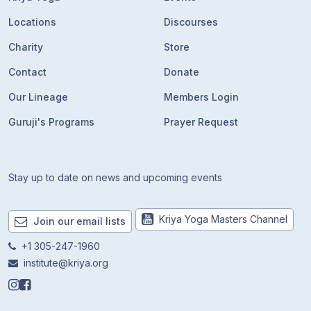
Locations
Discourses
Charity
Store
Contact
Donate
Our Lineage
Members Login
Guruji's Programs
Prayer Request
Stay up to date on news and upcoming events
Kriya Yoga Masters Channel
Join our email lists
+1 305-247-1960
institute@kriya.org