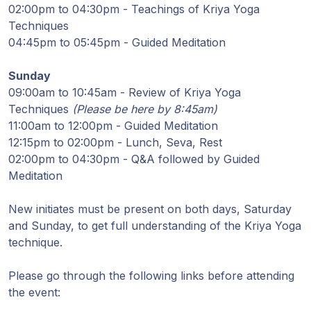
Guruji's
02:00pm to 04:30pm - Teachings of Kriya Yoga
Programs
Techniques
04:45pm to 05:45pm - Guided Meditation
Discourses
Sunday
09:00am to 10:45am - Review of Kriya Yoga
Store
Techniques
(Please be here by 8:45am)
11:00am to 12:00pm - Guided Meditation
Donate
12:15pm to 02:00pm - Lunch, Seva, Rest
02:00pm to 04:30pm - Q&A followed by Guided
Members
Meditation
Login
New initiates must be present on both days, Saturday
and Sunday, to get full understanding of the Kriya Yoga
technique.
Please go through the following links before attending
the event: