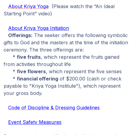
About Kriya Yoga
(Please watch the “An Ideal
Starting Point” video)
About Kriya Yoga Initiation
Offerings:
The seeker offers the following symbolic
gifts to God and the masters at the time of the initiation
ceremony. The three offerings are:
*
five fruits
, which represent the fruits gained
from activities throughout life
*
five flowers
, which represent the five senses
*
financial offering
of $200.00 (cash or check
payable to "Kriya Yoga Institute"), which represent
your gross body.
Code of Discipline & Dressing Guidelines
Event Safety Measures