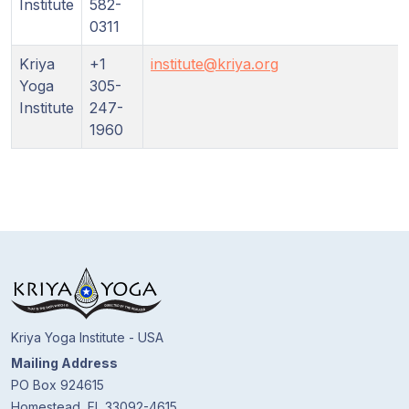
Institute
582-
0311
Kriya
+1
institute@kriya.org
Yoga
305-
Institute
247-
1960
Kriya Yoga Institute - USA
Mailing Address
PO Box 924615
Homestead, FL 33092-4615