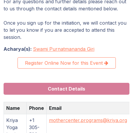
For any questions and further details please reach out
to us through the contact details mentioned below.
Once you sign up for the initiation, we will contact you
to let you know if you are accepted to attend this
session.
Acharya(s):
Swami Purnatmananda Giri
Register Online Now for this Event
Contact Details
Name
Phone
Email
Kriya
+1
mothercenter.programs@kriya.org
Yoga
305-