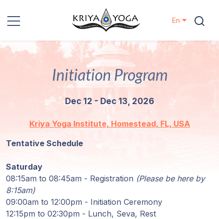
En
Kriya Yoga
Initiation Program
Charity
Dec 12 - Dec 13, 2026
Contact
Kriya Yoga Institute, Homestead, FL, USA
Events
Tentative Schedule
Locations
Saturday
08:15am to 08:45am - Registration
(Please be here by
Our
8:15am)
Lineage
09:00am to 12:00pm - Initiation Ceremony
12:15pm to 02:30pm - Lunch, Seva, Rest