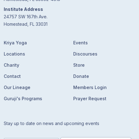
Institute Address
24757 SW 167th Ave.
Homestead, FL 33031
Kriya Yoga
Events
Locations
Discourses
Charity
Store
Contact
Donate
Our Lineage
Members Login
Guruji's Programs
Prayer Request
Stay up to date on news and upcoming events