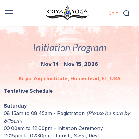
En
Kriya Yoga
Initiation Program
Charity
Nov 14 - Nov 15, 2026
Contact
Kriya Yoga Institute, Homestead, FL, USA
Events
Tentative Schedule
Locations
Saturday
08:15am to 08:45am - Registration
(Please be here by
Our
8:15am)
Lineage
09:00am to 12:00pm - Initiation Ceremony
12:15pm to 02:30pm - Lunch, Seva, Rest