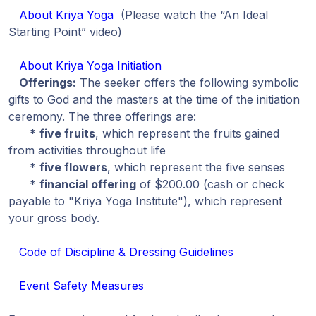
About Kriya Yoga
(Please watch the “An Ideal
Starting Point” video)
About Kriya Yoga Initiation
Offerings:
The seeker offers the following symbolic
gifts to God and the masters at the time of the initiation
ceremony. The three offerings are:
*
five fruits
, which represent the fruits gained
from activities throughout life
*
five flowers
, which represent the five senses
*
financial offering
of $200.00 (cash or check
payable to "Kriya Yoga Institute"), which represent
your gross body.
Code of Discipline & Dressing Guidelines
Event Safety Measures