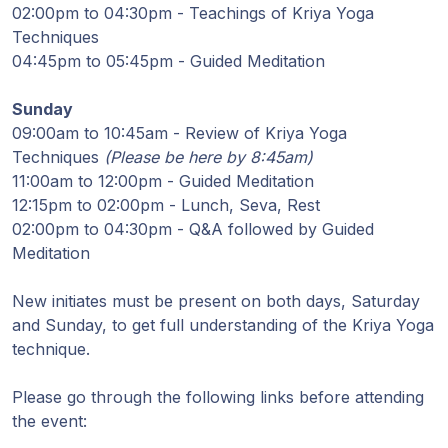
Guruji's
02:00pm to 04:30pm - Teachings of Kriya Yoga
Programs
Techniques
04:45pm to 05:45pm - Guided Meditation
Discourses
Sunday
09:00am to 10:45am - Review of Kriya Yoga
Store
Techniques
(Please be here by 8:45am)
11:00am to 12:00pm - Guided Meditation
Donate
12:15pm to 02:00pm - Lunch, Seva, Rest
02:00pm to 04:30pm - Q&A followed by Guided
Members
Meditation
Login
New initiates must be present on both days, Saturday
and Sunday, to get full understanding of the Kriya Yoga
technique.
Please go through the following links before attending
the event: