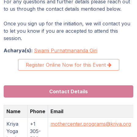
For any questions and further details please reach out
to us through the contact details mentioned below.
Once you sign up for the initiation, we will contact you
to let you know if you are accepted to attend this
session.
Acharya(s):
Swami Purnatmananda Giri
Register Online Now for this Event
Contact Details
Name
Phone
Email
Kriya
+1
mothercenter.programs@kriya.org
Yoga
305-