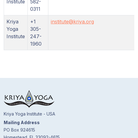
Institute
582-
0311
Kriya
+1
institute@kriya.org
Yoga
305-
Institute
247-
1960
Kriya Yoga Institute - USA
Mailing Address
PO Box 924615
Homestead, FL 33092-4615