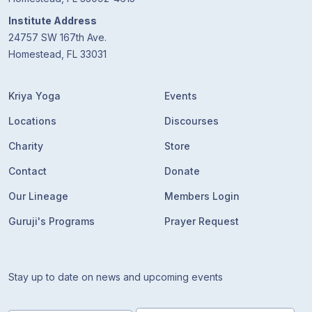
Institute Address
24757 SW 167th Ave.
Homestead, FL 33031
Kriya Yoga
Events
Locations
Discourses
Charity
Store
Contact
Donate
Our Lineage
Members Login
Guruji's Programs
Prayer Request
Stay up to date on news and upcoming events