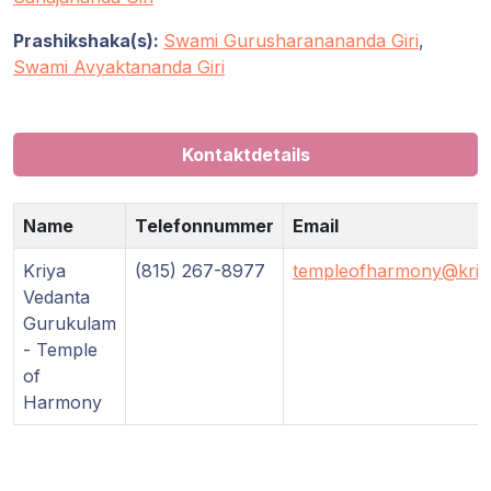
Prashikshaka(s):
Swami Gurusharanananda Giri
,
Swami Avyaktananda Giri
Kontaktdetails
Name
Telefonnummer
Email
Kriya
(815) 267-8977
templeofharmony@kriy
Vedanta
Gurukulam
- Temple
of
Harmony