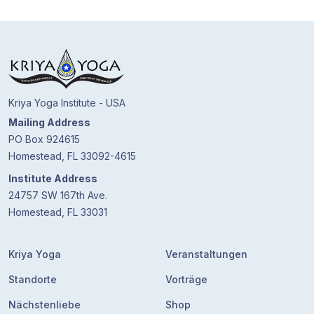
Kriya Yoga Institute - USA
Mailing Address
PO Box 924615
Homestead, FL 33092-4615
Institute Address
24757 SW 167th Ave.
Homestead, FL 33031
Kriya Yoga
Veranstaltungen
Standorte
Vorträge
Nächstenliebe
Shop