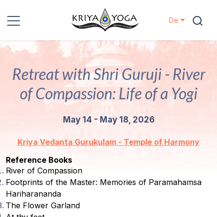
De
Kriya Yoga
Retreat with Shri Guruji - River
Nächstenliebe
of Compassion: Life of a Yogi
Kontakt
May 14 - May 18, 2026
Veranstaltungen
Kriya Vedanta Gurukulam - Temple of Harmony
Standorte
Reference Books
River of Compassion
Unsere
Footprints of the Master: Memories of Paramahamsa
Linie
Hariharananda
The Flower Garland