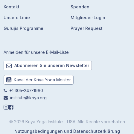
Kontakt
Spenden
Unsere Linie
Mitglieder-Login
Gurujis Programme
Prayer Request
Anmelden für unsere E-Mail-Liste
Abonnieren Sie unseren Newsletter
Kanal der Kriya Yoga Meister
+1 305-247-1960
institute@kriya.org
© 2026 Kriya Yoga Institute - USA. Alle Rechte vorbehalten
Nutzungsbedingungen und Datenschutzerklärung