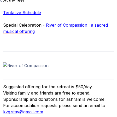
At thy feet
Gurujis
Programme
Tentative Schedule
Vorträge
Special Celebration -
River of Compassion : a sacred
musical offering
Shop
Spenden
Mitglieder-
Login
Suggested offering for the retreat is $50/day.
Visiting family and friends are free to attend.
Sponsorship and donations for ashram is welcome.
For accomodation requests please send an email to
kvg.stay@gmail.com