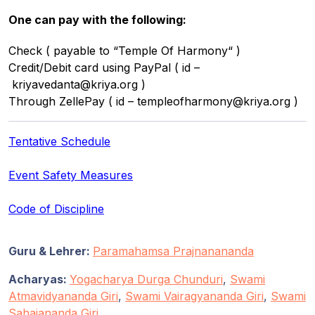
One can pay with the following:
Check ( payable to “Temple Of Harmony“ )
Credit/Debit card using PayPal ( id –
kriyavedanta@kriya.org )
Through ZellePay ( id – templeofharmony@kriya.org )
Tentative Schedule
Event Safety Measures
Code of Discipline
Guru & Lehrer:
Paramahamsa Prajnanananda
Acharyas:
Yogacharya Durga Chunduri
,
Swami
Atmavidyananda Giri
,
Swami Vairagyananda Giri
,
Swami
Sahajananda Giri