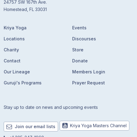
24757 SW 167th Ave.
Homestead, FL 33031
Kriya Yoga
Events
Locations
Discourses
Charity
Store
Contact
Donate
Our Lineage
Members Login
Guruji's Programs
Prayer Request
Stay up to date on news and upcoming events
Kriya Yoga Masters Channel
Join our email lists