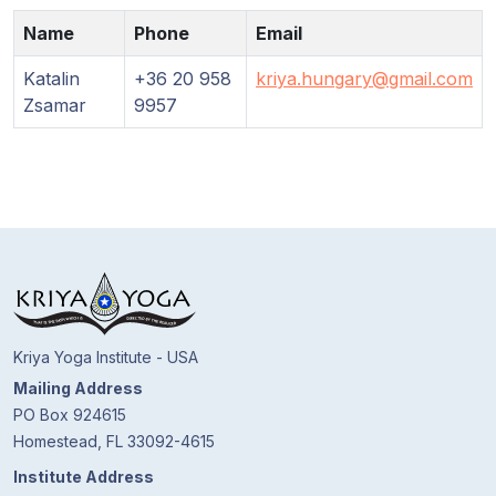
Guruji's
Programs
Name
Phone
Email
Katalin
+36 20 958
kriya.hungary@gmail.com
Discourses
Zsamar
9957
Store
Donate
Members
Login
Kriya Yoga Institute - USA
Mailing Address
PO Box 924615
Homestead, FL 33092-4615
Institute Address