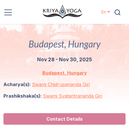
En
Kriya Yoga
Budapest, Hungary
Charity
Nov 28 - Nov 30, 2025
Contact
Budapest, Hungary
Events
Acharya(s):
Swami Chidrupananda Giri
Locations
Prashikshaka(s):
Swami Svatantrananda Giri
Our
Lineage
Contact Details