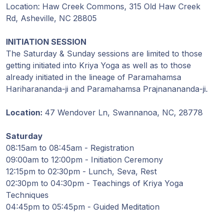
Guruji's
Location: Haw Creek Commons, 315 Old Haw Creek
Programs
Rd, Asheville, NC 28805
Discourses
INITIATION SESSION
The Saturday & Sunday sessions are limited to those
getting initiated into Kriya Yoga as well as to those
Store
already initiated in the lineage of Paramahamsa
Hariharananda-ji and Paramahamsa Prajnanananda-ji.
Donate
Location:
47 Wendover Ln, Swannanoa, NC, 28778
Members
Login
Saturday
08:15am to 08:45am - Registration
09:00am to 12:00pm - Initiation Ceremony
12:15pm to 02:30pm - Lunch, Seva, Rest
02:30pm to 04:30pm - Teachings of Kriya Yoga
Techniques
04:45pm to 05:45pm - Guided Meditation