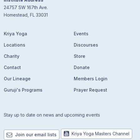
24757 SW 167th Ave.
Homestead, FL 33031
Kriya Yoga
Events
Locations
Discourses
Charity
Store
Contact
Donate
Our Lineage
Members Login
Guruji's Programs
Prayer Request
Stay up to date on news and upcoming events
Kriya Yoga Masters Channel
Join our email lists