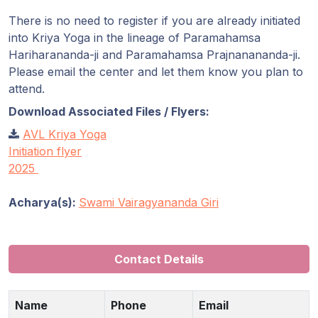
There is no need to register if you are already initiated
into Kriya Yoga in the lineage of Paramahamsa
Hariharananda-ji and Paramahamsa Prajnanananda-ji.
Please email the center and let them know you plan to
attend.
Download Associated Files / Flyers:
AVL Kriya Yoga
Initiation flyer
2025
Acharya(s):
Swami Vairagyananda Giri
Contact Details
Name
Phone
Email