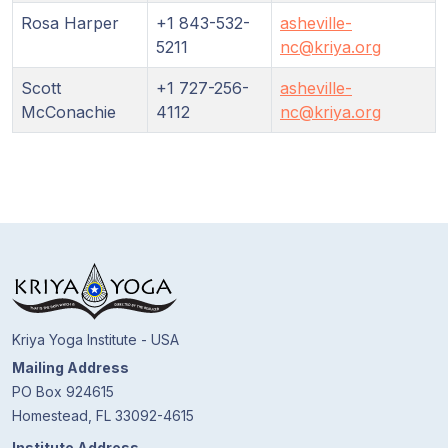
Rosa Harper
+1 843-532-
asheville-
5211
nc@kriya.org
Scott
+1 727-256-
asheville-
McConachie
4112
nc@kriya.org
Kriya Yoga Institute - USA
Mailing Address
PO Box 924615
Homestead, FL 33092-4615
Institute Address