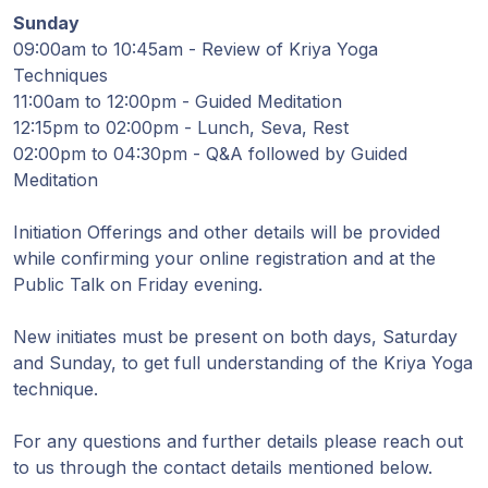
Sunday
09:00am to 10:45am - Review of Kriya Yoga
Techniques
11:00am to 12:00pm - Guided Meditation
12:15pm to 02:00pm - Lunch, Seva, Rest
02:00pm to 04:30pm - Q&A followed by Guided
Meditation
Initiation Offerings and other details will be provided
while confirming your online registration and at the
Public Talk on Friday evening.
New initiates must be present on both days, Saturday
and Sunday, to get full understanding of the Kriya Yoga
technique.
For any questions and further details please reach out
to us through the contact details mentioned below.