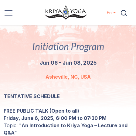
En
Kriya Yoga
Initiation Program
Charity
Jun 06 - Jun 08, 2025
Contact
Asheville, NC, USA
Events
TENTATIVE SCHEDULE
Locations
FREE PUBLIC TALK (Open to all)
Our
Friday, June 6, 2025, 6:00 PM to 07:30 PM
Lineage
Topic: "
An Introduction to Kriya Yoga – Lecture and
Q&A
"