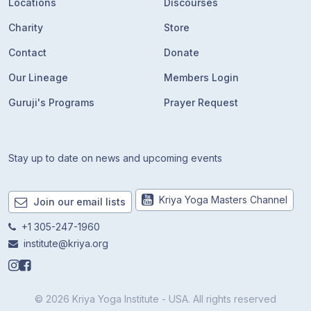
Locations
Discourses
Charity
Store
Contact
Donate
Our Lineage
Members Login
Guruji's Programs
Prayer Request
Stay up to date on news and upcoming events
Kriya Yoga Masters Channel
Join our email lists
+1 305-247-1960
institute@kriya.org
© 2026 Kriya Yoga Institute - USA. All rights reserved