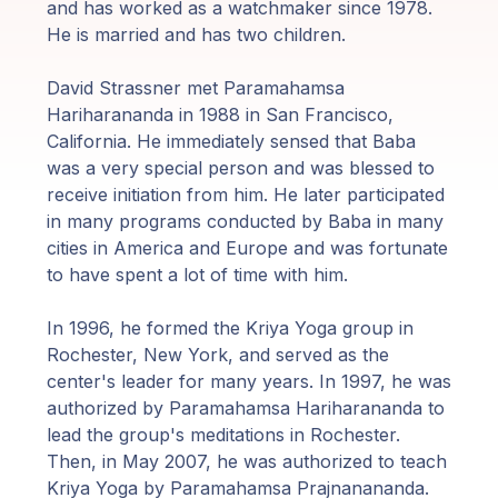
Guruji's
and has worked as a watchmaker since 1978.
Programs
He is married and has two children.
David Strassner met Paramahamsa
Discourses
Hariharananda in 1988 in San Francisco,
California.
He immediately sensed that Baba
Store
was a very special person and was blessed to
receive initiation from him.
He later participated
Donate
in many programs conducted by Baba in many
cities in America and Europe and was fortunate
to have spent a lot of time with him.
Members
Login
In 1996, he formed the Kriya Yoga group in
Rochester, New York, and served as the
center's leader for many years.
In 1997, he was
authorized by Paramahamsa Hariharananda to
lead the group's meditations in Rochester.
Then, in May 2007, he was authorized to teach
Kriya Yoga by Paramahamsa Prajnanananda.