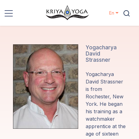
En
Kriya Yoga
Charity
Yogacharya
David
Strassner
Contact
Yogacharya
Events
David Strassner
is from
Rochester, New
Locations
York.
He began
his training as a
Our
watchmaker
Lineage
apprentice at the
age of sixteen