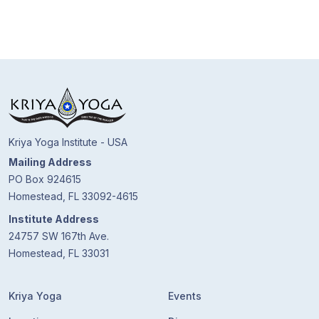
Kriya Yoga Institute - USA
Mailing Address
PO Box 924615
Homestead, FL 33092-4615
Institute Address
24757 SW 167th Ave.
Homestead, FL 33031
Kriya Yoga
Events