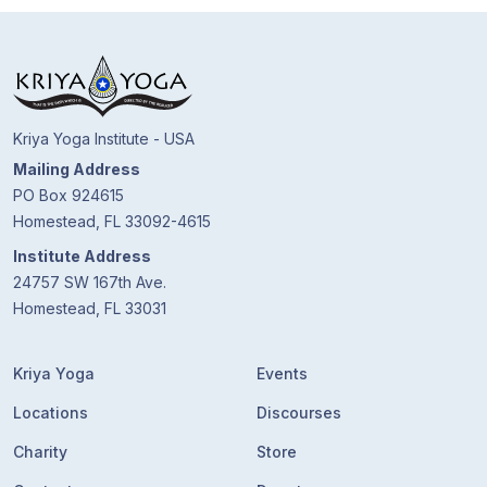
Guruji's
Programs
Discourses
Kriya Yoga Institute - USA
Store
Mailing Address
PO Box 924615
Donate
Homestead, FL 33092-4615
Institute Address
Members
24757 SW 167th Ave.
Login
Homestead, FL 33031
Kriya Yoga
Events
Locations
Discourses
Charity
Store