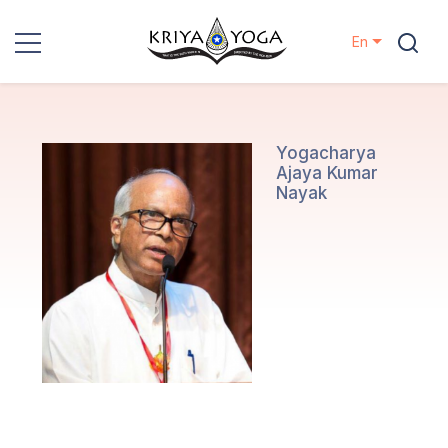
En
Kriya Yoga
Charity
Yogacharya
Ajaya Kumar
Nayak
Contact
Events
Locations
Our
Lineage