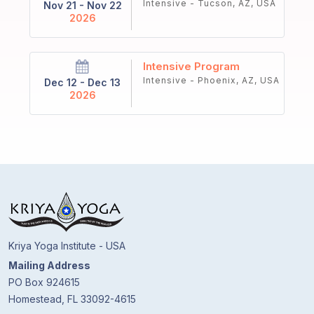
Intensive - Tucson, AZ, USA
Nov 21 - Nov 22
2026
Intensive Program
Intensive - Phoenix, AZ, USA
Dec 12 - Dec 13
2026
Kriya Yoga Institute - USA
Mailing Address
PO Box 924615
Homestead, FL 33092-4615