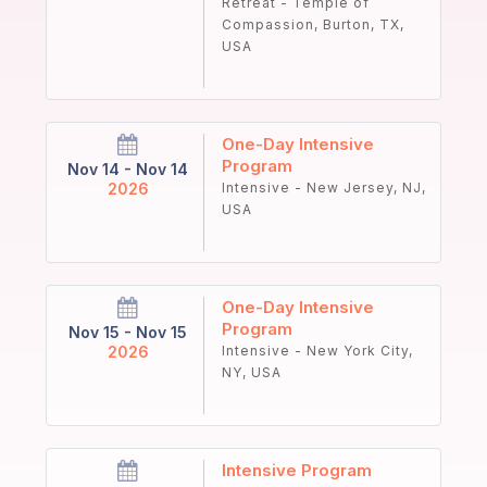
Retreat - Temple of
Compassion, Burton, TX,
USA
One-Day Intensive
Program
Nov 14 - Nov 14
2026
Intensive - New Jersey, NJ,
USA
One-Day Intensive
Program
Nov 15 - Nov 15
2026
Intensive - New York City,
NY, USA
Intensive Program