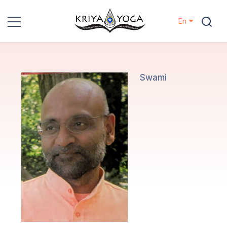
En
Kriya Yoga
Charity
Swami
Contact
Events
Locations
Our
Lineage