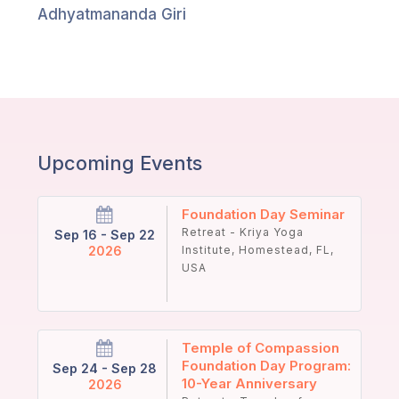
Guruji's
Adhyatmananda Giri
Programs
Discourses
Store
Upcoming Events
Donate
Foundation Day Seminar
Members
Retreat - Kriya Yoga
Sep 16 - Sep 22
Login
2026
Institute, Homestead, FL,
USA
Temple of Compassion
Foundation Day Program:
Sep 24 - Sep 28
10-Year Anniversary
2026