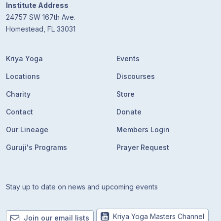
Institute Address
24757 SW 167th Ave.
Homestead, FL 33031
Kriya Yoga
Events
Locations
Discourses
Charity
Store
Contact
Donate
Our Lineage
Members Login
Guruji's Programs
Prayer Request
Stay up to date on news and upcoming events
Kriya Yoga Masters Channel
Join our email lists