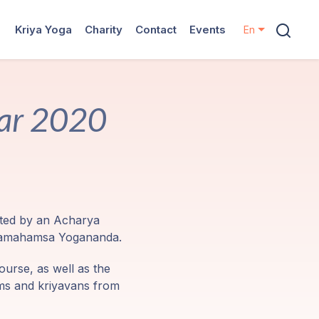
Kriya Yoga
Charity
Contact
Events
En
nar 2020
nted by an Acharya
Paramahamsa Yogananda.
ourse, as well as the
ams and kriyavans from