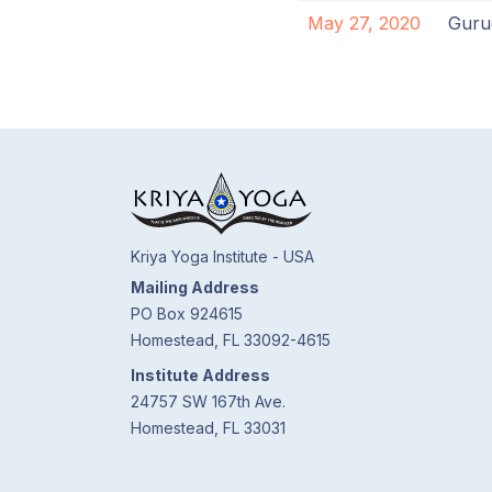
May 27, 2020
Guru
Kriya Yoga Institute - USA
Mailing Address
PO Box 924615
Homestead, FL 33092-4615
Institute Address
24757 SW 167th Ave.
Homestead, FL 33031