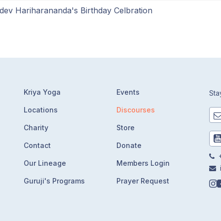
dev Hariharananda's Birthday Celbration
Kriya Yoga
Events
Sta
Locations
Discourses
Charity
Store
Contact
Donate
+
Our Lineage
Members Login
Guruji's Programs
Prayer Request