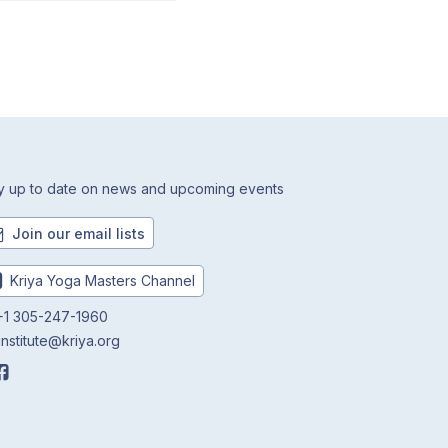
y up to date on news and upcoming events
Join our email lists
Kriya Yoga Masters Channel
1 305-247-1960
institute@kriya.org