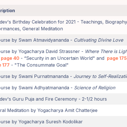
ription
ev's Birthday Celebration for 2021 - Teachings, Biography
ormances, General Meditation
ourse by Swam Atmavidyananda -
Cultivating Divine Love
ourse by Yogacharya David Strassner -
Where There is Ligh
page 40
- “Security in an Uncertain World" and
page 175
 177
- "The Consummate Goal"
ourse by Swami Purnatmananda -
Journey to Self-Realizati
ourse by Swami Adhyatmananda -
Science of Religion
dev's Guru Puja and Fire Ceremony - 2-1/2 hours
al Meditation by Yogacharya Amit Chatterjee
ourse by Yogacharya Suresh Kodolikar