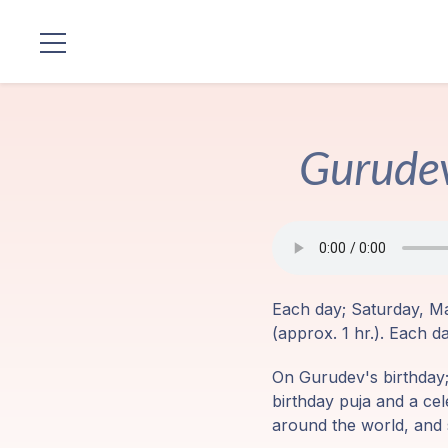
Locations
Gurudev
Our
Lineage
Guruji's
Programs
Each day; Saturday, Ma
Discourses
(approx. 1 hr.). Each 
Store
On Gurudev's birthday; 
birthday puja and a ce
Donate
around the world, and 