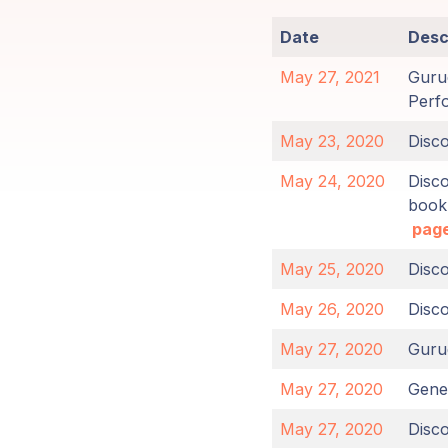
Members
Date
Desc
Login
May 27, 2021
Gurud
Perf
May 23, 2020
Disc
May 24, 2020
Disc
book
page
May 25, 2020
Disc
May 26, 2020
Disc
May 27, 2020
Guru
May 27, 2020
Gener
May 27, 2020
Disc