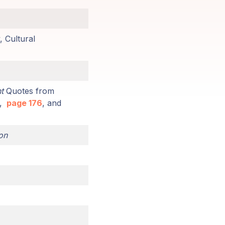
, Cultural
t
Quotes from
,
page 176
, and
on