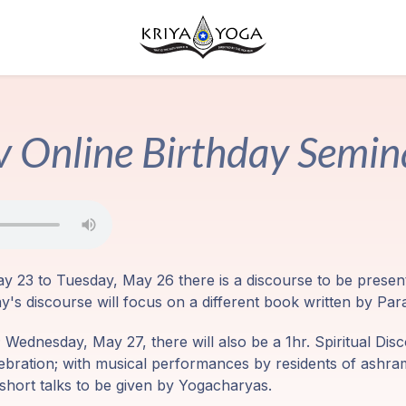
 Online Birthday Semi
y 23 to Tuesday, May 26 there is a discourse to be prese
day's discourse will focus on a different book written by 
Wednesday, May 27, there will also be a 1hr. Spiritual Disc
lebration; with musical performances by residents of ashr
short talks to be given by Yogacharyas.