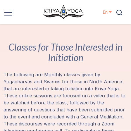
En
Kriya Yoga
Classes for Those Interested in
Charity
Initiation
Contact
The following are Monthly classes given by
Events
Yogacharyas and Swamis for those in North America
that are interested in taking Initiation into Kriya Yoga.
Locations
These online sessions are focused on a video that is to
be watched before the class, followed by the
Our
answering of questions that have been submitted prior
Lineage
to the event and concluded with a General Meditation.
These discourses were recorded through a Zoom
telephone conference call. To participate in these