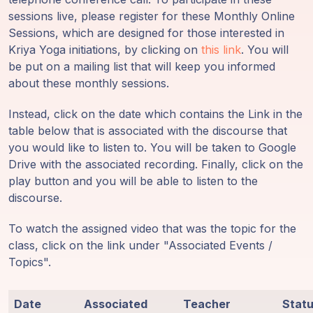
Guruji's
sessions live, please register for these Monthly Online
Programs
Sessions, which are designed for those interested in
Kriya Yoga initiations, by clicking on
this link
. You will
Discourses
be put on a mailing list that will keep you informed
about these monthly sessions.
Store
Instead, click on the date which contains the Link in the
table below that is associated with the discourse that
Donate
you would like to listen to. You will be taken to Google
Drive with the associated recording. Finally, click on the
Members
play button and you will be able to listen to the
Login
discourse.
To watch the assigned video that was the topic for the
class, click on the link under "Associated Events /
Topics".
Date
Associated
Teacher
Stat