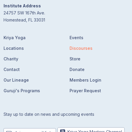
Institute Address
24757 SW 167th Ave.
Homestead, FL 33031
Kriya Yoga
Events
Locations
Discourses
Charity
Store
Contact
Donate
Our Lineage
Members Login
Guruji's Programs
Prayer Request
Stay up to date on news and upcoming events
Kriya Yoga Masters Channel