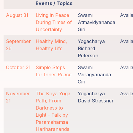
Events / Topics
August 31
Living in Peace
Swami
Avail
During Times of
Atmavidyananda
Uncertainty
Giri
September
Healthy Mind,
Yogacharya
Avail
26
Healthy Life
Richard
Peterson
October 31
Simple Steps
Swami
Avail
for Inner Peace
Vairagyananda
Giri
November
The Kriya Yoga
Yogacharya
Avail
21
Path, From
David Strassner
Darkness to
Light - Talk by
Paramahamsa
Hariharananda