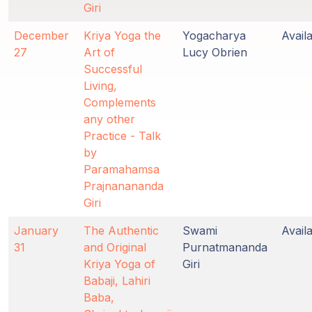
Giri
December
Kriya Yoga the
Yogacharya
Avail
27
Art of
Lucy Obrien
Successful
Living,
Complements
any other
Practice - Talk
by
Paramahamsa
Prajnanananda
Giri
January
The Authentic
Swami
Avail
31
and Original
Purnatmananda
Kriya Yoga of
Giri
Babaji, Lahiri
Baba,