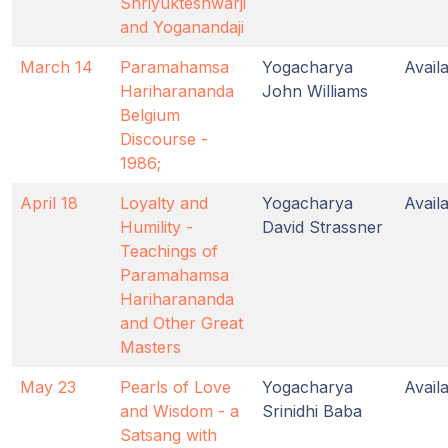
Shriyukteshwarji
and Yoganandaji
March 14
Paramahamsa
Yogacharya
Avail
Hariharananda
John Williams
Belgium
Discourse -
1986;
April 18
Loyalty and
Yogacharya
Avail
Humility -
David Strassner
Teachings of
Paramahamsa
Hariharananda
and Other Great
Masters
May 23
Pearls of Love
Yogacharya
Avail
and Wisdom - a
Srinidhi Baba
Satsang with