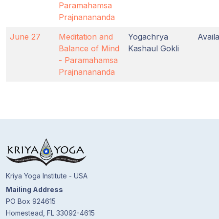
Paramahamsa
Prajnanananda
June 27
Meditation and
Yogachrya
Avail
Balance of Mind
Kashaul Gokli
- Paramahamsa
Prajnanananda
Kriya Yoga Institute - USA
Mailing Address
PO Box 924615
Homestead, FL 33092-4615