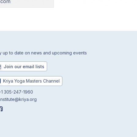
l.com
y up to date on news and upcoming events
Join our email lists
Kriya Yoga Masters Channel
1 305-247-1960
institute@kriya.org