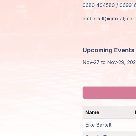
0680 404580 / 06991
Members
Login
embartelt@gmx.at;
car
Upcoming Events
Nov-27 to Nov-29, 2026
Name
Eike Bartelt