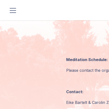
Locations
Our
Lineage
Guruji's
Meditation Schedule:
Programs
Please contact the orga
Discourses
Store
Contact:
Donate
Eike Bartelt & Carolin Z