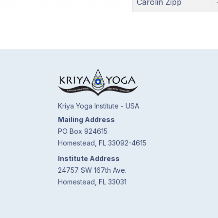
Carolin Zipp
Kriya Yoga Institute - USA
Mailing Address
PO Box 924615
Homestead, FL 33092-4615
Institute Address
24757 SW 167th Ave.
Homestead, FL 33031