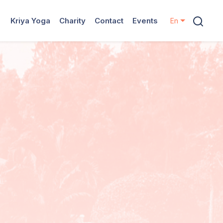
Kriya Yoga
Charity
Contact
Events
En