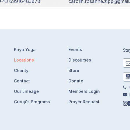
+43 69916483878
carolin.rosanne.zipp@gmai
Kriya Yoga
Events
Sta
Locations
Discourses
Charity
Store
Contact
Donate
+
Our Lineage
Members Login
Guruji's Programs
Prayer Request