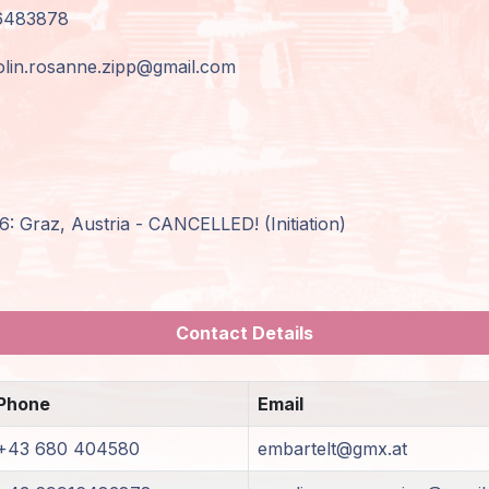
6483878
olin.rosanne.zipp@gmail.com
: Graz, Austria - CANCELLED! (Initiation)
Contact Details
Phone
Email
+43 680 404580
embartelt@gmx.at