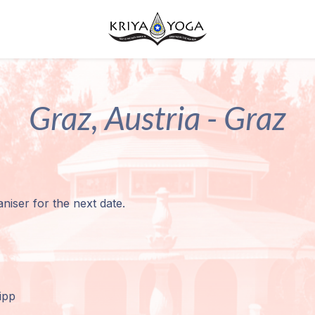
Graz, Austria - Graz
niser for the next date.
ipp