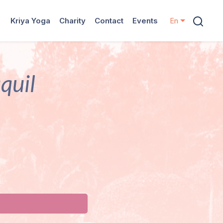
Kriya Yoga
Charity
Contact
Events
En
quil