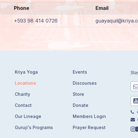
Phone
Email
+593 98 414 0726
guayaquil@kriya.o
Kriya Yoga
Events
Sta
Locations
Discourses
Charity
Store
Contact
Donate
+
Our Lineage
Members Login
Guruji's Programs
Prayer Request