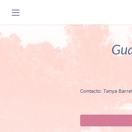
Locations
Gua
Our
Lineage
Guruji's
Programs
Contacto: Tanya Barre
Discourses
Store
Donate