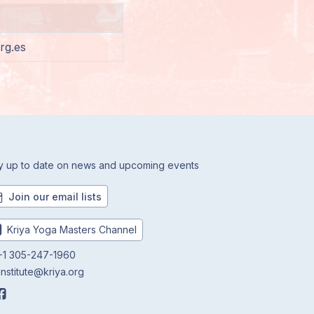
rg.es
y up to date on news and upcoming events
Join our email lists
Kriya Yoga Masters Channel
1 305-247-1960
institute@kriya.org