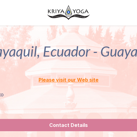
yaquil, Ecuador - Guaya
Please visit our Web site
to
Contact Details