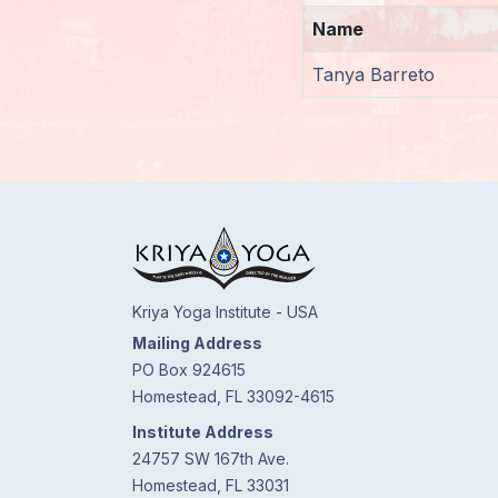
Name
Members
Login
Tanya Barreto
Kriya Yoga Institute - USA
Mailing Address
PO Box 924615
Homestead, FL 33092-4615
Institute Address
24757 SW 167th Ave.
Homestead, FL 33031