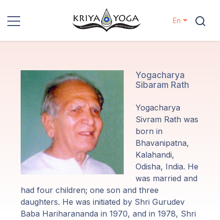
En
Kriya Yoga
Charity
Yogacharya
Sibaram Rath
Contact
Yogacharya
Sivram Rath was
Events
born in
Bhavanipatna,
Kalahandi,
Locations
Odisha, India. He
was married and
Our
had four children; one son and three
Lineage
daughters. He was initiated by Shri Gurudev
Baba Hariharananda in 1970, and in 1978, Shri