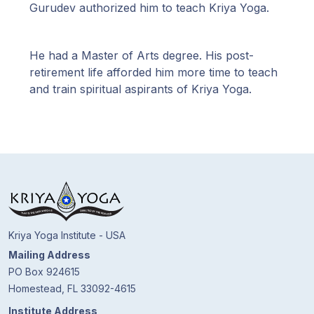
Guruji's
Gurudev authorized him to teach Kriya Yoga.
Programs
He had a Master of Arts degree. His post-
Discourses
retirement life afforded him more time to teach
and train spiritual aspirants of Kriya Yoga.
Store
Donate
Members
Login
Kriya Yoga Institute - USA
Mailing Address
PO Box 924615
Homestead, FL 33092-4615
Institute Address