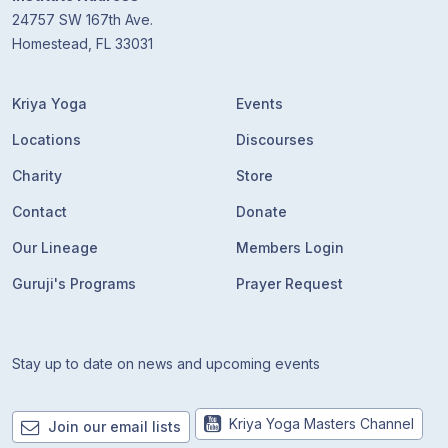
24757 SW 167th Ave.
Homestead, FL 33031
Kriya Yoga
Events
Locations
Discourses
Charity
Store
Contact
Donate
Our Lineage
Members Login
Guruji's Programs
Prayer Request
Stay up to date on news and upcoming events
Kriya Yoga Masters Channel
Join our email lists