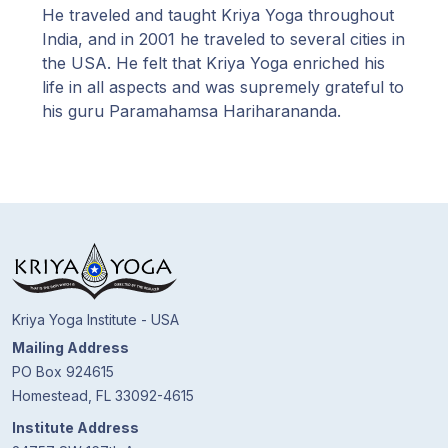
He traveled and taught Kriya Yoga throughout
India, and in 2001 he traveled to several cities in
the USA. He felt that Kriya Yoga enriched his
life in all aspects and was supremely grateful to
his guru Paramahamsa Hariharananda.
Kriya Yoga Institute - USA
Mailing Address
PO Box 924615
Homestead, FL 33092-4615
Institute Address