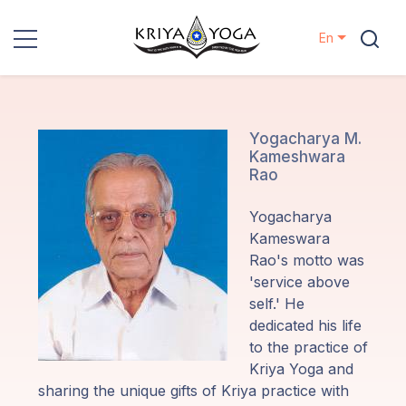
En
Kriya Yoga
Charity
Yogacharya M.
Kameshwara
Rao
Contact
Yogacharya
Events
Kameswara
Rao's motto was
'service above
Locations
self.' He
dedicated his life
Our
to the practice of
Lineage
Kriya Yoga and
sharing the unique gifts of Kriya practice with