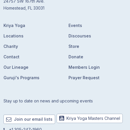
24757 SW 167th Ave.
Homestead, FL 33031
Kriya Yoga
Events
Locations
Discourses
Charity
Store
Contact
Donate
Our Lineage
Members Login
Guruji's Programs
Prayer Request
Stay up to date on news and upcoming events
Kriya Yoga Masters Channel
Join our email lists
+1 305-247-1960