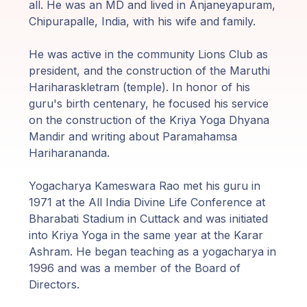
Guruji's
all. He was an MD and lived in Anjaneyapuram,
Programs
Chipurapalle, India, with his wife and family.
He was active in the community Lions Club as
Discourses
president, and the construction of the Maruthi
Hariharaskletram (temple). In honor of his
Store
guru's birth centenary, he focused his service
on the construction of the Kriya Yoga Dhyana
Donate
Mandir and writing about Paramahamsa
Hariharananda.
Members
Yogacharya Kameswara Rao met his guru in
Login
1971 at the All India Divine Life Conference at
Bharabati Stadium in Cuttack and was initiated
into Kriya Yoga in the same year at the Karar
Ashram. He began teaching as a yogacharya in
1996 and was a member of the Board of
Directors.