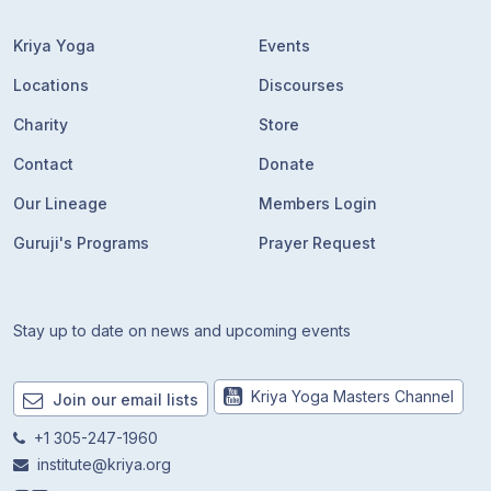
Kriya Yoga
Events
Locations
Discourses
Charity
Store
Contact
Donate
Our Lineage
Members Login
Guruji's Programs
Prayer Request
Stay up to date on news and upcoming events
Kriya Yoga Masters Channel
Join our email lists
+1 305-247-1960
institute@kriya.org