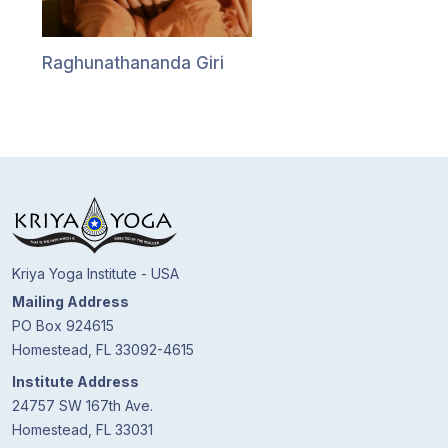
Guruji's
Programs
Raghunathananda Giri
Discourses
Store
Donate
Members
Login
Kriya Yoga Institute - USA
Mailing Address
PO Box 924615
Homestead, FL 33092-4615
Institute Address
24757 SW 167th Ave.
Homestead, FL 33031