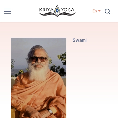
En
Kriya Yoga
Charity
Swami
Contact
Events
Locations
Our
Lineage