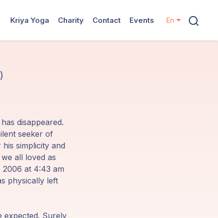
Kriya Yoga
Charity
Contact
Events
En
)
e has disappeared.
ilent seeker of
his simplicity and
e all loved as
2, 2006 at 4:43 am
s physically left
e expected. Surely