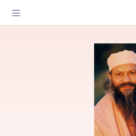
Locations
Our
Lineage
Guruji's
Programs
Discourses
Store
Donate