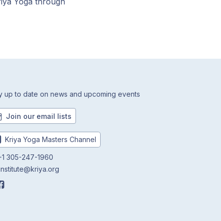
riya Yoga through
y up to date on news and upcoming events
Join our email lists
Kriya Yoga Masters Channel
1 305-247-1960
institute@kriya.org