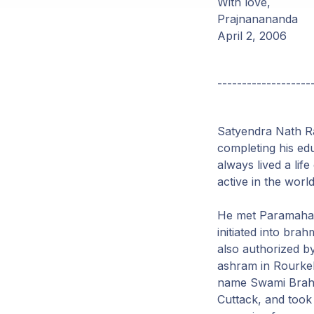
With love,
Prajnanananda
April 2, 2006
-------------------
Satyendra Nath Ra
completing his ed
always lived a lif
active in the world
He met Paramahams
initiated into b
also authorized b
ashram in Rourkel
name Swami Brahm
Cuttack, and took 