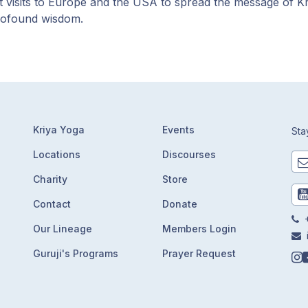
t visits to Europe and the USA to spread the message of K
rofound wisdom.
Kriya Yoga
Events
Sta
Locations
Discourses
Charity
Store
Contact
Donate
+
Our Lineage
Members Login
Guruji's Programs
Prayer Request