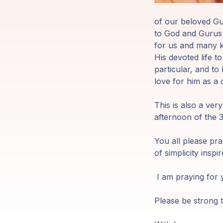
Members
of our beloved Gur
Login
to God and Gurus w
for us and many kr
His devoted life t
particular, and to 
love for him as a 
This is also a ver
afternoon of the 
You all please pra
of simplicity inspir
I am praying for y
Please be strong t