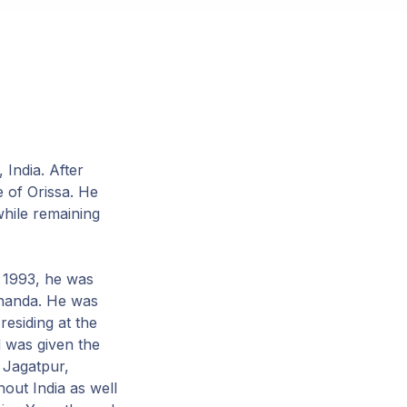
India. After
e of Orissa. He
while remaining
n 1993, he was
ananda. He was
esiding at the
 was given the
 Jagatpur,
out India as well