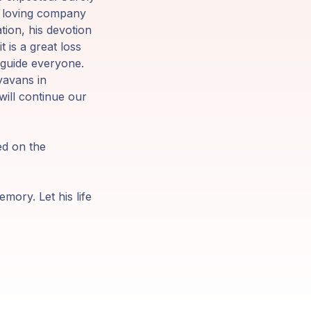
he loving company
tion, his devotion
 is a great loss
l guide everyone.
yavans in
 will continue our
ed on the
emory. Let his life