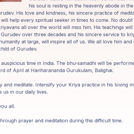
his soul is resting in the heavenly abode in t
udev. His love and kindness, his sincere practice of medita
ill help every spiritual seeker in times to come. No doubt it
iyavans all over the world will miss him. His teachings wil
o Gurudev over three decades and his sincere service to kri
humanity at large, will inspire all of us. We all love him and
child of Gurudev.
y auspicious time in India. The bhu-samadhi will be perform
3rd of April at Hariharananda Gurukulam, Balighai.
y and meditate. Intensify your Kriya practice in his loving m
e us in our daily lives.
ou all.
hrough prayer and meditation during this difficult time.