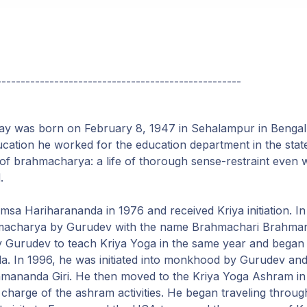
---------------------------------------------------
y was born on February 8, 1947 in Sehalampur in Bengal, 
ucation he worked for the education department in the stat
e of brahmacharya: a life of thorough sense-restraint even 
.
a Hariharananda in 1976 and received Kriya initiation. I
rahmacharya by Gurudev with the name Brahmachari Brahm
y Gurudev to teach Kriya Yoga in the same year and began r
a. In 1996, he was initiated into monkhood by Gurudev and
ananda Giri. He then moved to the Kriya Yoga Ashram in
charge of the ashram activities. He began traveling through