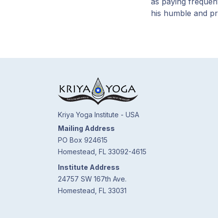
as paying frequen
his humble and p
Kriya Yoga Institute - USA
Mailing Address
PO Box 924615
Homestead, FL 33092-4615
Institute Address
24757 SW 167th Ave.
Homestead, FL 33031