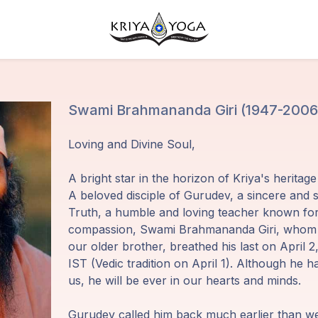
Swami Brahmananda Giri (1947-2006
Loving and Divine Soul,
A bright star in the horizon of Kriya's heritag
A beloved disciple of Gurudev, a sincere and s
Truth, a humble and loving teacher known for 
compassion, Swami Brahmananda Giri, whom w
our older brother, breathed his last on April 
IST (Vedic tradition on April 1). Although he ha
us, he will be ever in our hearts and minds.
Gurudev called him back much earlier than w