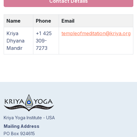
Contact Details
Guruji's
Programs
Name
Phone
Email
Discourses
Kriya
+1 425
templeofmeditation@kriya.org
Dhyana
309-
Store
Mandir
7273
Donate
Members
Login
Kriya Yoga Institute - USA
Mailing Address
PO Box 924615