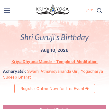
En
Kriya Yoga
Shri Guruji's Birthday
Charity
Aug 10, 2026
Contact
Kriya Dhyana Mandir - Temple of Meditation
Events
Acharya(s):
Swami Atmavidyananda Giri
,
Yogacharya
Sudeep Bharati
Locations
Register Online Now for this Event
Our
Lineage