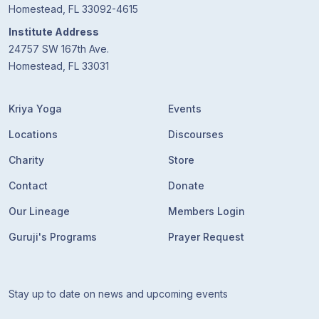
Homestead, FL 33092-4615
Institute Address
24757 SW 167th Ave.
Homestead, FL 33031
Kriya Yoga
Events
Locations
Discourses
Charity
Store
Contact
Donate
Our Lineage
Members Login
Guruji's Programs
Prayer Request
Stay up to date on news and upcoming events