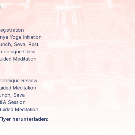
4
gistration
iya Yoga Initiation
unch, Seva, Rest
echnique Class
uided Meditation
echnique Review
ided Meditation
unch, Seva
Q&A Session
uided Meditation
Flyer herunterladen: