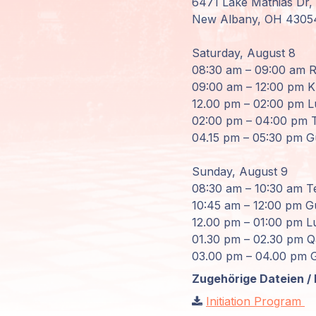
6471 Lake Mathias Dr,
New Albany, OH 4305
Mitglieder-
Login
Saturday, August 8
08:30 am – 09:00 am Re
09:00 am – 12:00 pm Kr
12.00 pm – 02:00 pm L
02:00 pm – 04:00 pm T
04.15 pm – 05:30 pm G
Sunday, August 9
08:30 am – 10:30 am T
10:45 am – 12:00 pm Gu
12.00 pm – 01:00 pm L
01.30 pm – 02.30 pm 
03.00 pm – 04.00 pm G
Zugehörige Dateien / 
Initiation Program