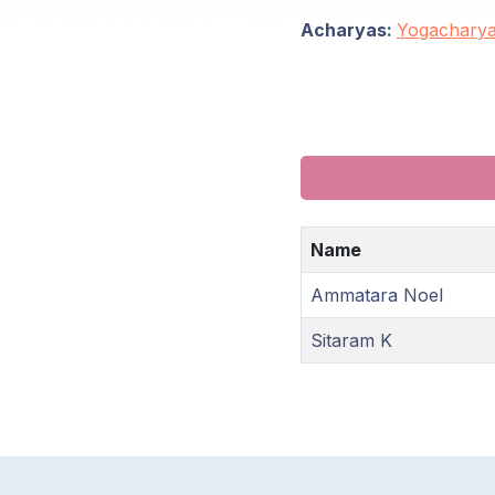
Acharyas:
Yogachary
Name
Ammatara Noel
Sitaram K