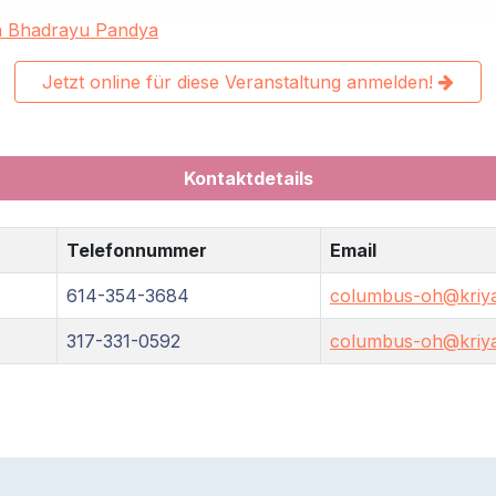
a Bhadrayu Pandya
Jetzt online für diese Veranstaltung anmelden!
Kontaktdetails
Telefonnummer
Email
614-354-3684
columbus-oh@kriya
317-331-0592
columbus-oh@kriya