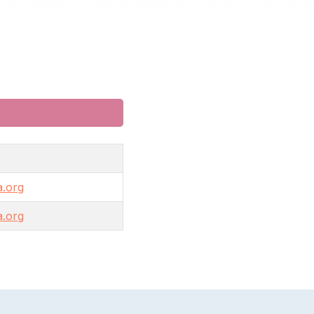
.org
.org