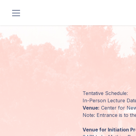
Standorte
Unsere
Linie
Gurujis
Programme
Tentative Schedule:
Vorträge
In-Person Lecture Date
Venue:
Center for New
Shop
Note: Entrance is to th
Spenden
Venue for Initiation P