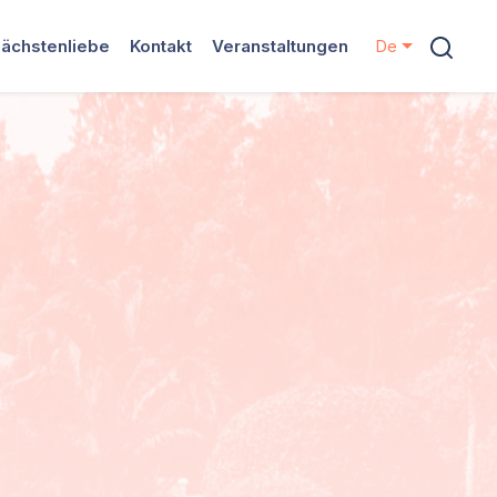
ächstenliebe
Kontakt
Veranstaltungen
De