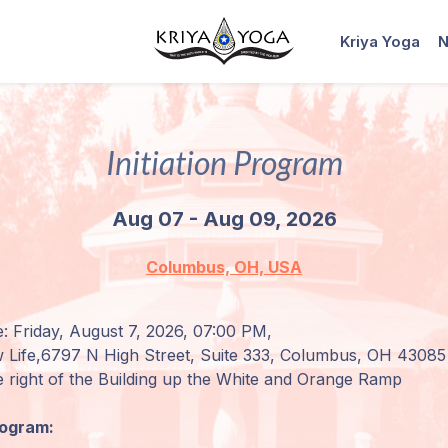
Kriya Yoga
N
Initiation Program
Aug 07 - Aug 09, 2026
Columbus, OH, USA
: Friday, August 7, 2026, 07:00 PM,
 Life,
6797 N High Street, Suite 333, Columbus, OH 43085
e right of the Building up the
White and Orange Ramp
rogram: